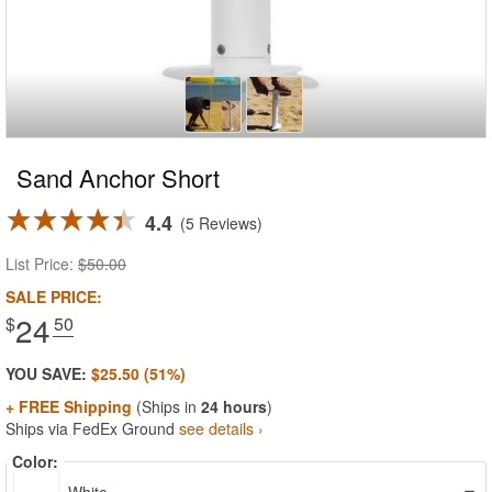
Sand Anchor Short
4.4
5 Reviews
List Price:
$50.00
SALE PRICE:
24
$
.50
YOU SAVE:
$25.50 (51%)
+ FREE Shipping
(Ships in
24 hours
)
Ships via FedEx Ground
see details ›
Color: