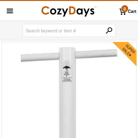
0
Cart