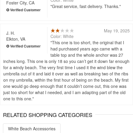
Color: White
Foster City, CA
Great service, fast delivery. Thanks.
May 19, 2025
J. H.
Color: White
Elkton, VA
This one is too short, the original that I
had purchased years ago came with a
table top and the whole anchor was 27
inches long. This one is only 18 so you can’t get it down far enough
for a windy beach. The very first time I used it the wind blew the
umbrella out of it and laid it over as well as breaking two of the ribs
on my umbrella, within the first hour of being on the beach. My first
one would go deep enough that it couldn’t come out, this one was
just too short for what I needed, and I am adapting part of the old
one to this one.
RELATED SHOPPING CATEGORIES
White Beach Accessories