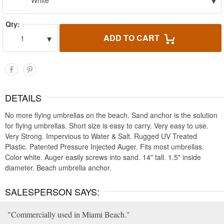
▾
White
Qty:
▾
ADD TO CART
1
DETAILS
No more flying umbrellas on the beach. Sand anchor is the solution
for flying umbrellas. Short size is easy to carry. Very easy to use.
Very Strong. Impervious to Water & Salt. Rugged UV Treated
Plastic. Patented Pressure Injected Auger. Fits most umbrellas.
Color white. Auger easily screws into sand. 14" tall. 1.5" inside
diameter. Beach umbrella anchor.
SALESPERSON SAYS:
Commercially used in Miami Beach.