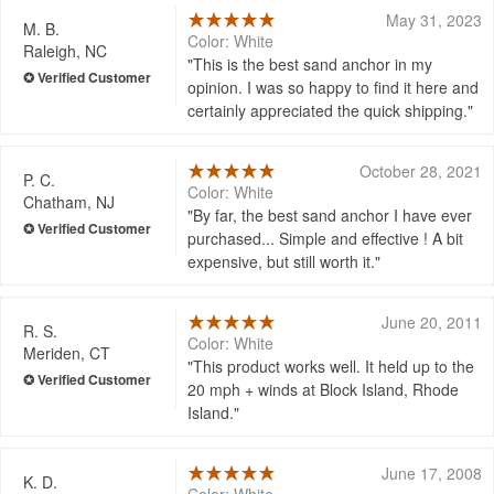
May 31, 2023
M. B.
Color: White
Raleigh, NC
This is the best sand anchor in my
opinion. I was so happy to find it here and
certainly appreciated the quick shipping.
October 28, 2021
P. C.
Color: White
Chatham, NJ
By far, the best sand anchor I have ever
purchased... Simple and effective ! A bit
expensive, but still worth it.
June 20, 2011
R. S.
Color: White
Meriden, CT
This product works well. It held up to the
20 mph + winds at Block Island, Rhode
Island.
June 17, 2008
K. D.