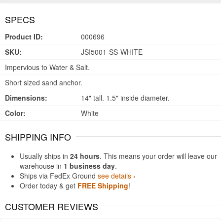
SPECS
Product ID:
000696
SKU:
JSI5001-SS-WHITE
Impervious to Water & Salt.
Short sized sand anchor.
Dimensions:
14" tall. 1.5" inside diameter.
Color:
White
SHIPPING INFO
Usually ships in
24 hours
. This means your order will leave our
warehouse in
1 business day
.
Ships via FedEx Ground
see details ›
Order today & get
FREE Shipping
!
CUSTOMER REVIEWS