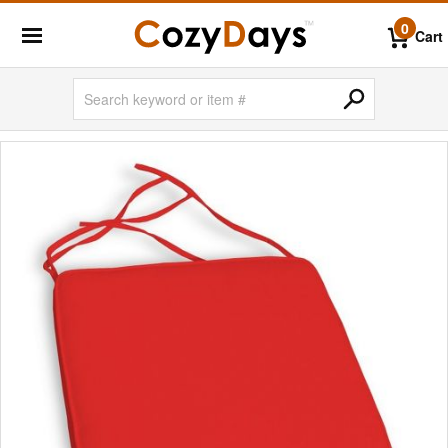
0
Cart