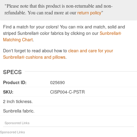
Please note that this product is non-returnable and non-
refundable. You can read more at our
return policy
Find a match for your colors! You can mix and match, solid and
striped Sunbrella® color fabrics by clicking on our
Sunbrella®
Matching Chart
.
Don't forget to read about how to
clean and care for your
Sunbrella® cushions and pillows
.
SPECS
Product ID:
025690
SKU:
CISP004-C-PSTR
2 inch tickness.
Sunbrella fabric.