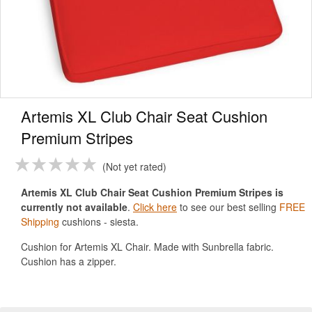
Artemis XL Club Chair Seat Cushion
Premium Stripes
Not yet rated
Artemis XL Club Chair Seat Cushion Premium Stripes is
currently not available
.
Click here
to see our best selling
FREE
Shipping
cushions - siesta.
Cushion for Artemis XL Chair. Made with Sunbrella fabric.
Cushion has a zipper.