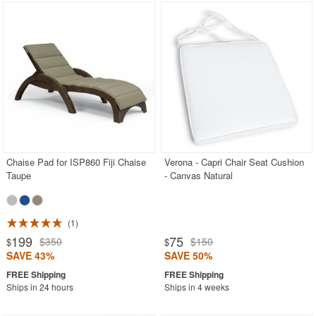
Chaise Pad for ISP860 Fiji Chaise
Verona - Capri Chair Seat Cushion
Taupe
- Canvas Natural
1
199
75
$350
$150
$
$
SAVE 43%
SAVE 50%
Ships in 24 hours
Ships in 4 weeks