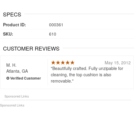
SPECS
Product ID:
000361
SKU:
610
CUSTOMER REVIEWS
May 15, 2012
M. H.
Beautifully crafted. Fully unzipable for
Atlanta, GA
cleaning, the top cushion is also
removable.