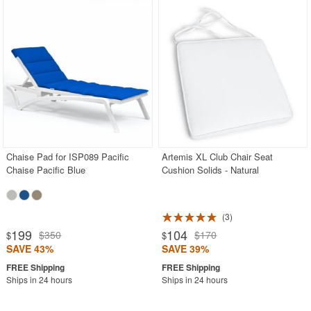
Chaise Pad for ISP089 Pacific
Artemis XL Club Chair Seat
Chaise Pacific Blue
Cushion Solids - Natural
3
199
104
$350
$170
$
$
SAVE 43%
SAVE 39%
Ships in 24 hours
Ships in 24 hours