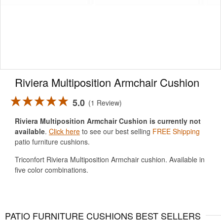
Riviera Multiposition Armchair Cushion
5.0
1 Review
Riviera Multiposition Armchair Cushion is currently not
available
.
Click here
to see our best selling
FREE Shipping
patio furniture cushions.
Triconfort Riviera Multiposition Armchair cushion. Available in
five color combinations.
PATIO FURNITURE CUSHIONS BEST SELLERS