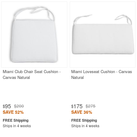
Miami Club Chair Seat Cushion -
Miami Loveseat Cushion - Canvas
Canvas Natural
Natural
95
175
$200
$275
$
$
SAVE 52%
SAVE 36%
Ships in 4 weeks
Ships in 4 weeks