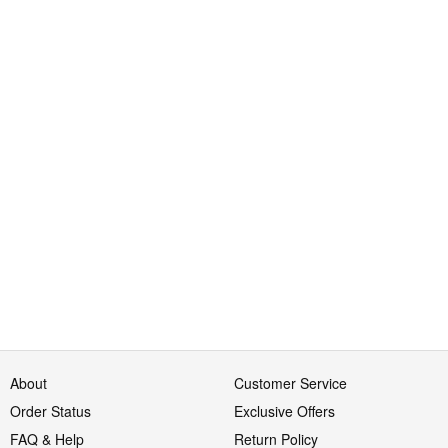
About
Customer Service
Order Status
Exclusive Offers
FAQ & Help
Return Policy