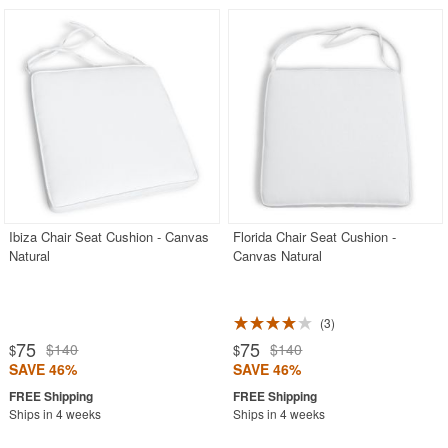
Ibiza Chair Seat Cushion - Canvas
Florida Chair Seat Cushion -
Natural
Canvas Natural
3
75
75
$140
$140
$
$
SAVE 46%
SAVE 46%
Ships in 4 weeks
Ships in 4 weeks