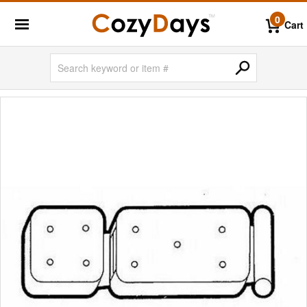
0
Cart