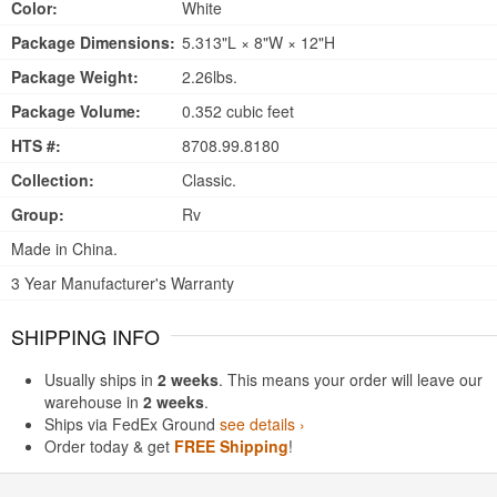
Color:
White
Package Dimensions:
5.313"L × 8"W × 12"H
Package Weight:
2.26lbs.
Package Volume:
0.352 cubic feet
HTS #:
8708.99.8180
Collection:
Classic.
Group:
Rv
Made in China.
3 Year Manufacturer's Warranty
SHIPPING INFO
Usually ships in
2 weeks
. This means your order will leave our
warehouse in
2 weeks
.
Ships via FedEx Ground
see details ›
Order today & get
FREE Shipping
!