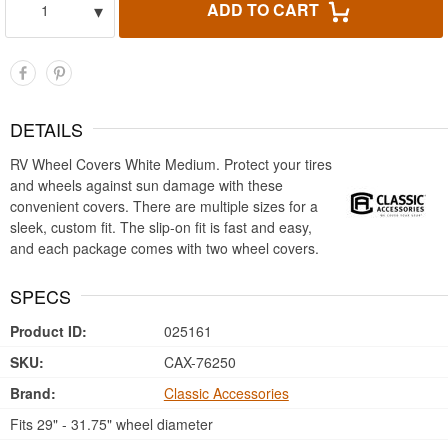
▾
ADD TO CART
1
DETAILS
RV Wheel Covers White Medium. Protect your tires
and wheels against sun damage with these
convenient covers. There are multiple sizes for a
sleek, custom fit. The slip-on fit is fast and easy,
and each package comes with two wheel covers.
SPECS
Product ID:
025161
SKU:
CAX-76250
Brand:
Classic Accessories
Fits 29" - 31.75" wheel diameter