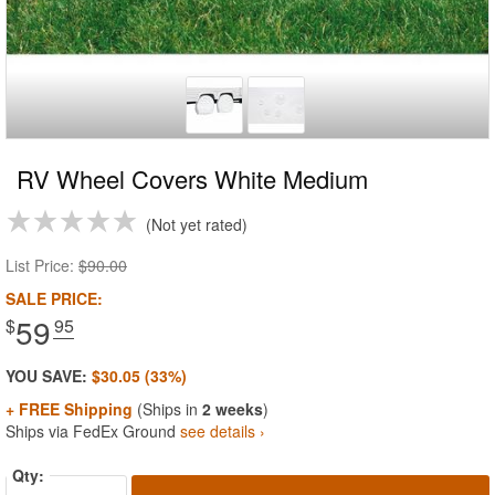
RV Wheel Covers White Medium
Not yet rated
List Price:
$90.00
SALE PRICE:
59
$
.95
YOU SAVE:
$30.05 (33%)
+ FREE Shipping
(Ships in
2 weeks
)
Ships via FedEx Ground
see details ›
Qty: