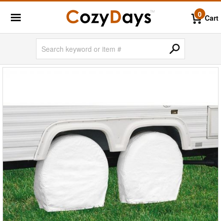
0
Cart