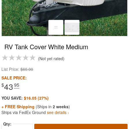
RV Tank Cover White Medium
Not yet rated
List Price:
$60.00
SALE PRICE:
43
$
.95
YOU SAVE:
$16.05 (27%)
+ FREE Shipping
(Ships in
2 weeks
)
Ships via FedEx Ground
see details ›
Qty: