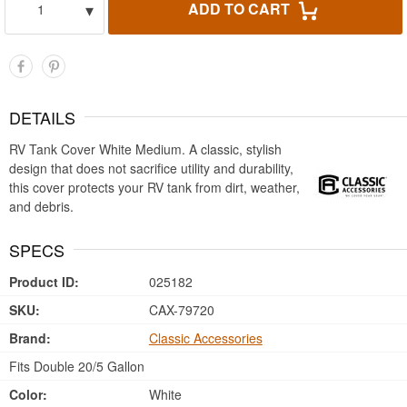
▾
ADD TO CART
1
DETAILS
RV Tank Cover White Medium. A classic, stylish
design that does not sacrifice utility and durability,
this cover protects your RV tank from dirt, weather,
and debris.
SPECS
Product ID:
025182
SKU:
CAX-79720
Brand:
Classic Accessories
Fits Double 20/5 Gallon
Color:
White