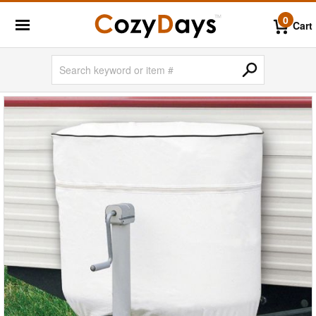
0
Cart