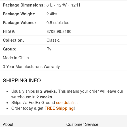
Package Dimensions:
6"L × 12"W × 12"H
Package Weight:
2.4lbs.
Package Volume:
0.5 cubic feet
HTS #:
8708.99.8180
Collection:
Classic.
Group:
Rv
Made in China.
3 Year Manufacturer's Warranty
SHIPPING INFO
Usually ships in
2 weeks
. This means your order will leave our
warehouse in
2 weeks
.
Ships via FedEx Ground
see details ›
Order today & get
FREE Shipping
!
About
Customer Service