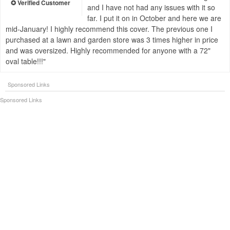
and I have not had any issues with it so
far. I put it on in October and here we are
mid-January! I highly recommend this cover. The previous one I
purchased at a lawn and garden store was 3 times higher in price
and was oversized. Highly recommended for anyone with a 72"
oval table!!!