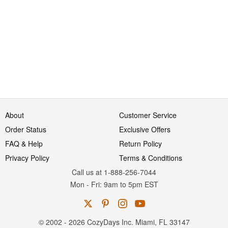
About
Customer Service
Order Status
Exclusive Offers
FAQ & Help
Return Policy
Privacy Policy
Terms & Conditions
Call us at 1-888-256-7044
Mon
-
Fri
: 9am to 5pm
EST
© 2002 - 2026 CozyDays Inc. Miami, FL 33147