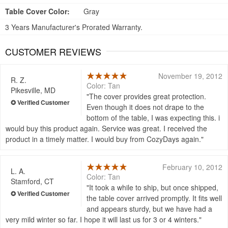
Table Cover Color:
Gray
3 Years Manufacturer's Prorated Warranty.
CUSTOMER REVIEWS
November 19, 2012
R. Z.
Color: Tan
Pikesville, MD
The cover provides great protection.
Even though it does not drape to the
bottom of the table, I was expecting this. i
would buy this product again. Service was great. I received the
product in a timely matter. I would buy from CozyDays again.
February 10, 2012
L. A.
Color: Tan
Stamford, CT
It took a while to ship, but once shipped,
the table cover arrived promptly. It fits well
and appears sturdy, but we have had a
very mild winter so far. I hope it will last us for 3 or 4 winters.