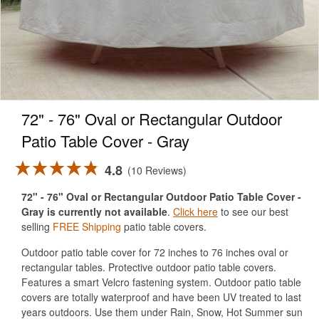
72" - 76" Oval or Rectangular Outdoor
Patio Table Cover - Gray
4.8
10 Reviews
72" - 76" Oval or Rectangular Outdoor Patio Table Cover -
Gray is currently not available
.
Click here
to see our best
selling
FREE Shipping
patio table covers.
Outdoor patio table cover for 72 inches to 76 inches oval or
rectangular tables. Protective outdoor patio table covers.
Features a smart Velcro fastening system. Outdoor patio table
covers are totally waterproof and have been UV treated to last
years outdoors. Use them under Rain, Snow, Hot Summer sun