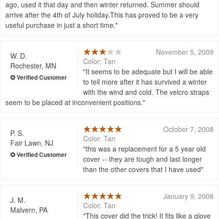
ago, used it that day and then winter returned. Summer should
arrive after the 4th of July holiday.This has proved to be a very
useful purchase in just a short time.
November 5, 2009
W. D.
Color: Tan
Rochester, MN
It seems to be adequate but I will be able
to tell more after it has survived a winter
with the wind and cold. The velcro straps
seem to be placed at inconvenient positions.
October 7, 2008
P. S.
Color: Tan
Fair Lawn, NJ
this was a replacement for a 5 year old
cover -- they are tough and last longer
than the other covers that I have used
January 9, 2008
J. M.
Color: Tan
Malvern, PA
This cover did the trick! It fits like a glove