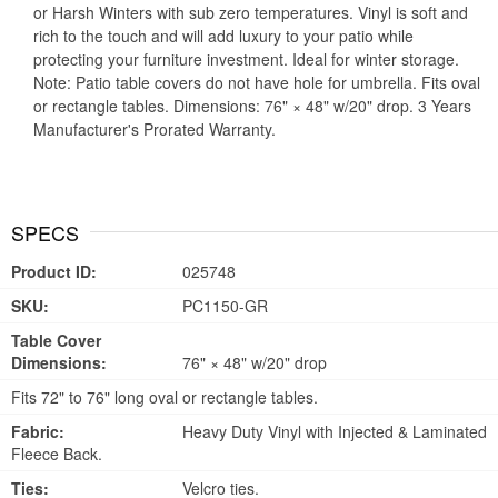
or Harsh Winters with sub zero temperatures. Vinyl is soft and
rich to the touch and will add luxury to your patio while
protecting your furniture investment. Ideal for winter storage.
Note: Patio table covers do not have hole for umbrella. Fits oval
or rectangle tables. Dimensions: 76" × 48" w/20" drop. 3 Years
Manufacturer's Prorated Warranty.
SPECS
Product ID:
025748
SKU:
PC1150-GR
Table Cover
Dimensions:
76" × 48" w/20" drop
Fits 72" to 76" long oval or rectangle tables.
Fabric:
Heavy Duty Vinyl with Injected & Laminated
Fleece Back.
Ties:
Velcro ties.