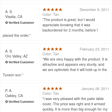
December 8, 2011
A. S.
Color: Tan
Visalia, CA
The product is great, but I would
appreciate knowing that it was
backordered for 2 months, before I
placed the order.
February 23, 2011
A. S.
Color: Tan
Oro Valley, AZ
We are very happy with the product. It is
attractive and appears very sturdy, and
we are optimistic that it will hold up in the
Tucson sun.
January 28, 2011
P. A.
Color: Tan
Oakley, CA
i was very pleased with the patio table
cover..The price was right and it arrived
quickly..It is more than big enough for my