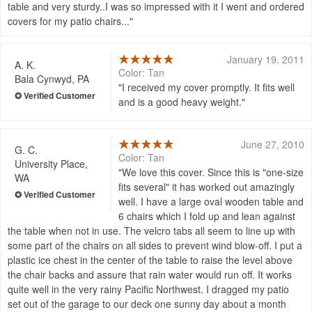
table and very sturdy..I was so impressed with it I went and ordered
covers for my patio chairs...
January 19, 2011
A. K.
Color: Tan
Bala Cynwyd, PA
I received my cover promptly. It fits well
and is a good heavy weight.
June 27, 2010
G. C.
Color: Tan
University Place,
We love this cover. Since this is "one-size
WA
fits several" it has worked out amazingly
well. I have a large oval wooden table and
6 chairs which I fold up and lean against
the table when not in use. The velcro tabs all seem to line up with
some part of the chairs on all sides to prevent wind blow-off. I put a
plastic ice chest in the center of the table to raise the level above
the chair backs and assure that rain water would run off. It works
quite well in the very rainy Pacific Northwest. I dragged my patio
set out of the garage to our deck one sunny day about a month