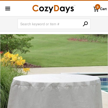
0
Cart