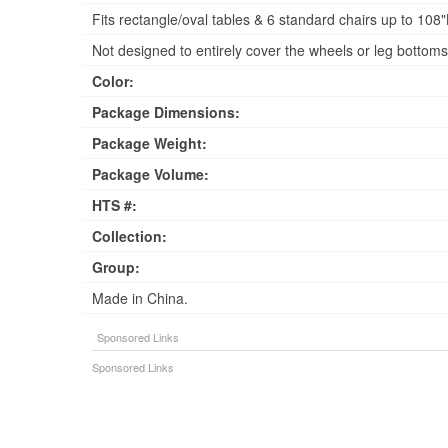
Fits rectangle/oval tables & 6 standard chairs up to 10
Not designed to entirely cover the wheels or leg bottoms
Color:
Package Dimensions:
Package Weight:
Package Volume:
HTS #:
Collection:
Group:
Made in China.