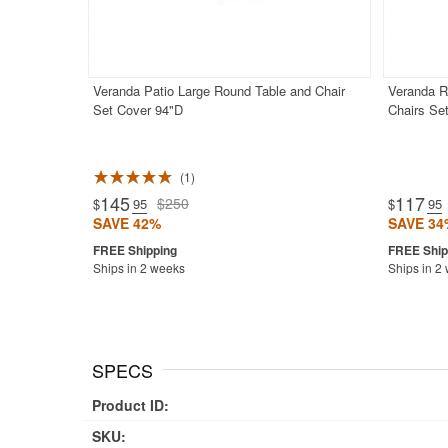
Veranda Patio Large Round Table and Chair
Veranda R
Set Cover 94"D
Chairs Se
1
145
117
$250
$
.95
$
.95
SAVE 42%
SAVE 34
Ships in 2 weeks
Ships in 2
SPECS
Product ID:
SKU: