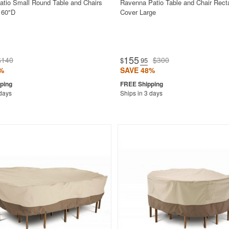
atio Small Round Table and Chairs
Ravenna Patio Table and Chair Rect
 60"D
Cover Large
155
$140
$300
$
.95
%
SAVE 48%
 days
Ships in 3 days