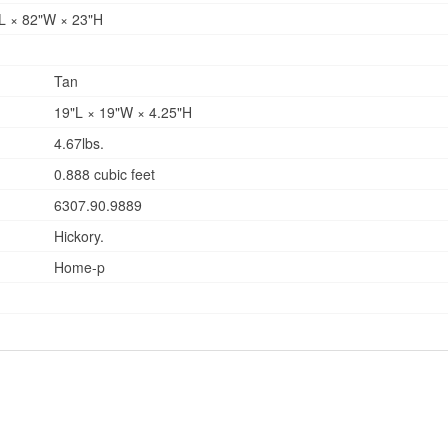
8"L × 82"W × 23"H
Tan
19"L × 19"W × 4.25"H
4.67lbs.
0.888 cubic feet
6307.90.9889
Hickory.
Home-p