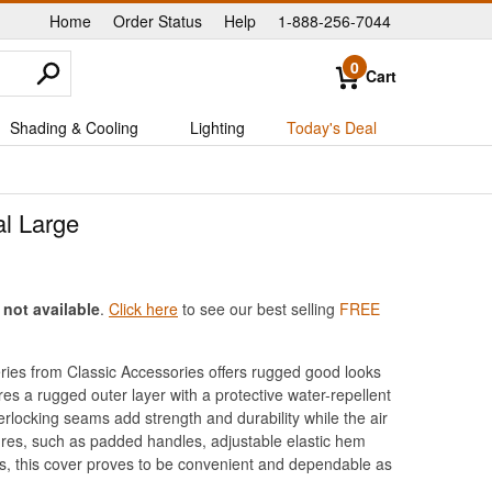
Home
Order Status
Help
1-888-256-7044
|
|
|
0
Cart
Shading & Cooling
Lighting
Today's Deal
al Large
 not available
.
Click here
to see our best selling
FREE
ies from Classic Accessories offers rugged good looks
es a rugged outer layer with a protective water-repellent
rlocking seams add strength and durability while the air
ures, such as padded handles, adjustable elastic hem
ys, this cover proves to be convenient and dependable as