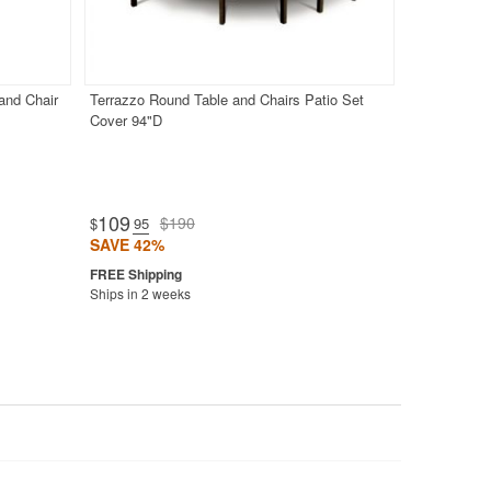
and Chair
Terrazzo Round Table and Chairs Patio Set
Cover 94"D
109
$190
$
.95
SAVE 42%
Ships in 2 weeks