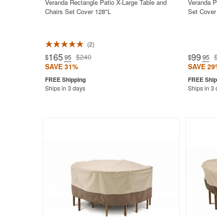
Veranda Rectangle Patio X-Large Table and
Veranda P
Chairs Set Cover 128"L
Set Cover
2
Rated 5.0
165
99
$240
$
.95
$
.95
SAVE 31%
SAVE 29
Ships in 3 days
Ships in 3