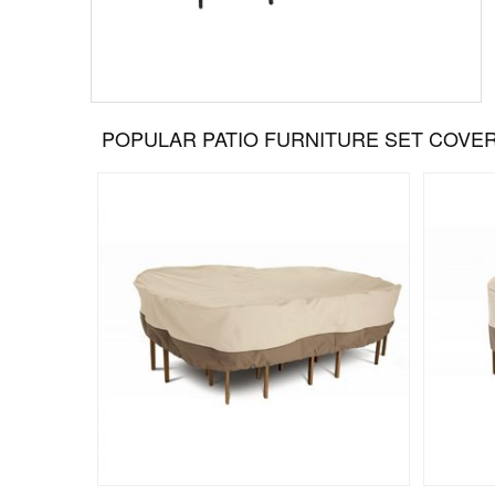
POPULAR PATIO FURNITURE SET COVE