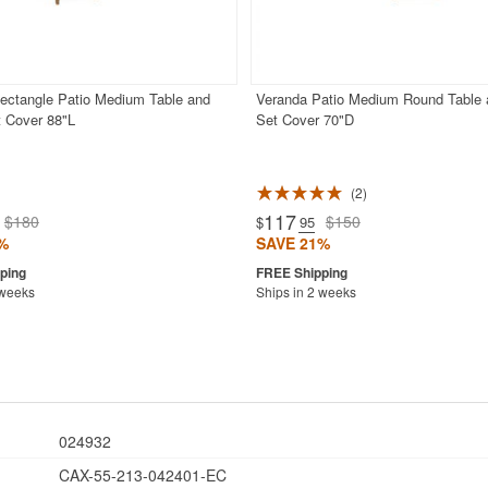
ectangle Patio Medium Table and
Veranda Patio Medium Round Table 
t Cover 88"L
Set Cover 70"D
2
117
$180
$150
$
.95
%
SAVE 21%
 weeks
Ships in 2 weeks
024932
CAX-55-213-042401-EC