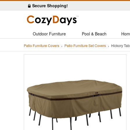
Secure Shopping!
Outdoor Furniture
Pool & Beach
Hom
Patio Furniture Covers
Patio Furniture Set Covers
Hickory Ta