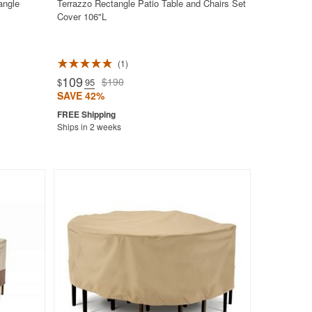
angle
Terrazzo Rectangle Patio Table and Chairs Set
Cover 106"L
1
109
$190
$
.95
SAVE 42%
Ships in 2 weeks