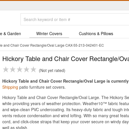
e & Garden
Winter Covers
Cushions & Pillows
ble and Chair Cover Rectangle/Oval Large CAX-55-213-042401-EC
Hickory Table and Chair Cover Rectangle/Ov
Not yet rated
Hickory Table and Chair Cover Rectangle/Oval Large is currently
Shipping
patio furniture set covers.
Hickory Table and Chair Cover Rectangle/Oval Large. The Hickory Ser
while providing years of weather protection. Weather10™ fabric featur
and wipe-clean PVC undercoating. Its heavy-duty fabric and tough inte
vents reduce condensation and wind lofting. With so many great feat
cord, and click-close straps that keep your cover secure on windy da
well as stylish.