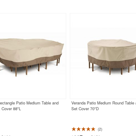
ectangle Patio Medium Table and
Veranda Patio Medium Round Table 
t Cover 88"L
Set Cover 70"D
2