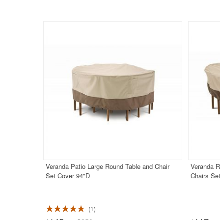
Veranda Patio Large Round Table and Chair
Veranda R
Set Cover 94"D
Chairs Se
1