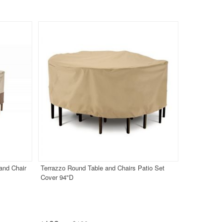
and Chair
Terrazzo Round Table and Chairs Patio Set
Cover 94"D