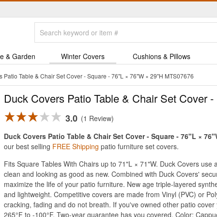
e & Garden
Winter Covers
Cushions & Pillows
 Patio Table & Chair Set Cover - Square - 76"L × 76"W × 29"H MTS07676
Duck Covers Patio Table & Chair Set Cover -
3.0
1 Review
Duck Covers Patio Table & Chair Set Cover - Square - 76"L × 76"W
our best selling
FREE Shipping
patio furniture set covers.
Fits Square Tables With Chairs up to 71"L × 71"W. Duck Covers use an 
clean and looking as good as new. Combined with Duck Covers' secure 
maximize the life of your patio furniture. New age triple-layered synt
and lightweight. Competitive covers are made from Vinyl (PVC) or Poly
cracking, fading and do not breath. If you've owned other patio cove
265°F to -100°F. Two-year guarantee has you covered. Color: Cappu