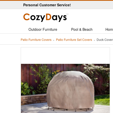
Personal Customer Service!
Outdoor Furniture
Pool & Beach
Hom
Patio Furniture Covers
Patio Furniture Set Covers
Duck Covers