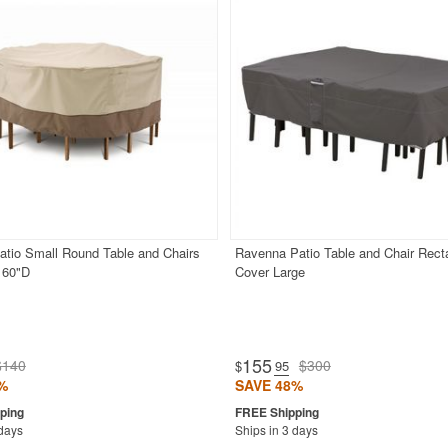
atio Small Round Table and Chairs
Ravenna Patio Table and Chair Rect
 60"D
Cover Large
155
$140
$300
$
.95
%
SAVE 48%
 days
Ships in 3 days