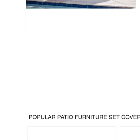
POPULAR PATIO FURNITURE SET COVE