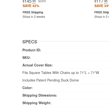
145
117
$250
$
.95
$
.95
SAVE 42%
SAVE 34
Ships in 2 weeks
Ships in 2
SPECS
Product ID:
SKU:
Actual Cover Size:
Fits Square Tables With Chairs up to 71"L × 71"W
Includes Patent Pending Duck Dome
Color:
Shipping Dimesions:
Shipping Weight: