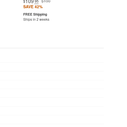
109
$190
$
.95
SAVE 42%
Ships in 2 weeks