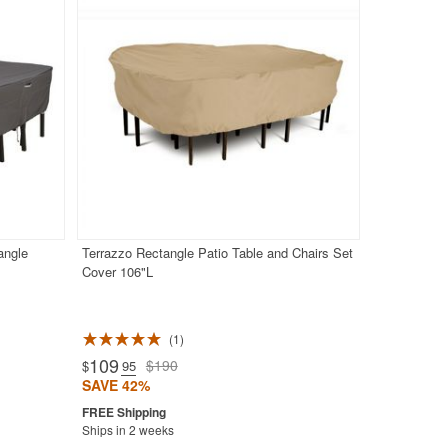
angle
Terrazzo Rectangle Patio Table and Chairs Set
Cover 106"L
1
109
$190
$
.95
SAVE 42%
Ships in 2 weeks