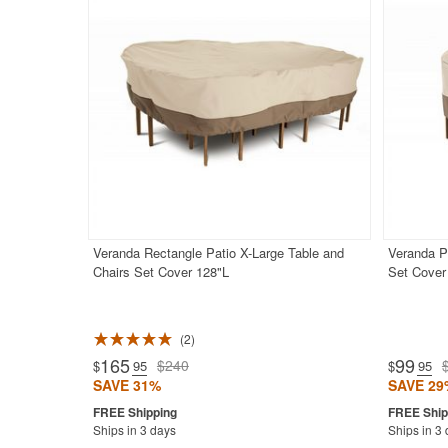
Veranda Rectangle Patio X-Large Table and
Veranda P
Chairs Set Cover 128"L
Set Cover
2
Rated 5.0
165
99
$240
$
.95
$
.95
SAVE 31%
SAVE 29
Ships in 3 days
Ships in 3