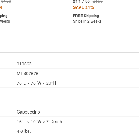
117
$180
$150
$
.95
%
SAVE 21%
 weeks
Ships in 2 weeks
019663
MTS07676
76"L × 76"W × 29"H
Cappuccino
16"L × 10"W × 7"Depth
4.6 lbs.