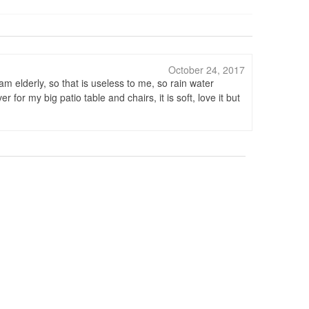
October 24, 2017
am elderly, so that is useless to me, so rain water
for my big patio table and chairs, it is soft, love it but