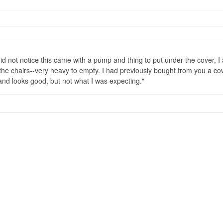
did not notice this came with a pump and thing to put under the cover, I 
he chairs--very heavy to empty. I had previously bought from you a cover 
 and looks good, but not what I was expecting.