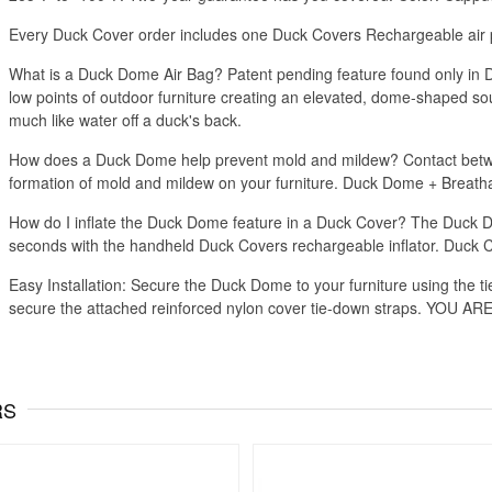
Every Duck Cover order includes one Duck Covers Rechargeable air p
What is a Duck Dome Air Bag? Patent pending feature found only in Du
low points of outdoor furniture creating an elevated, dome-shaped so
much like water off a duck's back.
How does a Duck Dome help prevent mold and mildew? Contact betwee
formation of mold and mildew on your furniture. Duck Dome + Breatha
How do I inflate the Duck Dome feature in a Duck Cover? The Duck Dom
seconds with the handheld Duck Covers rechargeable inflator. Duck 
Easy Installation: Secure the Duck Dome to your furniture using the ti
secure the attached reinforced nylon cover tie-down straps. YOU 
RS