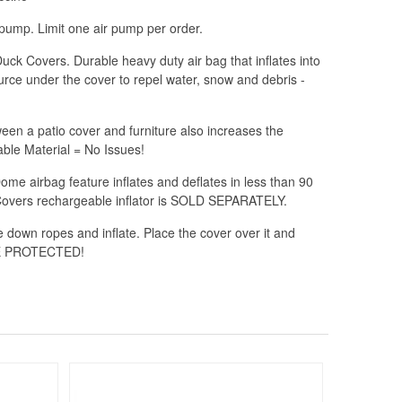
ump. Limit one air pump per order.
ck Covers. Durable heavy duty air bag that inflates into
urce under the cover to repel water, snow and debris -
n a patio cover and furniture also increases the
ble Material = No Issues!
e airbag feature inflates and deflates in less than 90
Covers rechargeable inflator is SOLD SEPARATELY.
e down ropes and inflate. Place the cover over it and
ARE PROTECTED!