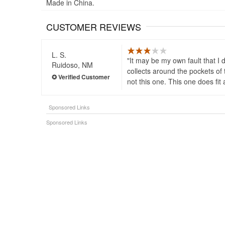
Made in China.
CUSTOMER REVIEWS
L. S.
It may be my own fault that I 
Ruidoso, NM
collects around the pockets of t
not this one. This one does fit