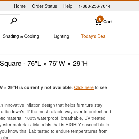
Home
Order Status
Help
1-888-256-7044
|
|
|
0
Cart
Shading & Cooling
Lighting
Today's Deal
 Square - 76"L × 76"W × 29"H
 × 29"H is currently not available
.
Click here
to see
innovative inflation design that helps furniture stay
tie down's, it' the most reliable way ever to protect and
hetic material. 100% waterproof, breathable, UV treated
ester materials. Materials that is HIGHLY susceptible to
r you know this. Lab tested to endure temperatures from
ccino