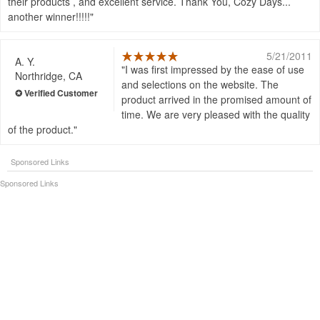
their products , and excellent service. Thank You, Cozy Days...
another winner!!!!!
5/21/2011
A. Y.
I was first impressed by the ease of use
Northridge, CA
and selections on the website. The
product arrived in the promised amount of
time. We are very pleased with the quality
of the product.