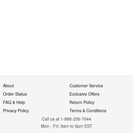
About
Customer Service
Order Status
Exclusive Offers
FAQ & Help
Return Policy
Privacy Policy
Terms & Conditions
Call us at 1-888-256-7044
Mon
-
Fri
: 9am to 5pm
EST