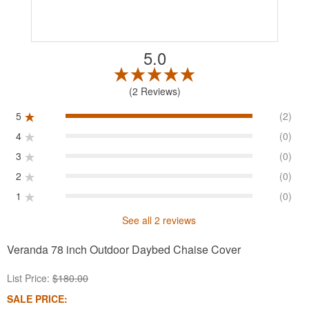
5.0
2 Reviews
5
(2)
4
(0)
3
(0)
2
(0)
1
(0)
See all 2 reviews
Veranda 78 inch Outdoor Daybed Chaise Cover
List Price:
$180.00
SALE PRICE: