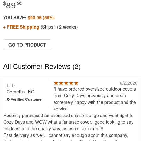
89
$
.95
YOU SAVE:
$90.05 (50%)
+ FREE Shipping
(Ships in
2 weeks
)
GO TO PRODUCT
All Customer Reviews (2)
6/2/2020
L. D.
I have ordered oversized outdoor covers
Cornelius, NC
from Cozy Days prevously and been
extremely happy with the product and the
service.
Recently purchased an oversized chaise lounge and went right to
Cozy Days and WOW what a fantastic cover...good looking to say
the least and the quality was, as usual, excellent!!!
Fast delivery as well. I cannot say enough about this company,