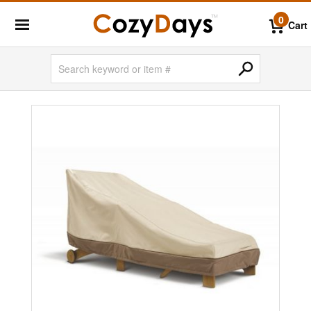
0
Cart