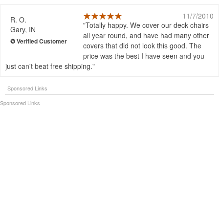
11/7/2010
R. O.
Totally happy. We cover our deck chairs
Gary, IN
all year round, and have had many other
covers that did not look this good. The
price was the best I have seen and you
just can't beat free shipping.