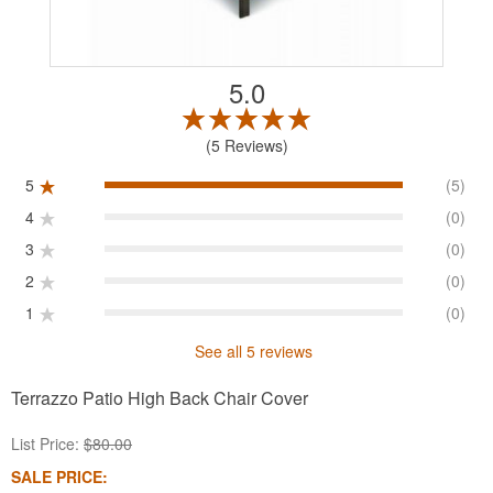
5.0
5 Reviews
5
(5)
4
(0)
3
(0)
2
(0)
1
(0)
See all 5 reviews
Terrazzo Patio High Back Chair Cover
List Price:
$80.00
SALE PRICE: