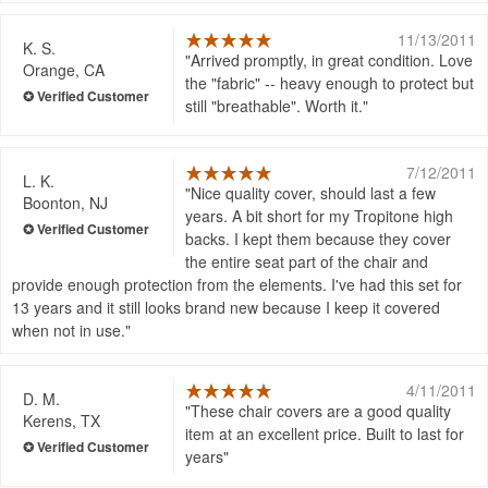
11/13/2011
K. S.
Arrived promptly, in great condition. Love
Orange, CA
the "fabric" -- heavy enough to protect but
still "breathable". Worth it.
7/12/2011
L. K.
Nice quality cover, should last a few
Boonton, NJ
years. A bit short for my Tropitone high
backs. I kept them because they cover
the entire seat part of the chair and
provide enough protection from the elements. I've had this set for
13 years and it still looks brand new because I keep it covered
when not in use.
4/11/2011
D. M.
These chair covers are a good quality
Kerens, TX
item at an excellent price. Built to last for
years