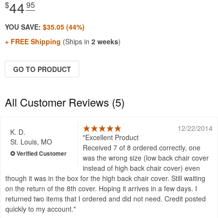
44
$
.95
YOU SAVE:
$35.05 (44%)
+ FREE Shipping
(Ships in
2 weeks
)
GO TO PRODUCT
All Customer Reviews (5)
12/22/2014
K. D.
Excellent Product
St. Louis, MO
Received 7 of 8 ordered correctly, one
was the wrong size (low back chair cover
instead of high back chair cover) even
though it was in the box for the high back chair cover. Still waiting
on the return of the 8th cover. Hoping it arrives in a few days. I
returned two items that I ordered and did not need. Credit posted
quickly to my account.