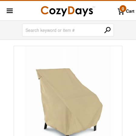
0
Cart