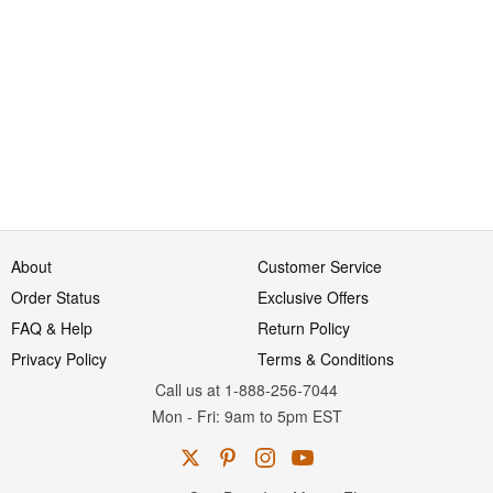
About
Customer Service
Order Status
Exclusive Offers
FAQ & Help
Return Policy
Privacy Policy
Terms & Conditions
Call us at 1-888-256-7044
Mon
-
Fri
: 9am to 5pm
EST