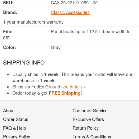
SKU:
CAX-20-221-010501-00
Brand:
Classic Accessories
1 year manufacturers warranty
Fits:
Pedal boats up to 112.5"L beam width to
65"
Color:
Gray
SHIPPING INFO
Usually ships in
1 week
. This means your order will leave our
warehouse in
1 week
.
Ships via FedEx Ground
see details ›
Order today & get
FREE Shipping
!
About
Customer Service
Order Status
Exclusive Offers
FAQ & Help
Return Policy
Privacy Policy
Terms & Conditions