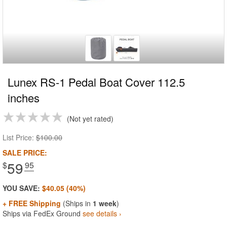
Lunex RS-1 Pedal Boat Cover 112.5
inches
Not yet rated
List Price:
$100.00
SALE PRICE:
59
$
.95
YOU SAVE:
$40.05 (40%)
+ FREE Shipping
(Ships in
1 week
)
Ships via FedEx Ground
see details ›