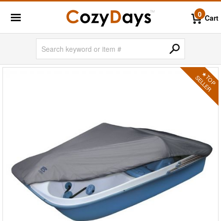
0
Cart