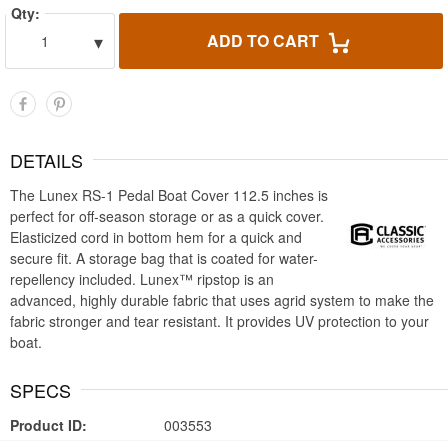
Qty:
▾
ADD TO CART
1
DETAILS
The Lunex RS-1 Pedal Boat Cover 112.5 inches is
perfect for off-season storage or as a quick cover.
Elasticized cord in bottom hem for a quick and
secure fit. A storage bag that is coated for water-
repellency included. Lunex™ ripstop is an
advanced, highly durable fabric that uses agrid system to make the
fabric stronger and tear resistant. It provides UV protection to your
boat.
SPECS
Product ID:
003553