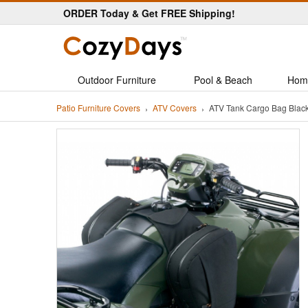
ORDER Today & Get FREE Shipping!
Outdoor Furniture
Pool & Beach
Hom
Patio Furniture Covers
ATV Covers
ATV Tank Cargo Bag Blac