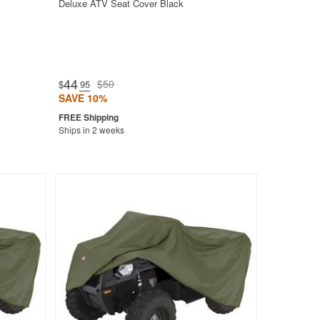
Deluxe ATV Seat Cover Black
44
$50
$
.95
SAVE 10%
Ships in 2 weeks