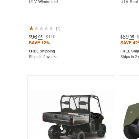
UTV Windshield
UTV Seat 
1
96
69
$110
$
.95
$
.95
SAVE 12%
SAVE 42
Ships in 2 weeks
Ships in 2