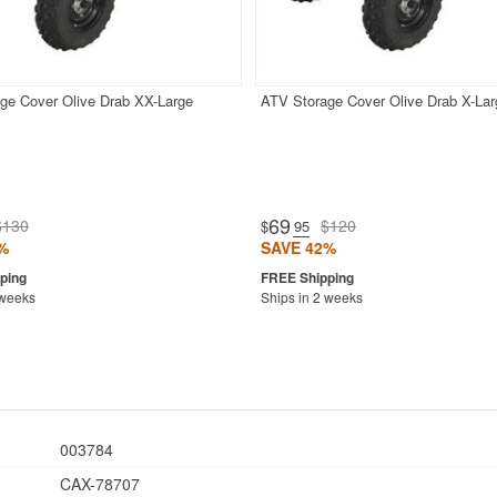
ge Cover Olive Drab XX-Large
ATV Storage Cover Olive Drab X-Lar
69
$130
$120
$
.95
%
SAVE 42%
 weeks
Ships in 2 weeks
003784
CAX-78707