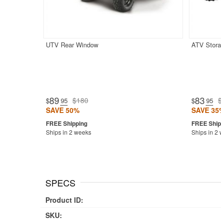
UTV Rear Window
ATV Stora
89
83
$180
$
.95
$
.95
SAVE 50%
SAVE 35
Ships in 2 weeks
Ships in 2
SPECS
Product ID:
SKU: