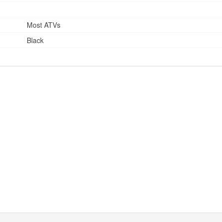
Most ATVs
Black