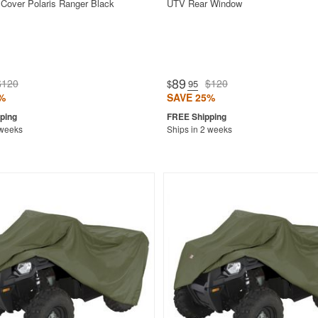
Cover Polaris Ranger Black
UTV Rear Window
89
$120
$120
$
.95
%
SAVE 25%
 weeks
Ships in 2 weeks