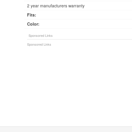
2 year manufacturers warranty
Fits:
Color: