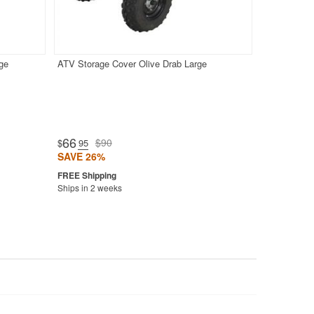
ge
ATV Storage Cover Olive Drab Large
66
$90
$
.95
SAVE 26%
Ships in 2 weeks