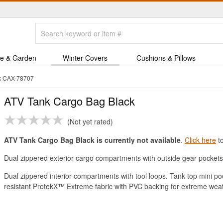
e & Garden
Winter Covers
Cushions & Pillows
k CAX-78707
ATV Tank Cargo Bag Black
Not yet rated
ATV Tank Cargo Bag Black is currently not available
.
Click here
to
Dual zippered exterior cargo compartments with outside gear pockets 
Dual zippered interior compartments with tool loops. Tank top mini po
resistant ProtekX™ Extreme fabric with PVC backing for extreme weat