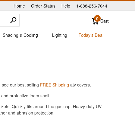
Home
Order Status
Help
1-888-256-7044
|
|
|
0
Cart
Shading & Cooling
Lighting
Today's Deal
 see our best selling
FREE Shipping
atv covers.
and protective foam shell.
ckets. Quickly fits around the gas cap. Heavy-duty UV
her and abrasion protection.