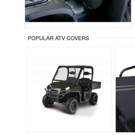
POPULAR ATV COVERS