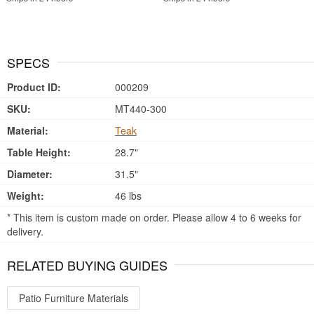
SPECS
Product ID:
000209
SKU:
MT440-300
Material:
Teak
Table Height:
28.7"
Diameter:
31.5"
Weight:
46 lbs
* This item is custom made on order. Please allow 4 to 6 weeks for
delivery.
RELATED BUYING GUIDES
Patio Furniture Materials