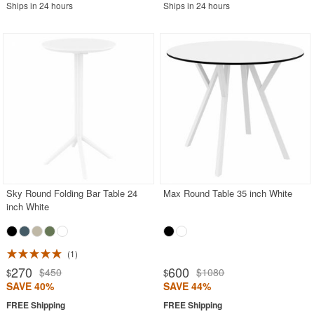
Ships in 24 hours
Ships in 24 hours
Sky Round Folding Bar Table 24
Max Round Table 35 inch White
inch White
1
270
600
$450
$1080
$
$
SAVE 40%
SAVE 44%