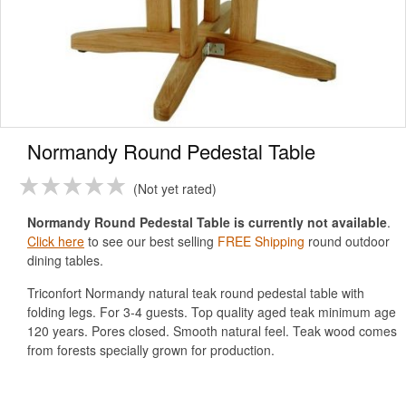
Normandy Round Pedestal Table
Not yet rated
Normandy Round Pedestal Table is currently not available
.
Click here
to see our best selling
FREE Shipping
round outdoor
dining tables.
Triconfort Normandy natural teak round pedestal table with
folding legs. For 3-4 guests. Top quality aged teak minimum age
120 years. Pores closed. Smooth natural feel. Teak wood comes
from forests specially grown for production.