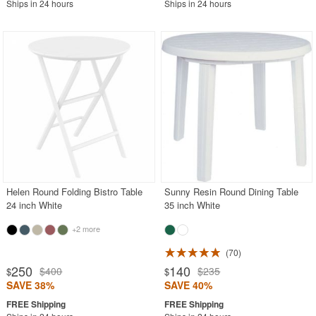
Ships in 24 hours
Ships in 24 hours
Helen Round Folding Bistro Table
Sunny Resin Round Dining Table
24 inch White
35 inch White
+2 more
70
250
140
$400
$235
$
$
SAVE 38%
SAVE 40%