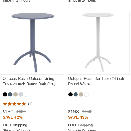
Ships in 24 hours
Ships in 24 hours
Octopus Resin Outdoor Dining
Octopus Resin Bar Table 24 inch
Table 24 inch Round Dark Gray
Round White
1
190
198
$330
$350
$
$
SAVE 42%
SAVE 43%
Ships in 24 hours
Ships in 24 hours