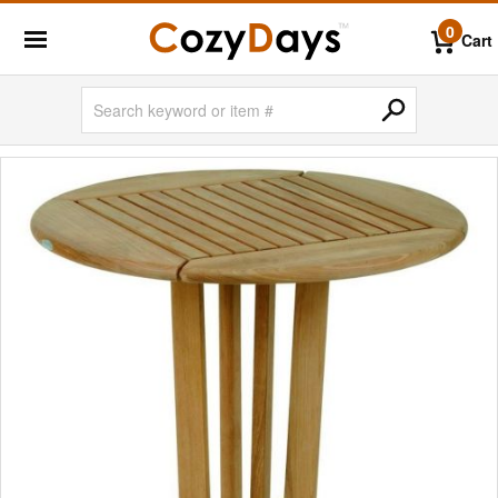
0
Cart