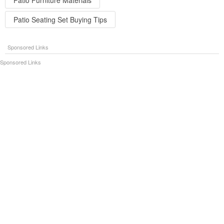
Patio Seating Set Buying Tips