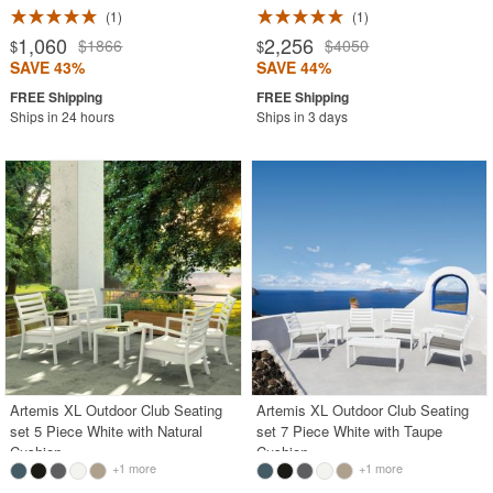
1
1
1,060
2,256
$1866
$4050
$
$
SAVE 43%
SAVE 44%
Ships in 24 hours
Ships in 3 days
Artemis XL Outdoor Club Seating
Artemis XL Outdoor Club Seating
set 5 Piece White with Natural
set 7 Piece White with Taupe
Cushion
Cushion
+1 more
+1 more