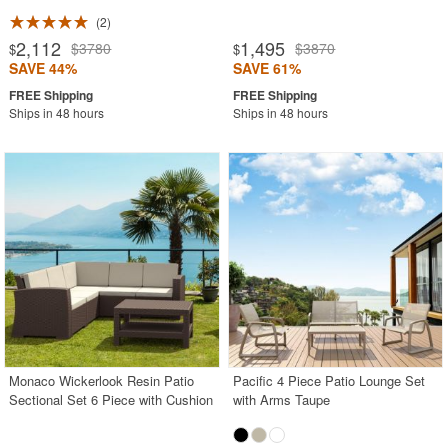
2
2,112
1,495
$3780
$3870
$
$
SAVE 44%
SAVE 61%
Ships in 48 hours
Ships in 48 hours
Monaco Wickerlook Resin Patio
Pacific 4 Piece Patio Lounge Set
Sectional Set 6 Piece with Cushion
with Arms Taupe