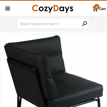
0
Cart