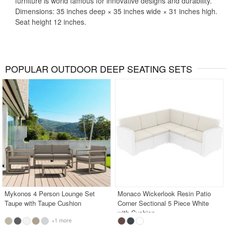
furniture is world famous for innovative designs and durability.
Dimensions: 35 inches deep × 35 inches wide × 31 inches high.
Seat height 12 inches.
POPULAR OUTDOOR DEEP SEATING SETS
Mykonos 4 Person Lounge Set
Monaco Wickerlook Resin Patio
Taupe with Taupe Cushion
Corner Sectional 5 Piece White
with Cushion
+1 more