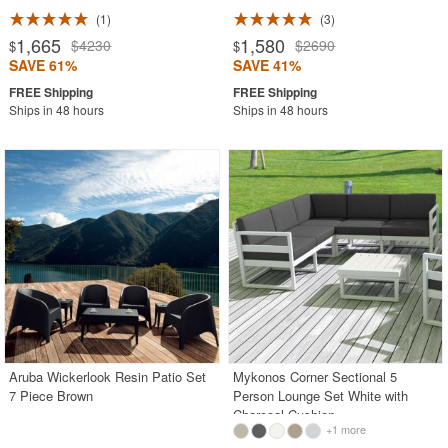
1
3
1,665
1,580
$4230
$2690
$
$
SAVE 61%
SAVE 41%
Ships in 48 hours
Ships in 48 hours
Aruba Wickerlook Resin Patio Set
Mykonos Corner Sectional 5
7 Piece Brown
Person Lounge Set White with
Charcoal Cushion
+1 more