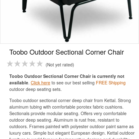
Toobo Outdoor Sectional Corner Chair
Not yet rated
Toobo Outdoor Sectional Corner Chair is currently not
available
.
Click here
to see our best selling
FREE Shipping
outdoor deep seating sets.
Toobo outdoor sectional corner deep chair from Kettal. Strong
aluminum tubing with comfortable porotex fabric cushions.
Sectionals provide modular seating. Offers very comfortable
outdoor deep seating. Aluminum is rust free, resistant to
outdoors. Frames painted with polyester outdoor paint same as
luxury cars. Simple but elegant European design. Kettal outdoor