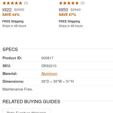
1
1
922
950
$2590
$2840
$
$
SAVE 64%
SAVE 67%
Ships in 48 hours
Ships in 48 hours
SPECS
Product ID:
000817
SKU:
GK92210
Material:
Aluminum
Dimensions:
35"D × 35"W × 31"H
Maintenance Free.
RELATED BUYING GUIDES
Patio Furniture Materials