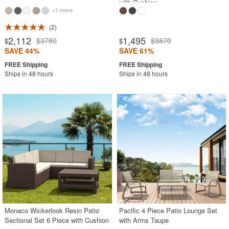
with Cushion
+1 more
2
2,112
1,495
$3780
$3870
$
$
SAVE 44%
SAVE 61%
Ships in 48 hours
Ships in 48 hours
Monaco Wickerlook Resin Patio
Pacific 4 Piece Patio Lounge Set
Sectional Set 6 Piece with Cushion
with Arms Taupe