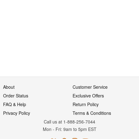
About
Customer Service
Order Status
Exclusive Offers
FAQ & Help
Return Policy
Privacy Policy
Terms & Conditions
Call us at 1-888-256-7044
Mon
-
Fri
: 9am to 5pm
EST