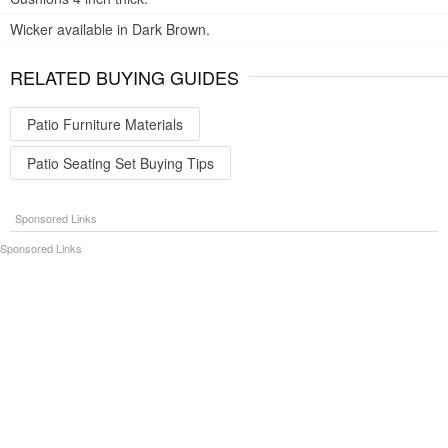
Wicker available in Dark Brown.
RELATED BUYING GUIDES
Patio Furniture Materials
Patio Seating Set Buying Tips