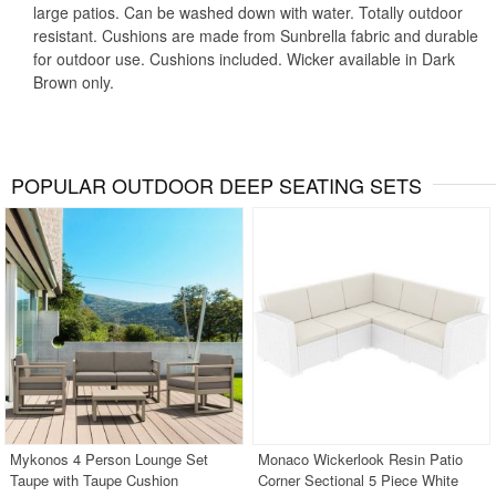
large patios. Can be washed down with water. Totally outdoor
resistant. Cushions are made from Sunbrella fabric and durable
for outdoor use. Cushions included. Wicker available in Dark
Brown only.
POPULAR OUTDOOR DEEP SEATING SETS
Mykonos 4 Person Lounge Set
Monaco Wickerlook Resin Patio
Taupe with Taupe Cushion
Corner Sectional 5 Piece White