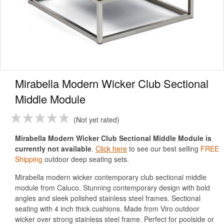
Mirabella Modern Wicker Club Sectional
Middle Module
Not yet rated
Mirabella Modern Wicker Club Sectional Middle Module is
currently not available
.
Click here
to see our best selling
FREE
Shipping
outdoor deep seating sets.
Mirabella modern wicker contemporary club sectional middle
module from Caluco. Stunning contemporary design with bold
angles and sleek polished stainless steel frames. Sectional
seating with 4 inch thick cushions. Made from Viro outdoor
wicker over strong stainless steel frame. Perfect for poolside or