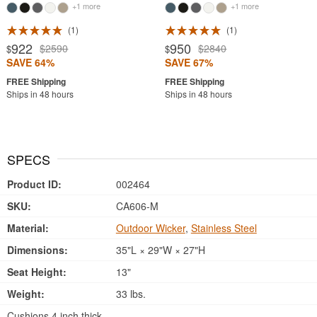
+1 more
+1 more
1
1
922
950
$2590
$2840
$
$
SAVE 64%
SAVE 67%
Ships in 48 hours
Ships in 48 hours
SPECS
Product ID:
002464
SKU:
CA606-M
Material:
Outdoor Wicker
,
Stainless Steel
Dimensions:
35"L × 29"W × 27"H
Seat Height:
13"
Weight:
33 lbs.
Cushions 4 inch thick.