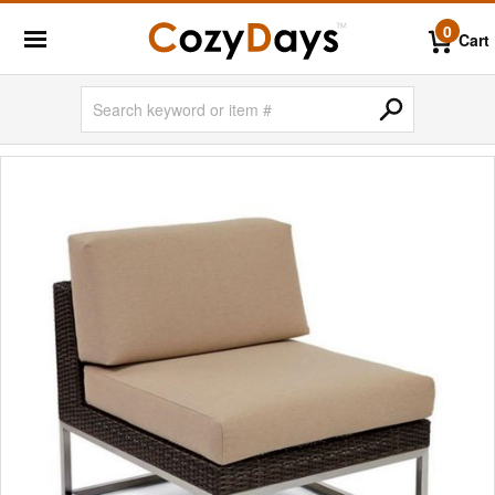
0
Cart