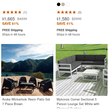
1
3
1,665
1,580
$4230
$2690
$
$
SAVE 61%
SAVE 41%
Ships in 48 hours
Ships in 48 hours
Aruba Wickerlook Resin Patio Set
Mykonos Corner Sectional 5
7 Piece Brown
Person Lounge Set White with
Charcoal Cushion