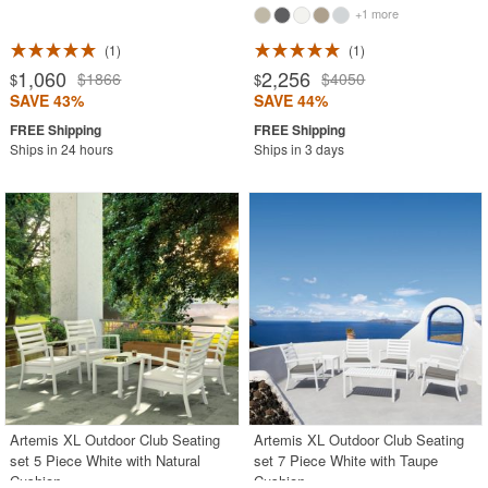
+1 more
1
1
1,060
2,256
$1866
$4050
$
$
SAVE 43%
SAVE 44%
Ships in 24 hours
Ships in 3 days
Artemis XL Outdoor Club Seating
Artemis XL Outdoor Club Seating
set 5 Piece White with Natural
set 7 Piece White with Taupe
Cushion
Cushion