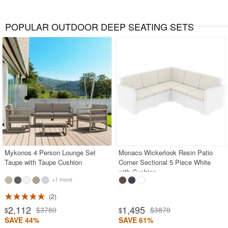
POPULAR OUTDOOR DEEP SEATING SETS
Mykonos 4 Person Lounge Set
Monaco Wickerlook Resin Patio
Taupe with Taupe Cushion
Corner Sectional 5 Piece White
with Cushion
+1 more
2
2,112
1,495
$3780
$3870
$
$
SAVE 44%
SAVE 61%