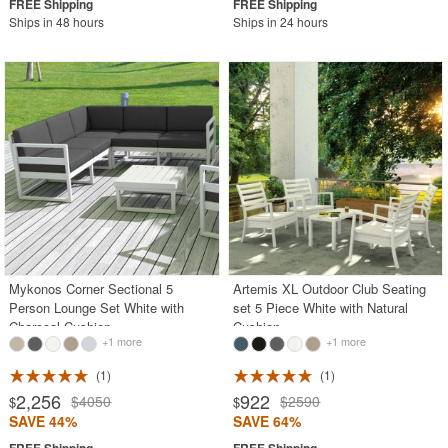
Ships in 48 hours
Ships in 24 hours
Mykonos Corner Sectional 5
Artemis XL Outdoor Club Seating
Person Lounge Set White with
set 5 Piece White with Natural
Charcoal Cushion
Cushion
+1 more
+1 more
1
1
2,256
922
$4050
$2590
$
$
SAVE 44%
SAVE 64%