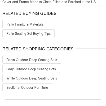
Cover and Frame Made in China Filled and Finished in the US
RELATED BUYING GUIDES
Patio Furniture Materials
Patio Seating Set Buying Tips
RELATED SHOPPING CATEGORIES
Resin Outdoor Deep Seating Sets
Gray Outdoor Deep Seating Sets
White Outdoor Deep Seating Sets
Sectional Outdoor Furniture