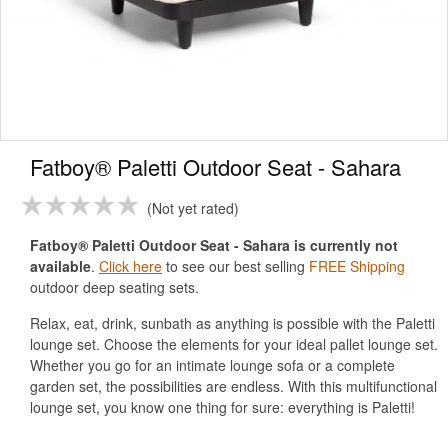
Fatboy® Paletti Outdoor Seat - Sahara
Not yet rated
Fatboy® Paletti Outdoor Seat - Sahara is currently not
available
.
Click here
to see our best selling
FREE Shipping
outdoor deep seating sets.
Relax, eat, drink, sunbath as anything is possible with the Paletti
lounge set. Choose the elements for your ideal pallet lounge set.
Whether you go for an intimate lounge sofa or a complete
garden set, the possibilities are endless. With this multifunctional
lounge set, you know one thing for sure: everything is Paletti!