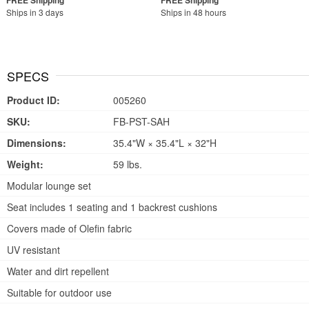
Ships in 3 days
Ships in 48 hours
SPECS
Product ID:
005260
SKU:
FB-PST-SAH
Dimensions:
35.4"W × 35.4"L × 32"H
Weight:
59 lbs.
Modular lounge set
Seat includes 1 seating and 1 backrest cushions
Covers made of Olefin fabric
UV resistant
Water and dirt repellent
Suitable for outdoor use