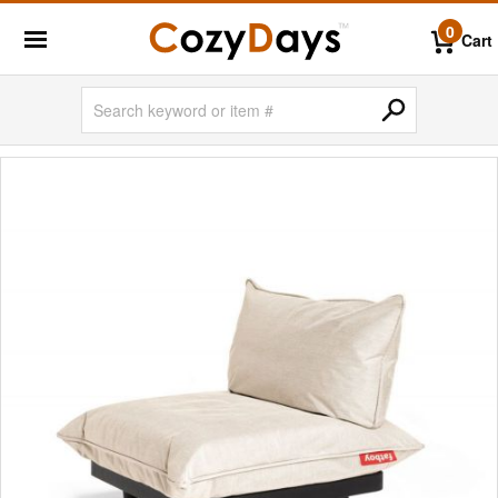
0
Cart