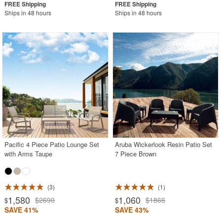
Ships in 48 hours
Ships in 48 hours
Pacific 4 Piece Patio Lounge Set
Aruba Wickerlook Resin Patio Set
with Arms Taupe
7 Piece Brown
3
1
1,580
1,060
$2690
$1866
$
$
SAVE 41%
SAVE 43%