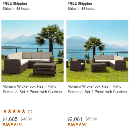
Ships in 48 hours
Ships in 48 hours
Monaco Wickerlook Resin Patio
Monaco Wickerlook Resin Patio
Sectional Set 6 Piece with Cushion
Sectional Set 7 Piece with Cushion
1
1,665
2,061
$4230
$5200
$
$
SAVE 61%
SAVE 60%