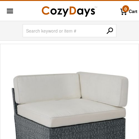
0
Cart