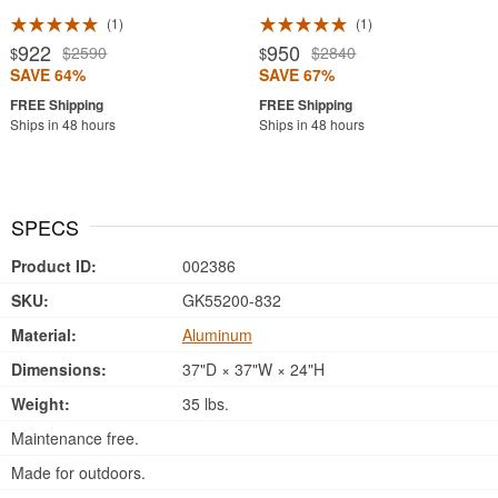
1
1
922
950
$2590
$2840
$
$
SAVE 64%
SAVE 67%
Ships in 48 hours
Ships in 48 hours
SPECS
Product ID:
002386
SKU:
GK55200-832
Material:
Aluminum
Dimensions:
37"D × 37"W × 24"H
Weight:
35 lbs.
Maintenance free.
Made for outdoors.