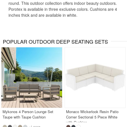
round. This outdoor collection offers indoor beauty outdoors.
Porotex is available in three exclusive colors. Cushions are 4
inches thick and are available in white.
POPULAR OUTDOOR DEEP SEATING SETS
Mykonos 4 Person Lounge Set
Monaco Wickerlook Resin Patio
Taupe with Taupe Cushion
Corner Sectional 5 Piece White
with Cushion
+1 more