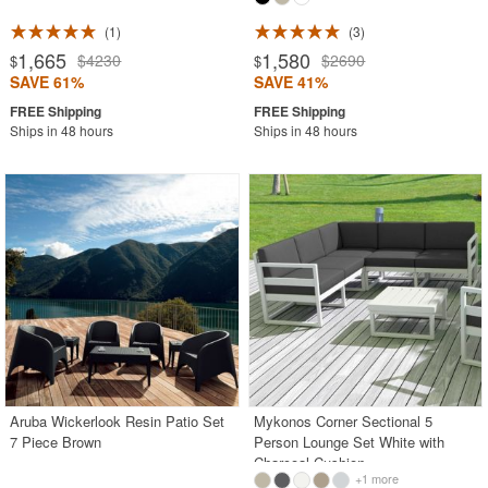
1
3
1,665
1,580
$4230
$2690
$
$
SAVE 61%
SAVE 41%
Ships in 48 hours
Ships in 48 hours
Aruba Wickerlook Resin Patio Set
Mykonos Corner Sectional 5
7 Piece Brown
Person Lounge Set White with
Charcoal Cushion
+1 more