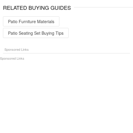
RELATED BUYING GUIDES
Patio Furniture Materials
Patio Seating Set Buying Tips