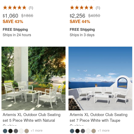
1
1
1,060
2,256
$1866
$4050
$
$
SAVE 43%
SAVE 44%
Ships in 24 hours
Ships in 3 days
Artemis XL Outdoor Club Seating
Artemis XL Outdoor Club Seating
set 5 Piece White with Natural
set 7 Piece White with Taupe
Cushion
Cushion
+1 more
+1 more