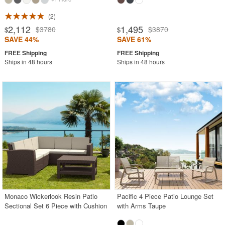
2
2,112
1,495
$3780
$3870
$
$
SAVE 44%
SAVE 61%
Ships in 48 hours
Ships in 48 hours
Monaco Wickerlook Resin Patio
Pacific 4 Piece Patio Lounge Set
Sectional Set 6 Piece with Cushion
with Arms Taupe