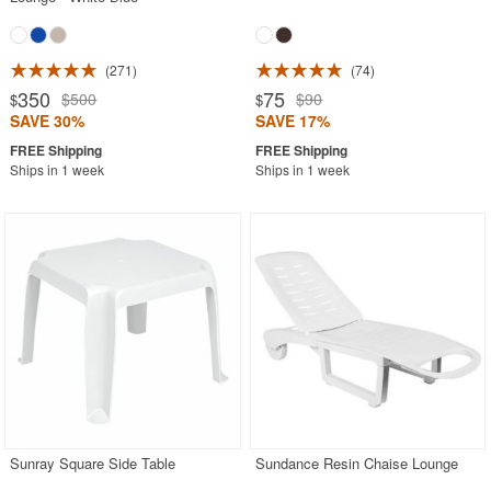
271
74
350
75
$500
$90
$
$
SAVE 30%
SAVE 17%
Ships in 1 week
Ships in 1 week
Sunray Square Side Table
Sundance Resin Chaise Lounge