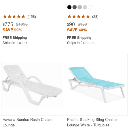
158
28
775
90
$1090
$150
$
$
SAVE 29%
SAVE 40%
Ships in 1 week
Ships in 24 hours
Havana Sunrise Resin Chaise
Pacific Stacking Sling Chaise
Lounge
Lounge White - Turquoise