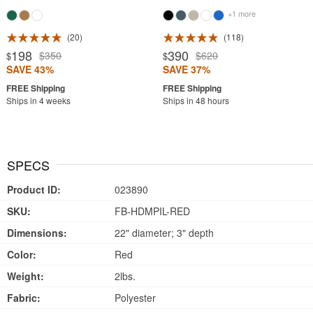
+1 more
20
118
198
390
$350
$620
$
$
SAVE 43%
SAVE 37%
Ships in 4 weeks
Ships in 48 hours
SPECS
Product ID:
023890
SKU:
FB-HDMPIL-RED
Dimensions:
22" diameter; 3" depth
Color:
Red
Weight:
2lbs.
Fabric:
Polyester