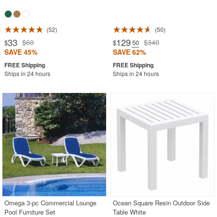
52
50
33
129
$60
$340
$
$
.50
SAVE 45%
SAVE 62%
Ships in 24 hours
Ships in 24 hours
Omega 3-pc Commercial Lounge
Ocean Square Resin Outdoor Side
Pool Furniture Set
Table White