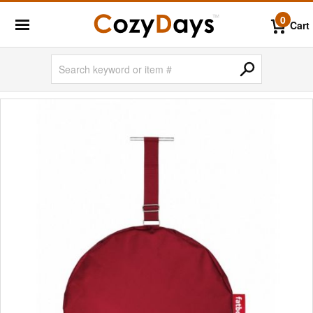
0
Cart