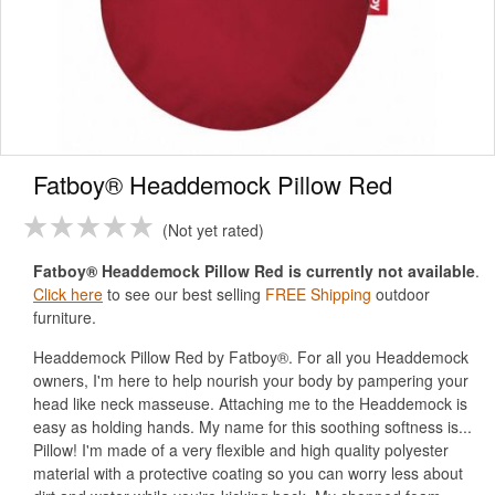
Fatboy® Headdemock Pillow Red
Not yet rated
Fatboy® Headdemock Pillow Red is currently not available
.
Click here
to see our best selling
FREE Shipping
outdoor
furniture.
Headdemock Pillow Red by Fatboy®. For all you Headdemock
owners, I'm here to help nourish your body by pampering your
head like neck masseuse. Attaching me to the Headdemock is
easy as holding hands. My name for this soothing softness is...
Pillow! I'm made of a very flexible and high quality polyester
material with a protective coating so you can worry less about