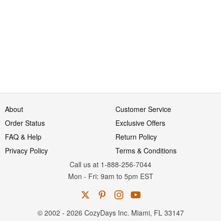
About
Customer Service
Order Status
Exclusive Offers
FAQ & Help
Return Policy
Privacy Policy
Terms & Conditions
Call us at 1-888-256-7044
Mon
-
Fri
: 9am to 5pm
EST
© 2002 - 2026 CozyDays Inc. Miami, FL 33147