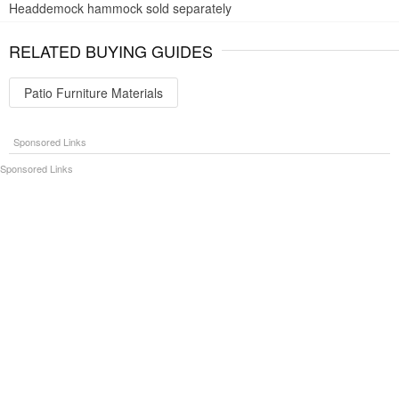
Headdemock hammock sold separately
RELATED BUYING GUIDES
Patio Furniture Materials