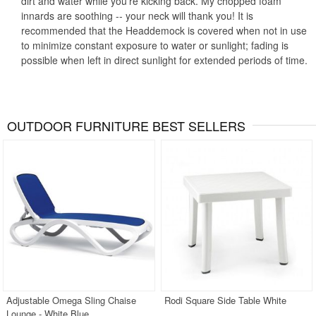
dirt and water while you're kicking back. My chopped foam
innards are soothing -- your neck will thank you! It is
recommended that the Headdemock is covered when not in use
to minimize constant exposure to water or sunlight; fading is
possible when left in direct sunlight for extended periods of time.
OUTDOOR FURNITURE BEST SELLERS
Adjustable Omega Sling Chaise
Rodi Square Side Table White
Lounge - White Blue