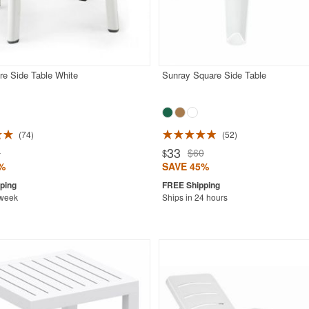
re Side Table White
Sunray Square Side Table
74
52
33
0
$60
$
%
SAVE 45%
 week
Ships in 24 hours