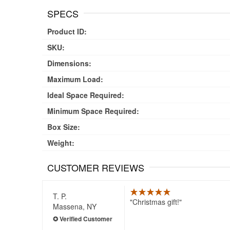
SPECS
Product ID:
SKU:
Dimensions:
Maximum Load:
Ideal Space Required:
Minimum Space Required:
Box Size:
Weight:
CUSTOMER REVIEWS
T. P.
Christmas gift!
Massena, NY