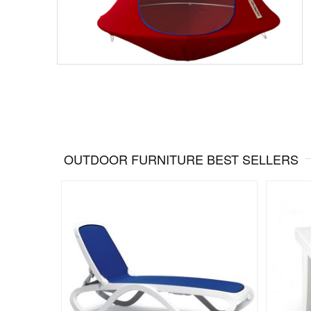
OUTDOOR FURNITURE BEST SELLERS