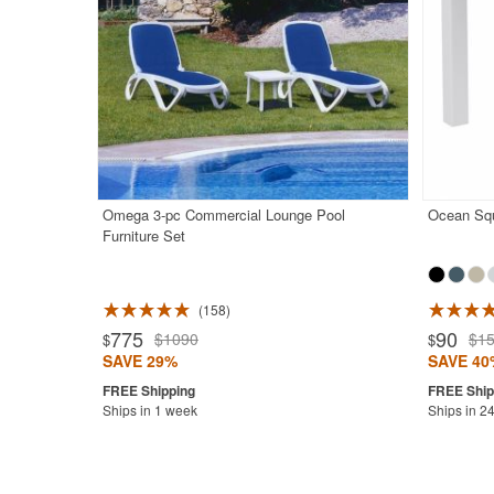
Omega 3-pc Commercial Lounge Pool
Ocean Squ
Furniture Set
158
Rated 5.0
775
90
$1090
$1
$
$
SAVE 29%
SAVE 40
Ships in 1 week
Ships in 2