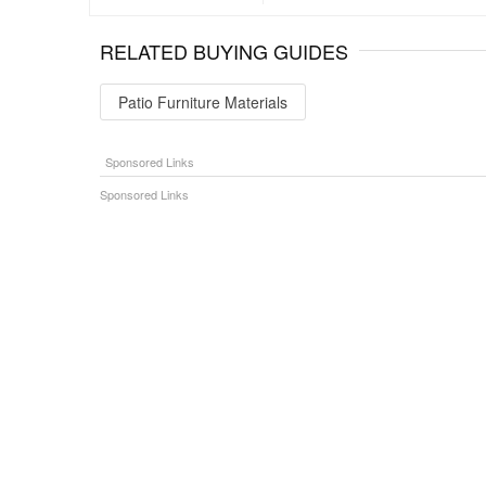
RELATED BUYING GUIDES
Patio Furniture Materials