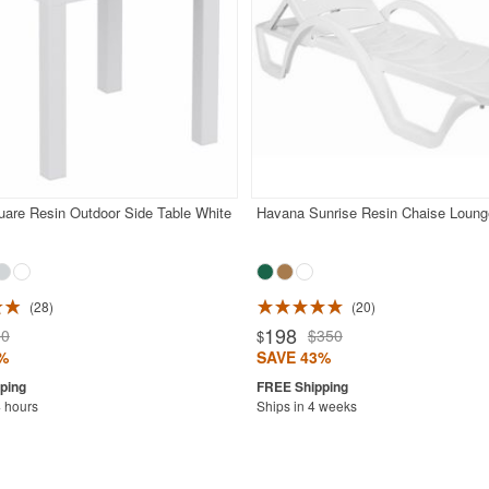
are Resin Outdoor Side Table White
Havana Sunrise Resin Chaise Loung
28
20
198
50
$350
$
%
SAVE 43%
4 hours
Ships in 4 weeks