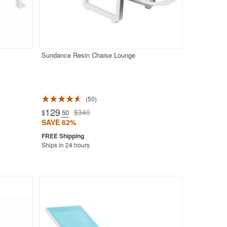
Sundance Resin Chaise Lounge
50
129
$340
$
.50
SAVE 62%
Ships in 24 hours