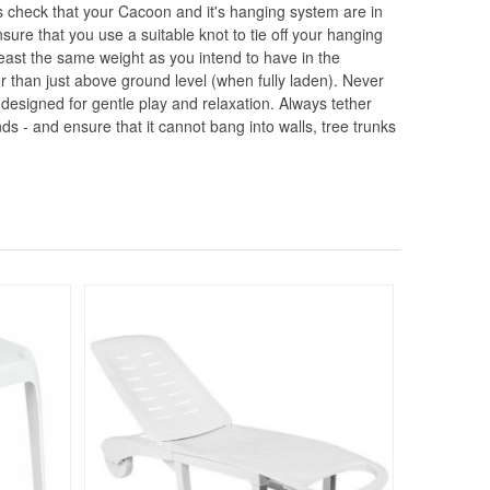
 check that your Cacoon and it's hanging system are in
re that you use a suitable knot to tie off your hanging
east the same weight as you intend to have in the
 than just above ground level (when fully laden). Never
 designed for gentle play and relaxation. Always tether
nds - and ensure that it cannot bang into walls, tree trunks