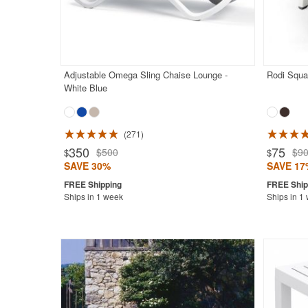
Adjustable Omega Sling Chaise Lounge -
Rodi Squa
White Blue
271
Rated 4.6
350
75
$500
$9
$
$
SAVE 30%
SAVE 17
Ships in 1 week
Ships in 1