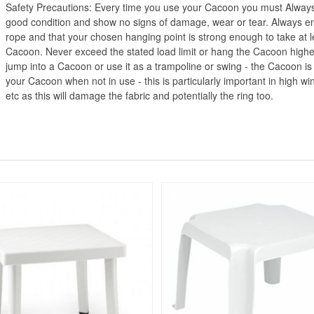
Safety Precautions: Every time you use your Cacoon you must Always
good condition and show no signs of damage, wear or tear. Always ensu
rope and that your chosen hanging point is strong enough to take at l
Cacoon. Never exceed the stated load limit or hang the Cacoon higher
jump into a Cacoon or use it as a trampoline or swing - the Cacoon is
your Cacoon when not in use - this is particularly important in high wi
etc as this will damage the fabric and potentially the ring too.