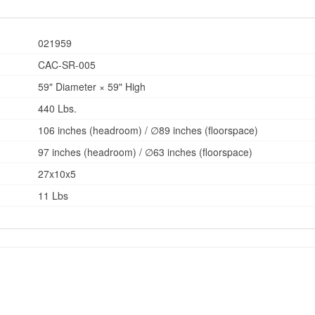
021959
CAC-SR-005
59" Diameter × 59" High
440 Lbs.
106 inches (headroom) / ∅89 inches (floorspace)
97 inches (headroom) / ∅63 inches (floorspace)
27x10x5
11 Lbs