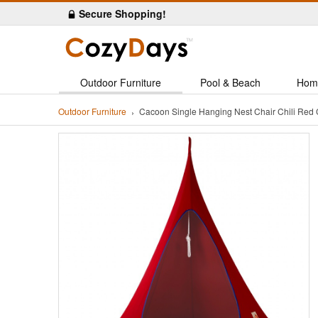
Secure Shopping!
Outdoor Furniture
Pool & Beach
Hom
Outdoor Furniture
Cacoon Single Hanging Nest Chair Chili Re