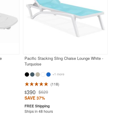
e
Pacific Stacking Sling Chaise Lounge White -
Turquoise
+1 more
118
390
$620
$
SAVE 37%
Ships in 48 hours