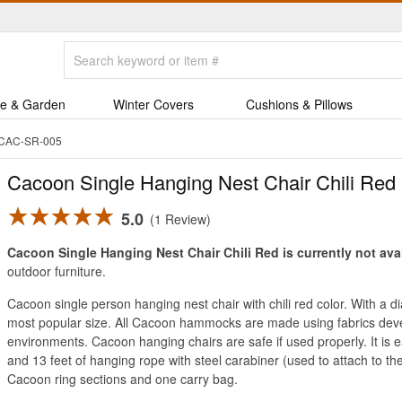
e & Garden
Winter Covers
Cushions & Pillows
d CAC-SR-005
Cacoon Single Hanging Nest Chair Chili Red
5.0
1 Review
Cacoon Single Hanging Nest Chair Chili Red is currently not ava
outdoor furniture.
Cacoon single person hanging nest chair with chili red color. With a 
most popular size. All Cacoon hammocks are made using fabrics dev
environments. Cacoon hanging chairs are safe if used properly. It is
and 13 feet of hanging rope with steel carabiner (used to attach to t
Cacoon ring sections and one carry bag.