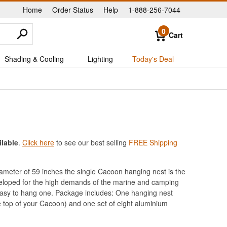
Home
Order Status
Help
1-888-256-7044
|
|
|
0
Cart
Shading & Cooling
Lighting
Today's Deal
ilable
.
Click here
to see our best selling
FREE Shipping
diameter of 59 inches the single Cacoon hanging nest is the
eloped for the high demands of the marine and camping
 easy to hang one. Package includes: One hanging nest
he top of your Cacoon) and one set of eight aluminium