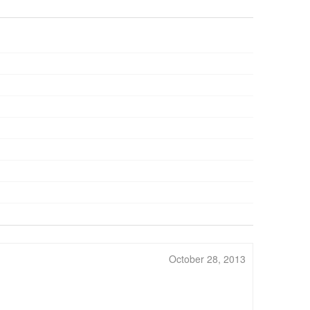
October 28, 2013