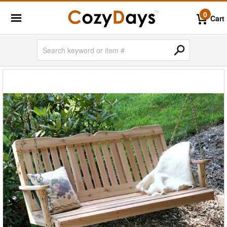
0
Cart