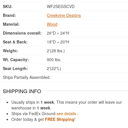
SKU:
WF2SEGSCVD
Brand:
Creekvine Designs
Material:
Wood
Dimensions overall:
26"D × 24"H
Seat & Back:
18"D × 20"H
Weight:
2'(28 lbs.)
Wt. Capacity:
900 lbs.
Seat Length:
2'(22"L)
Ships Partially Assembled.
SHIPPING INFO
Usually ships in
1 week
. This means your order will leave our
warehouse in
1 week
.
Ships via FedEx Ground
see details ›
Order today & get
FREE Shipping
!