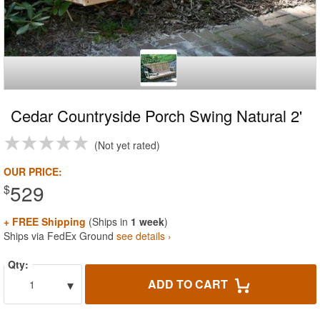
Cedar Countryside Porch Swing Natural 2'
Not yet rated
OUR PRICE:
529
$
+ FREE Shipping
(Ships in
1 week
)
Ships via FedEx Ground
see details ›
Qty:
▾
ADD TO CART
1