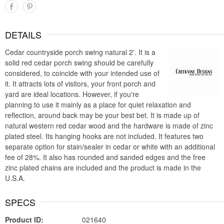
DETAILS
Cedar countryside porch swing natural 2'. It is a
solid red cedar porch swing should be carefully
considered, to coincide with your intended use of
it. It attracts lots of visitors, your front porch and
yard are ideal locations. However, if you're
planning to use it mainly as a place for quiet relaxation and
reflection, around back may be your best bet. It is made up of
natural western red cedar wood and the hardware is made of zinc
plated steel. Its hanging hooks are not included. It features two
separate option for stain/sealer in cedar or white with an additional
fee of 28%. It also has rounded and sanded edges and the free
zinc plated chains are included and the product is made in the
U.S.A.
SPECS
Product ID:
021640