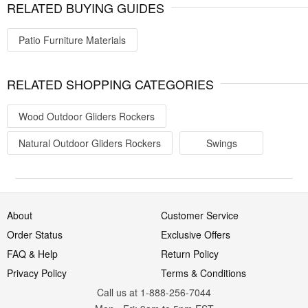
RELATED BUYING GUIDES
Patio Furniture Materials
RELATED SHOPPING CATEGORIES
Wood Outdoor Gliders Rockers
Natural Outdoor Gliders Rockers
Swings
About
Customer Service
Order Status
Exclusive Offers
FAQ & Help
Return Policy
Privacy Policy
Terms & Conditions
Call us at 1-888-256-7044