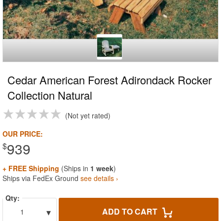
Cedar American Forest Adirondack Rocker
Collection Natural
Not yet rated
OUR PRICE:
939
$
+ FREE Shipping
(Ships in
1 week
)
Ships via FedEx Ground
see details ›
Qty:
▾
ADD TO CART
1