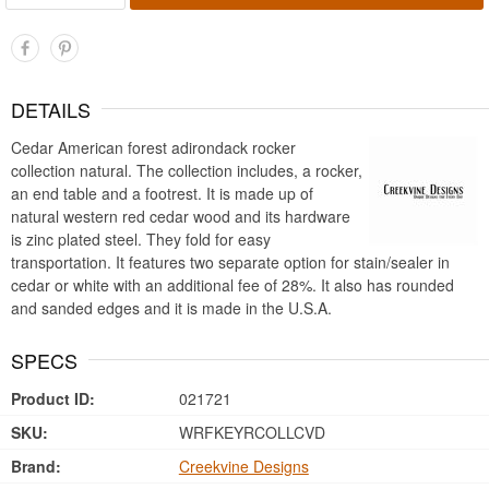
DETAILS
Cedar American forest adirondack rocker
collection natural. The collection includes, a rocker,
an end table and a footrest. It is made up of
natural western red cedar wood and its hardware
is zinc plated steel. They fold for easy
transportation. It features two separate option for stain/sealer in
cedar or white with an additional fee of 28%. It also has rounded
and sanded edges and it is made in the U.S.A.
SPECS
Product ID:
021721
SKU:
WRFKEYRCOLLCVD
Brand:
Creekvine Designs