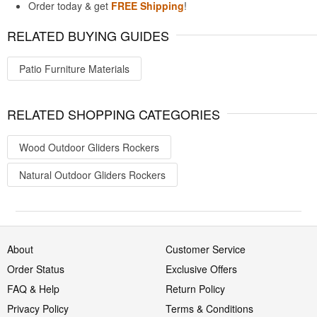
Order today & get
FREE Shipping
!
RELATED BUYING GUIDES
Patio Furniture Materials
RELATED SHOPPING CATEGORIES
Wood Outdoor Gliders Rockers
Natural Outdoor Gliders Rockers
About
Customer Service
Order Status
Exclusive Offers
FAQ & Help
Return Policy
Privacy Policy
Terms & Conditions