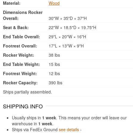
Material:
Wood
Dimensions Rocker
Overall:
30"W × 35"D × 37"H
Seat & Back:
22"W × 18.5"D × 19.75"H
End Table Overall:
29"L × 20"W × 16"H
Footrest Overall:
17"L × 13"W × 9"H
Rocker Weight:
38 lbs
End Table Weight:
15 lbs
Footrest Weight:
12 lbs
Rocker Capacity:
390 lbs
Ships partially assembled.
SHIPPING INFO
Usually ships in
1 week
. This means your order will leave our
warehouse in
1 week
.
Ships via FedEx Ground
see details ›