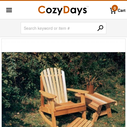
0
Cart