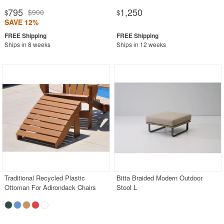
795
1,250
$900
$
$
SAVE 12%
Ships in 8 weeks
Ships in 12 weeks
Traditional Recycled Plastic
Bitta Braided Modern Outdoor
Ottoman For Adirondack Chairs
Stool L