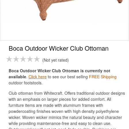
Boca Outdoor Wicker Club Ottoman
Not yet rated
Boca Outdoor Wicker Club Ottoman is currently not
available
.
Click here
to see our best selling
FREE Shipping
outdoor footstools.
Club ottoman from Whitecraft. Offers traditional outdoor designs
with an emphasis on larger pieces for added comfort. All
furniture items are made with aluminum frames with
powdercoating finishes woven with high density polyethylene
wicker. Woven wicker mimics the natural beauty and character
while providing maintenance-free and easy to clean use.