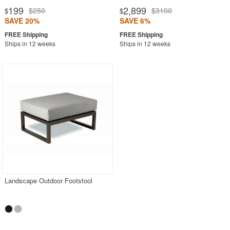
199
2,899
$250
$3100
$
$
SAVE 20%
SAVE 6%
Ships in 12 weeks
Ships in 12 weeks
Landscape Outdoor Footstool