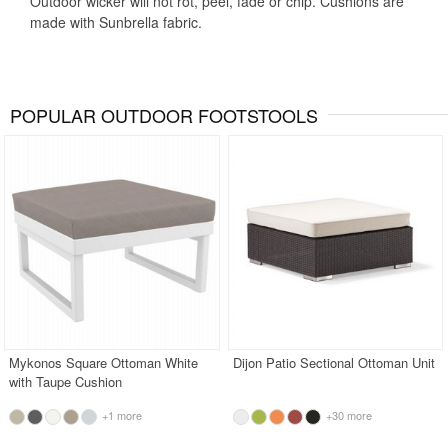
Outdoor wicker will not rot, peel, fade or chip. Cushions are
made with Sunbrella fabric.
POPULAR OUTDOOR FOOTSTOOLS
Mykonos Square Ottoman White
Dijon Patio Sectional Ottoman Unit
with Taupe Cushion
+1 more
+30 more