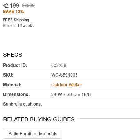
2,199
$2500
$
SAVE 12%
Ships in 12 weeks
SPECS
Product ID:
003236
SKU:
WC-S594005
Material:
Outdoor Wicker
Dimensions:
34"W × 23"D × 16"H
Sunbrella cushions.
RELATED BUYING GUIDES
Patio Furniture Materials