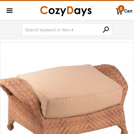
0
Cart