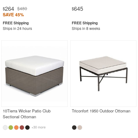
264
645
$480
$
$
SAVE 45%
Ships in 24 hours
Ships in 8 weeks
10Tierra Wicker Patio Club
Triconfort 1950 Outdoor Ottoman
Sectional Ottoman
+30 more