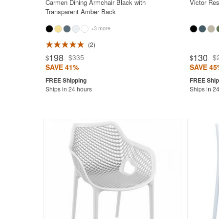
Carmen Dining Armchair Black with
Victor Res
Transparent Amber Back
+3 more
2
Rated 4.7
198
130
$335
$
$
$
SAVE 41%
SAVE 45
Ships in 24 hours
Ships in 2