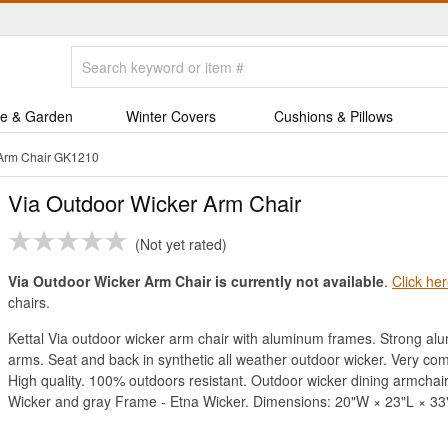
e & Garden
Winter Covers
Cushions & Pillows
 Arm Chair GK1210
Via Outdoor Wicker Arm Chair
Not yet rated
Via Outdoor Wicker Arm Chair is currently not available
.
Click he
chairs.
Kettal Via outdoor wicker arm chair with aluminum frames. Strong alu
arms. Seat and back in synthetic all weather outdoor wicker. Very co
High quality. 100% outdoors resistant. Outdoor wicker dining armchair
Wicker and gray Frame - Etna Wicker. Dimensions: 20"W × 23"L × 33"H