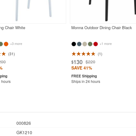
ng Chair White
Monna Outdoor Dining Chair Black
+3 more
+1 more
31
1
130
200
$220
$
%
SAVE 41%
4 hours
Ships in 24 hours
000826
GK1210