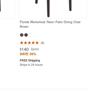
Florida Wickerlook Resin Patio Dining Chair
Brown
8
140
$230
$
SAVE 39%
Ships in 24 hours