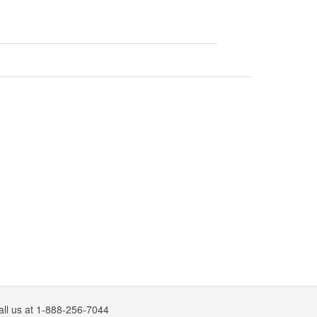
all us at 1-888-256-7044