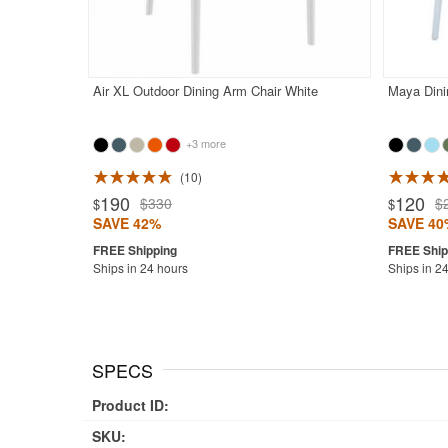
Air XL Outdoor Dining Arm Chair White
Maya Dini
+3 more
10
Rated 4.9
190
120
$330
$
$
$
SAVE 42%
SAVE 40
Ships in 24 hours
Ships in 2
SPECS
Product ID:
SKU: