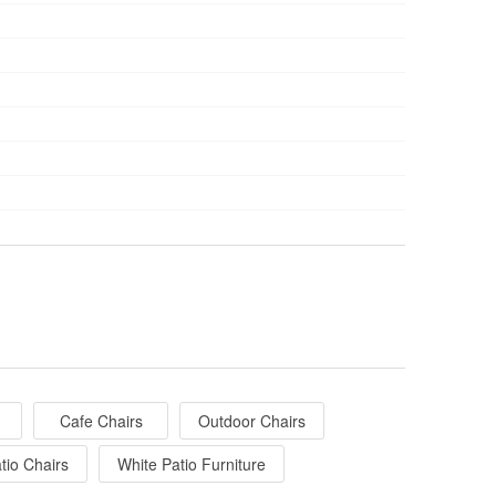
Cafe Chairs
Outdoor Chairs
tio Chairs
White Patio Furniture