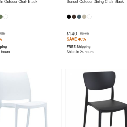
in Outdoor Chair Black
Sunset Outdoor Dining Chair Black
140
235
$235
$
%
SAVE 40%
4 hours
Ships in 24 hours