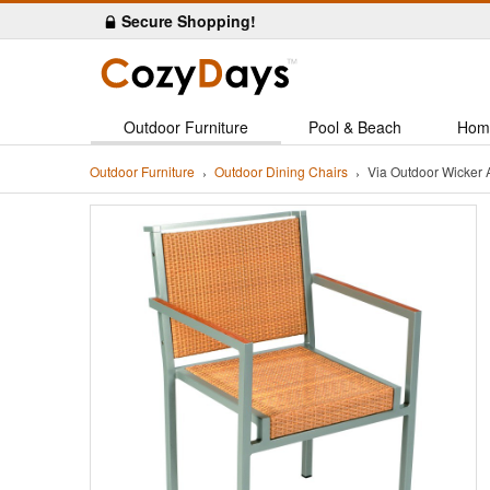
Secure Shopping!
Outdoor Furniture
Pool & Beach
Hom
Outdoor Furniture
Outdoor Dining Chairs
Via Outdoor Wicker