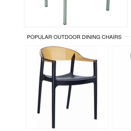
POPULAR OUTDOOR DINING CHAIRS