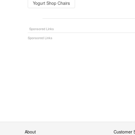
Yogurt Shop Chairs
About
Customer S