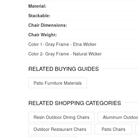
Material:
Stackable:
Chair Dimensions:
Chair Weight:
Color 1- Gray Frame - Etna Wicker
Color 2- Gray Frame - Natural Wicker
RELATED BUYING GUIDES
Patio Furniture Materials
RELATED SHOPPING CATEGORIES
Resin Outdoor Dining Chairs
Aluminum Outdoor
Outdoor Restaurant Chairs
Patio Chairs