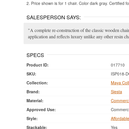
2. Price shown is for 1 chair. Color dark gray. Certified 
SALESPERSON SAYS:
A complete re-construction of the classic wooden chair.
application and reflects luxury unlike any other resin cha
SPECS
Product ID:
017710
SKU:
ISP018-
Collection:
Maya Coll
Brand:
Siesta
Material:
Commerci
Approved Use:
Commercia
Style:
Affordabl
Stackable:
Yes