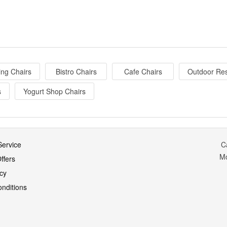
ing Chairs
Bistro Chairs
Cafe Chairs
Outdoor Res
s
Yogurt Shop Chairs
ervice
C
M
ffers
icy
nditions