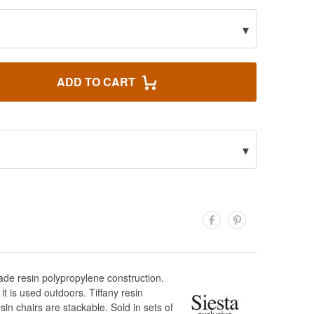
▾
ADD TO CART
▾
rade resin polypropylene construction.
it is used outdoors. Tiffany resin
in chairs are stackable. Sold in sets of