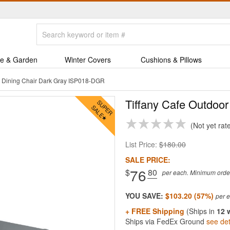
e & Garden
Winter Covers
Cushions & Pillows
r Dining Chair Dark Gray ISP018-DGR
Tiffany Cafe Outdoor
Not yet rat
List Price:
$180.00
SALE PRICE:
76
$
.80
per each. Minimum order 
YOU SAVE:
$103.20 (57%)
+ FREE Shipping
(Ships in
12 
Ships via FedEx Ground
see det