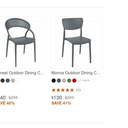
Rated 5
140
$23
$
SAVE 40%
Sunset Outdoor Dining Chair Dark Gray
Monna Outdoor Dining Chair Dark Gray
+1 more
1
140
130
$235
$220
$
AVE 40%
SAVE 41%