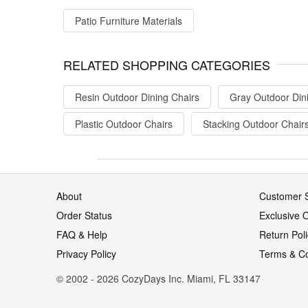
Patio Furniture Materials
RELATED SHOPPING CATEGORIES
Resin Outdoor Dining Chairs
Gray Outdoor Din
Plastic Outdoor Chairs
Stacking Outdoor Chair
About
Customer S
Order Status
Exclusive O
FAQ & Help
Return Pol
Privacy Policy
Terms & Co
© 2002 - 2026 CozyDays Inc. Miami, FL 33147