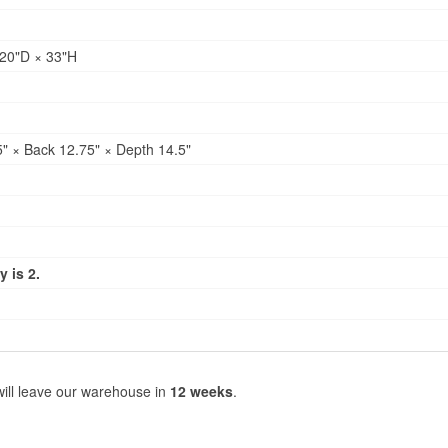
20"D × 33"H
" × Back 12.75" × Depth 14.5"
 is 2.
will leave our warehouse in
12 weeks
.