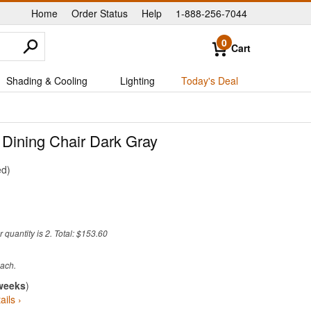
Home
Order Status
Help
1-888-256-7044
|
|
|
0
Cart
Shading & Cooling
Lighting
Today's Deal
 Dining Chair Dark Gray
ed
quantity is 2. Total: $153.60
weeks
)
ails ›