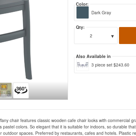
Color:
Dark Gray
Qty:
▾
2
Also Available in
3 piece set $243.60
Tiffany chair features classic wooden cafe chair looks with commercial g
astel colors. So elegant that it is suitable for indoors, so durable that 
r outdoor spaces. Preferred by restaurants, cafes and hotels. Plastic res