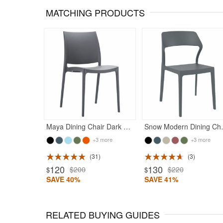
MATCHING PRODUCTS
Maya Dining Chair Dark Gray
Snow Moder
+3 more
+3 more
31
3
Rated 5
120
130
$200
$220
$
$
SAVE 40%
SAVE 41%
RELATED BUYING GUIDES