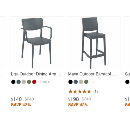
Rated 5
Rated 5
n Dining Chair Dark Gray
Lisa Outdoor Dining Arm Chair Dark Gray
Maya Outdoor Barstool Dark Gray
+1 more
1
140
198
$240
$340
$
$
$
SAVE 42%
SAVE 42%
S