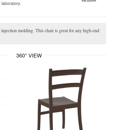
 laboratory.
 injection molding. This chair is great for any high-end
360° VIEW