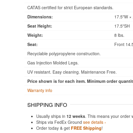
CATAS certified for strict European standards.
Dimensions:
17.5"W × 
Seat Height:
17.5"SH
Weight:
8 lbs.
Seat:
Front 14.5
Recyclable polypropylene construction.
Gas Injection Molded Legs.
UV resistant. Easy cleaning. Maintenance Free.
Price shown is for each item. Minimum order quantity
Warranty info
SHIPPING INFO
Usually ships in
12 weeks
. This means your order 
Ships via FedEx Ground
see details ›
Order today & get
FREE Shipping
!