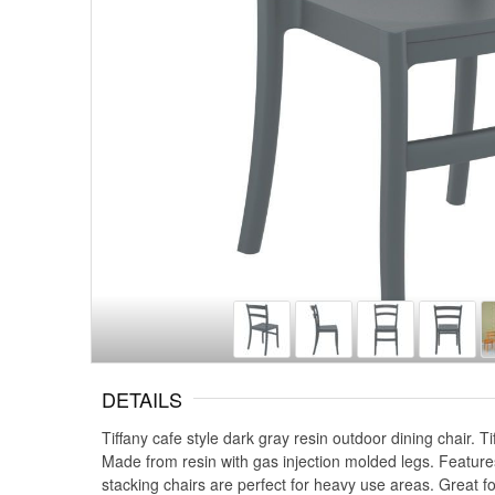
DETAILS
Tiffany cafe style dark gray resin outdoor dining chair. 
Made from resin with gas injection molded legs. Features p
stacking chairs are perfect for heavy use areas. Great fo