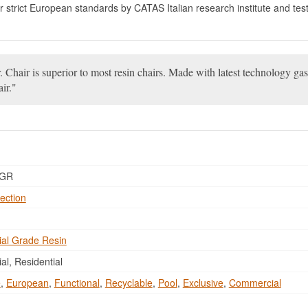
for strict European standards by CATAS Italian research institute and test
 Chair is superior to most resin chairs. Made with latest technology gas
ir.
DGR
ection
al Grade Resin
l, Residential
e
,
European
,
Functional
,
Recyclable
,
Pool
,
Exclusive
,
Commercial