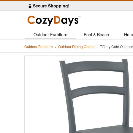
Secure Shopping!
Outdoor Furniture
Pool & Beach
Hom
Outdoor Furniture
Outdoor Dining Chairs
Tiffany Cafe Outdoo