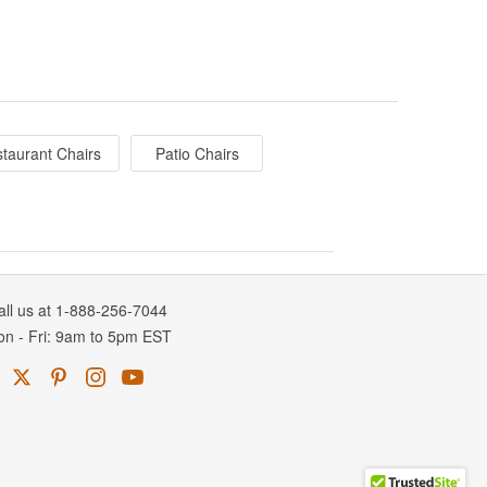
taurant Chairs
Patio Chairs
all us at 1-888-256-7044
on
-
Fri
: 9am to 5pm
EST