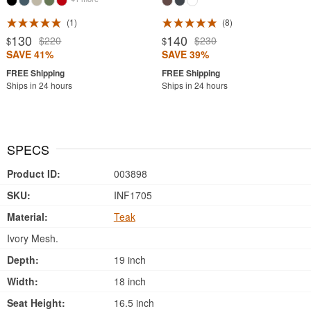
1
8
130
140
$220
$230
$
$
SAVE 41%
SAVE 39%
Ships in 24 hours
Ships in 24 hours
SPECS
Product ID:
003898
SKU:
INF1705
Material:
Teak
Ivory Mesh.
Depth:
19 inch
Width:
18 inch
Seat Height:
16.5 inch