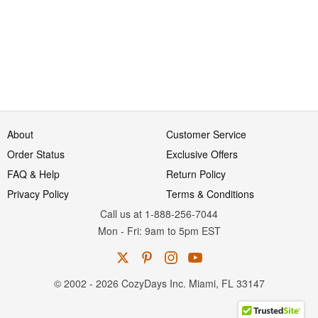
About
Customer Service
Order Status
Exclusive Offers
FAQ & Help
Return Policy
Privacy Policy
Terms & Conditions
Call us at 1-888-256-7044
Mon
-
Fri
: 9am to 5pm
EST
© 2002 - 2026 CozyDays Inc. Miami, FL 33147