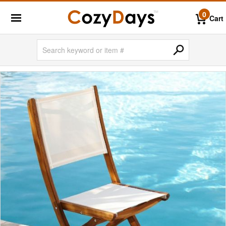
0
Cart