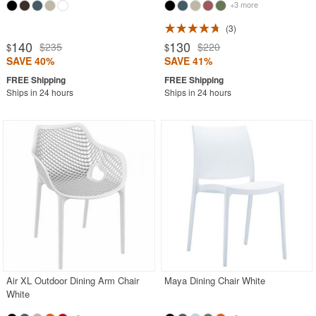
+3 more
3
140
130
$235
$220
$
$
SAVE 40%
SAVE 41%
Ships in 24 hours
Ships in 24 hours
Air XL Outdoor Dining Arm Chair
Maya Dining Chair White
White