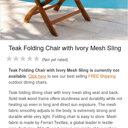
Teak Folding Chair with Ivory Mesh Sling
Not yet rated
Teak Folding Chair with Ivory Mesh Sling is currently not
available
.
Click here
to see our best selling
FREE Shipping
outdoor dining chairs.
Teak folding dining chair with ivory mesh sling seat and back.
Solid teak wood frame offers sturdiness and durability while not
heating up even in long and direct sun exposure. The mesh
fabric smoothly adjusts to the body, is extremely strong and
durable while very light. Folding chair is easy to store. Mesh
fabric is made by Ferrari Textiles, a global leader in textile