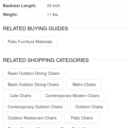
Backrest Length:
33 inch
Weight:
11 lbs.
RELATED BUYING GUIDES
Patio Furniture Materials
RELATED SHOPPING CATEGORIES
Resin Outdoor Dining Chairs
Black Outdoor Dining Chairs
Bistro Chairs
Cafe Chairs
Contemporary Modern Chairs
Contemporary Outdoor Chairs
Outdoor Chairs
Outdoor Restaurant Chairs
Patio Chairs