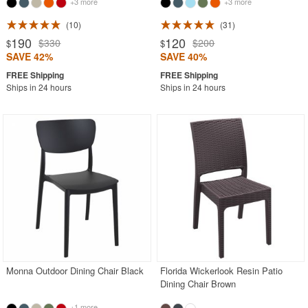
+3 more
+3 more
10
31
190
120
$330
$200
$
$
SAVE 42%
SAVE 40%
Ships in 24 hours
Ships in 24 hours
Monna Outdoor Dining Chair Black
Florida Wickerlook Resin Patio
Dining Chair Brown
+1 more