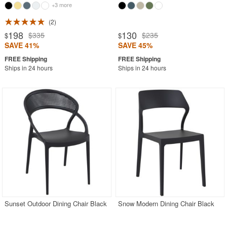
+3 more
2
198
130
$335
$235
$
$
SAVE 41%
SAVE 45%
Ships in 24 hours
Ships in 24 hours
Sunset Outdoor Dining Chair Black
Snow Modern Dining Chair Black