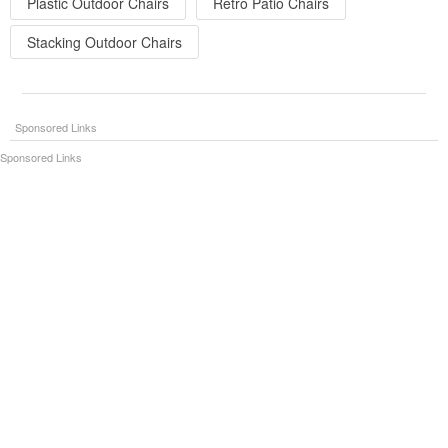
Plastic Outdoor Chairs
Retro Patio Chairs
Stacking Outdoor Chairs