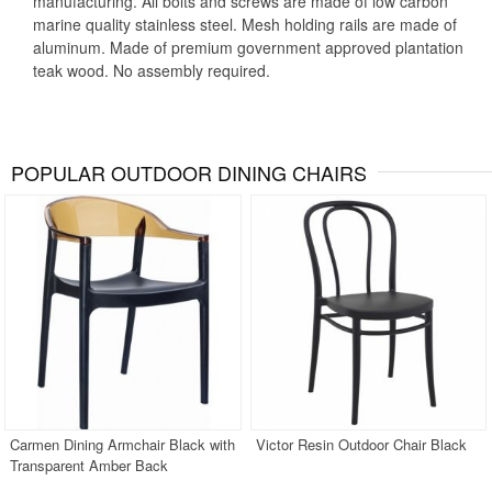
manufacturing. All bolts and screws are made of low carbon
marine quality stainless steel. Mesh holding rails are made of
aluminum. Made of premium government approved plantation
teak wood. No assembly required.
POPULAR OUTDOOR DINING CHAIRS
Carmen Dining Armchair Black with
Victor Resin Outdoor Chair Black
Transparent Amber Back