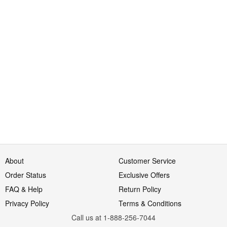
About
Customer Service
Order Status
Exclusive Offers
FAQ & Help
Return Policy
Privacy Policy
Terms & Conditions
Call us at 1-888-256-7044