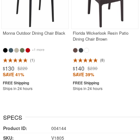
Monna Outdoor Dining Chair Black
Florida Wickerlook Resin Patio
Dining Chair Brown
+1 more
1
8
130
140
$220
$230
$
$
SAVE 41%
SAVE 39%
Ships in 24 hours
Ships in 24 hours
SPECS
Product ID:
004144
SKU:
V1805