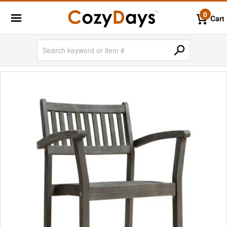
0
Cart