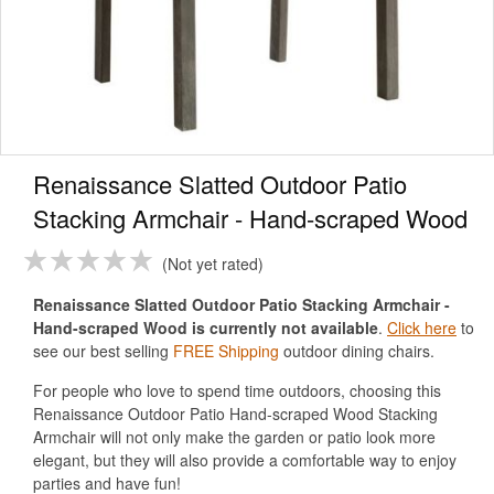
Renaissance Slatted Outdoor Patio
Stacking Armchair - Hand-scraped Wood
Not yet rated
Renaissance Slatted Outdoor Patio Stacking Armchair -
Hand-scraped Wood is currently not available
.
Click here
to
see our best selling
FREE Shipping
outdoor dining chairs.
For people who love to spend time outdoors, choosing this
Renaissance Outdoor Patio Hand-scraped Wood Stacking
Armchair will not only make the garden or patio look more
elegant, but they will also provide a comfortable way to enjoy
parties and have fun!