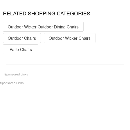
RELATED SHOPPING CATEGORIES
Outdoor Wicker Outdoor Dining Chairs
Outdoor Chairs
Outdoor Wicker Chairs
Patio Chairs