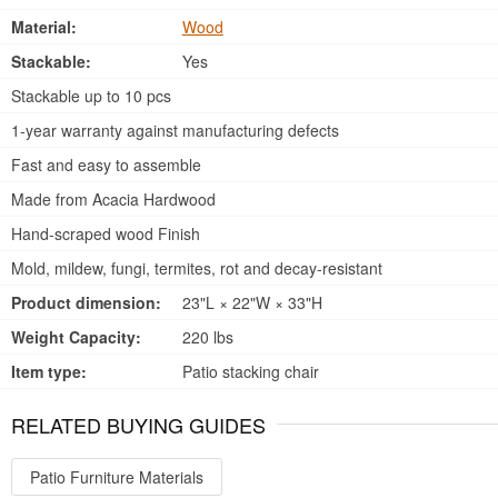
Material:
Wood
Stackable:
Yes
Stackable up to 10 pcs
1-year warranty against manufacturing defects
Fast and easy to assemble
Made from Acacia Hardwood
Hand-scraped wood Finish
Mold, mildew, fungi, termites, rot and decay-resistant
Product dimension:
23"L × 22"W × 33"H
Weight Capacity:
220 lbs
Item type:
Patio stacking chair
RELATED BUYING GUIDES
Patio Furniture Materials