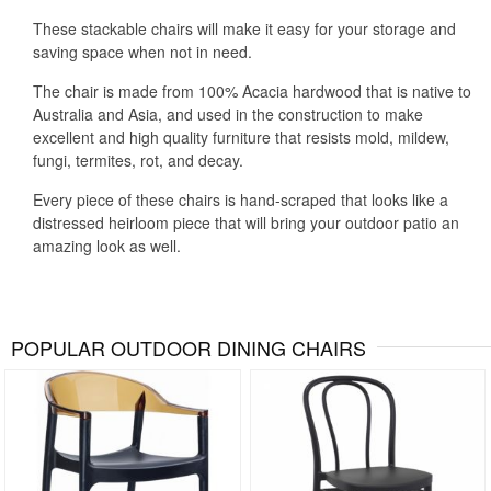
These stackable chairs will make it easy for your storage and
saving space when not in need.
The chair is made from 100% Acacia hardwood that is native to
Australia and Asia, and used in the construction to make
excellent and high quality furniture that resists mold, mildew,
fungi, termites, rot, and decay.
Every piece of these chairs is hand-scraped that looks like a
distressed heirloom piece that will bring your outdoor patio an
amazing look as well.
POPULAR OUTDOOR DINING CHAIRS