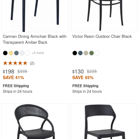
Carmen Dining Armchair Black with
Victor Resin Outdoor Chair Black
Transparent Amber Back
+3 more
2
198
130
$335
$235
$
$
SAVE 41%
SAVE 45%
Ships in 24 hours
Ships in 24 hours