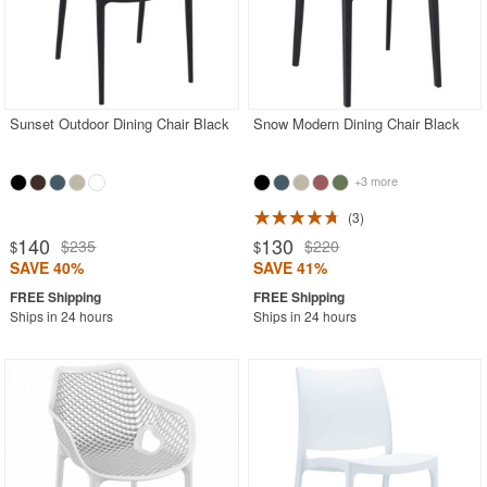
Sunset Outdoor Dining Chair Black
Snow Modern Dining Chair Black
+3 more
3
140
130
$235
$220
$
$
SAVE 40%
SAVE 41%
Ships in 24 hours
Ships in 24 hours