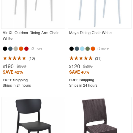
Air XL Outdoor Dining Arm Chair
Maya Dining Chair White
White
+3 more
+3 more
10
31
190
120
$330
$200
$
$
SAVE 42%
SAVE 40%
Ships in 24 hours
Ships in 24 hours