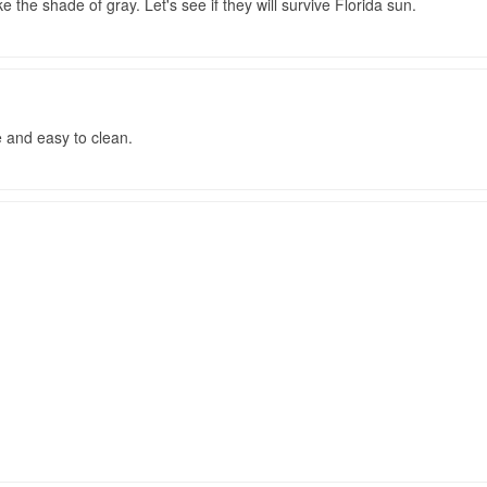
ke the shade of gray. Let's see if they will survive Florida sun.
le and easy to clean.