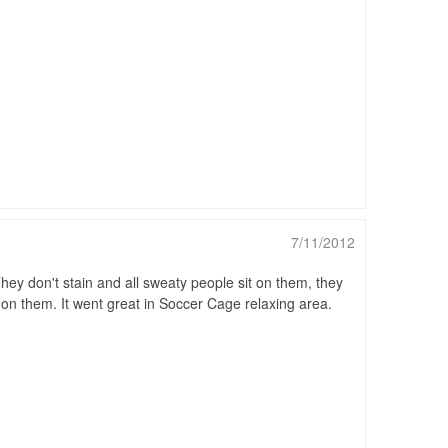
7/11/2012
ey don't stain and all sweaty people sit on them, they
it on them. It went great in Soccer Cage relaxing area.