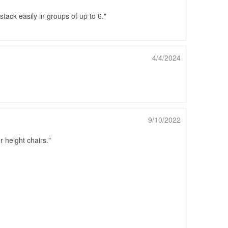
tack easily in groups of up to 6.
4/4/2024
9/10/2022
 height chairs.