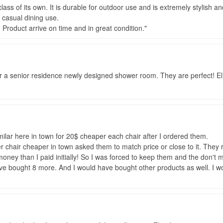
lass of its own. It is durable for outdoor use and is extremely stylish a
 casual dining use.
. Product arrive on time and in great condition.
 a senior residence newly designed shower room. They are perfect! Eli
milar here in town for 20$ cheaper each chair after I ordered them.
er chair cheaper in town asked them to match price or close to it. The
ey than I paid initially! So I was forced to keep them and the don't m
ve bought 8 more. And I would have bought other products as well. I w