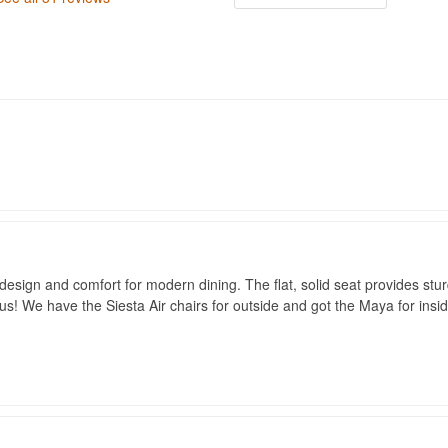
esign and comfort for modern dining. The flat, solid seat provides sturdy 
us! We have the Siesta Air chairs for outside and got the Maya for ins