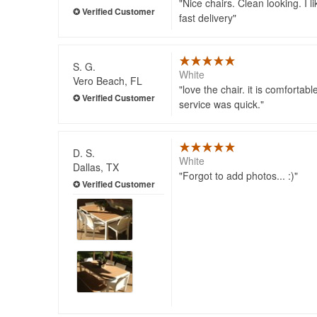
Nice chairs. Clean looking. I li
fast delivery
S. G.
White
Vero Beach, FL
love the chair. it is comfortab
service was quick.
D. S.
White
Dallas, TX
Forgot to add photos... :)