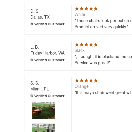
D. S.
White
Dallas, TX
These chairs look perfect on 
Product arrived very quickly.
L. B.
Black
Friday Harbor, WA
, I bought it in blackand the 
Service was great!
S. S.
Orange
Miami, FL
this maya chair went great wi