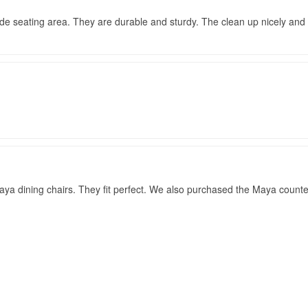
ide seating area. They are durable and sturdy. The clean up nicely and s
ya dining chairs. They fit perfect. We also purchased the Maya counter