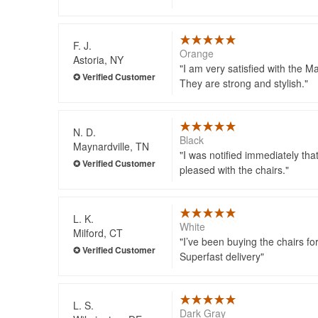
F. J.
Orange
Astoria, NY
I am very satisfied with the Ma
They are strong and stylish.
N. D.
Black
Maynardville, TN
I was notified immediately th
pleased with the chairs.
L. K.
White
Milford, CT
I’ve been buying the chairs fo
Superfast delivery
L. S.
Dark Gray