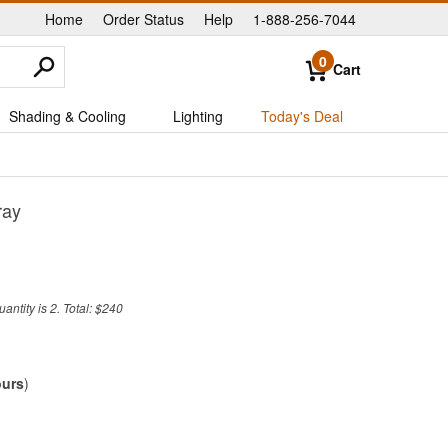
Home
Order Status
Help
1-888-256-7044
|
|
|
0
Cart
Shading & Cooling
Lighting
Today's Deal
ray
ntity is 2. Total: $240
ours
)