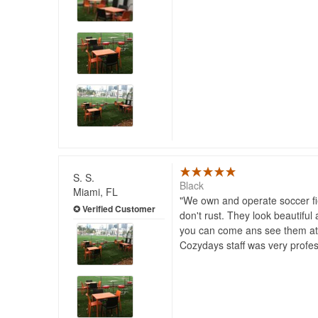
S. S.
Black
Miami, FL
We own and operate soccer fie
don't rust. They look beautiful
you can come ans see them a
Cozydays staff was very profesi