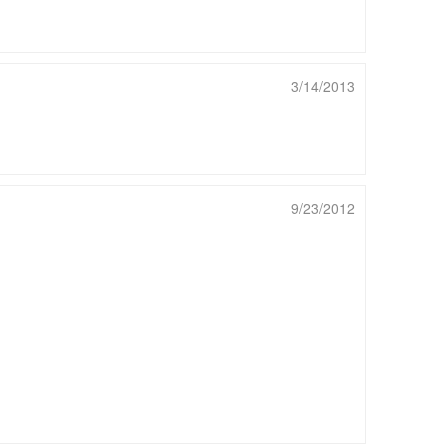
3/14/2013
9/23/2012