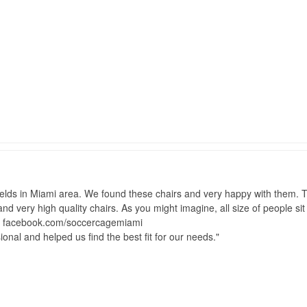
lds in Miami area. We found these chairs and very happy with them. Th
 and very high quality chairs. As you might imagine, all size of people s
t facebook.com/soccercagemiami
onal and helped us find the best fit for our needs.