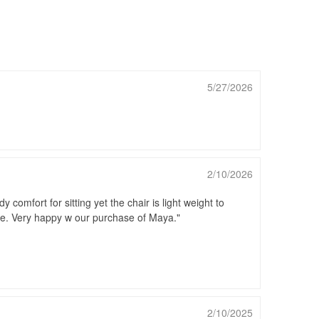
5/27/2026
2/10/2026
comfort for sitting yet the chair is light weight to
ide. Very happy w our purchase of Maya.
2/10/2025