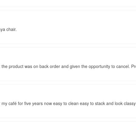
ya chair.
at the product was on back order and given the opportunity to cancel. P
r my café for five years now easy to clean easy to stack and look classy