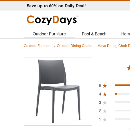
Save up to 60% on Daily Deal!
Outdoor Furniture
Pool & Beach
Hom
Outdoor Furniture
Outdoor Dining Chairs
Maya Dining Chair 
ated 5.0 out of 5
5
4
3
2
1