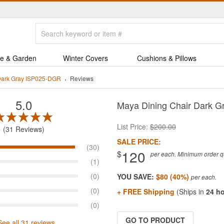
e & Garden
Winter Covers
Cushions & Pillows
Dark Gray ISP025-DGR
Reviews
5.0
Maya Dining Chair Dark G
List Price:
$200.00
31 Reviews
SALE PRICE:
(30)
120
$
per each. Minimum order qua
(1)
(0)
YOU SAVE:
$80 (40%)
(0)
+ FREE Shipping
(Ships in
24 h
(0)
GO TO PRODUCT
See all 31 reviews