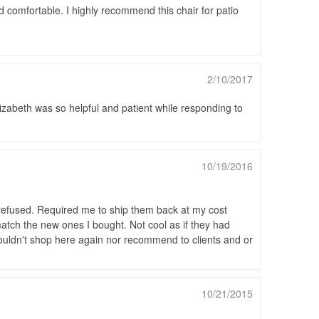
nd comfortable. I highly recommend this chair for patio
2/10/2017
zabeth was so helpful and patient while responding to
10/19/2016
y refused. Required me to ship them back at my cost
atch the new ones I bought. Not cool as if they had
ouldn't shop here again nor recommend to clients and or
10/21/2015