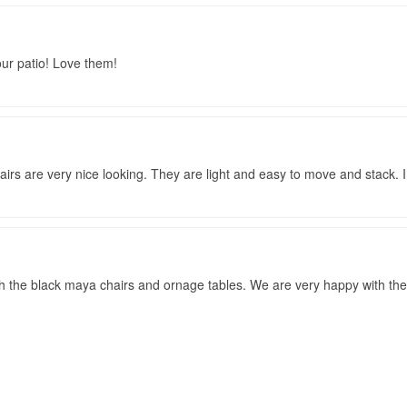
our patio! Love them!
chairs are very nice looking. They are light and easy to move and stack. 
th the black maya chairs and ornage tables. We are very happy with the 