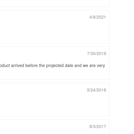
4/8/2021
7/30/2019
roduct arrived before the projected date and we are very
5/24/2018
8/3/2017