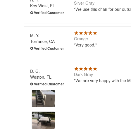
Silver Gray
Key West, FL
We use this chair for our outs
M. Y.
Orange
Torrance, CA
Very good.
D. G.
Dark Gray
Weston, FL
We are very happy with the Ma