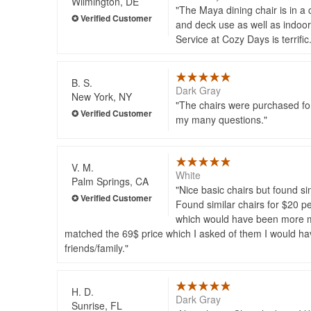
Wilmington, DE
The Maya dining chair is in a c
and deck use as well as indoor
Service at Cozy Days is terrific
B. S.
Dark Gray
New York, NY
The chairs were purchased for
my many questions.
V. M.
White
Palm Springs, CA
Nice basic chairs but found si
Found similar chairs for $20 p
which would have been more mon
matched the 69$ price which I asked of them I would ha
friends/family.
H. D.
Dark Gray
Sunrise, FL