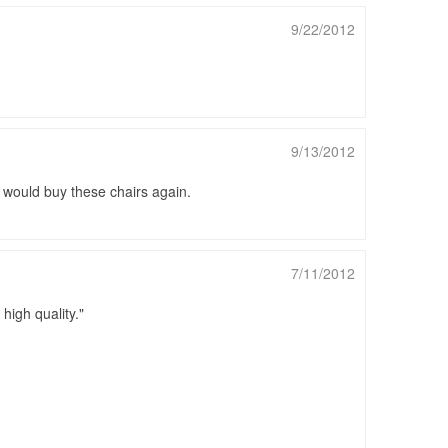
9/22/2012
9/13/2012
I would buy these chairs again.
7/11/2012
high quality.