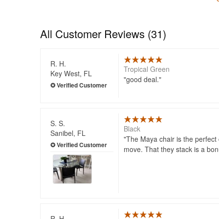
All Customer Reviews (31)
R. H.
Tropical Green
Key West, FL
good deal.
S. S.
Black
Sanibel, FL
The Maya chair is the perfect d
move. That they stack is a bon
R. H.