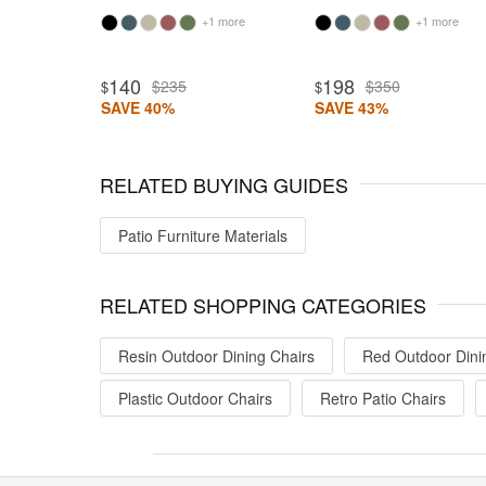
+1 more
+1 more
140
198
$235
$350
$
$
SAVE 40%
SAVE 43%
RELATED BUYING GUIDES
Patio Furniture Materials
RELATED SHOPPING CATEGORIES
Resin Outdoor Dining Chairs
Red Outdoor Dini
Plastic Outdoor Chairs
Retro Patio Chairs