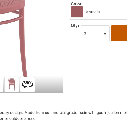
Color:
Marsala
Qty:
▾
2
orary design. Made from commercial grade resin with gas injection mol
or or outdoor areas.