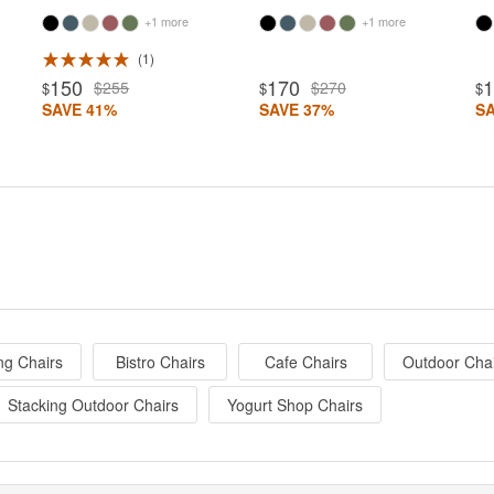
+1 more
+1 more
1
150
170
$255
$270
$
$
$
SAVE 41%
SAVE 37%
S
ng Chairs
Bistro Chairs
Cafe Chairs
Outdoor Cha
Stacking Outdoor Chairs
Yogurt Shop Chairs