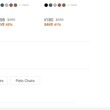
+1 more
+1 more
198
180
$350
$305
$
AVE 43%
SAVE 41%
irs
Patio Chairs