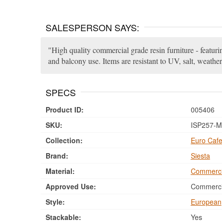
SALESPERSON SAYS:
High quality commercial grade resin furniture - featuri
and balcony use. Items are resistant to UV, salt, weather
SPECS
Product ID:
005406
SKU:
ISP257-M
Collection:
Euro Cafe
Brand:
Siesta
Material:
Commerci
Approved Use:
Commercia
Style:
European
Stackable:
Yes