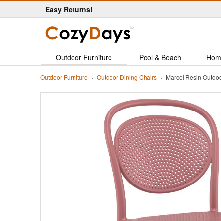
Easy Returns!
Outdoor Furniture
Pool & Beach
Hom
Outdoor Furniture
Outdoor Dining Chairs
Marcel Resin Outdo