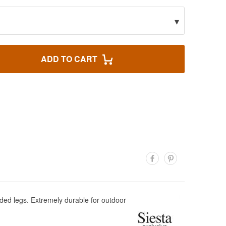
▾
ADD TO CART
ded legs. Extremely durable for outdoor