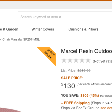
e & Garden
Winter Covers
Cushions & Pillows
or Chair Marsala ISP257-MSL
Marcel Resin Outdoo
Not yet rat
List Price:
$235.00
SALE PRICE:
130
$
per each. Minimum order q
YOU SAVE:
$105 (45%)
+ FREE Shipping
(Ships in
24 
Ships via FedEx Ground
see det