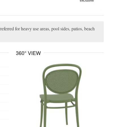
referred for heavy use areas, pool sides, patios, beach
360° VIEW