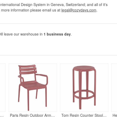
nternational Design System in Geneva, Switzerland; and all of it's
r more information please email us at
legal@cozydays.com
.
ill leave our warehouse in
1 business day
.
arcel Outdoor Bar Stool Marsala
Paris Resin Outdoor Arm Chair Marsala
Tom Resin Counter Stool Marsala
He