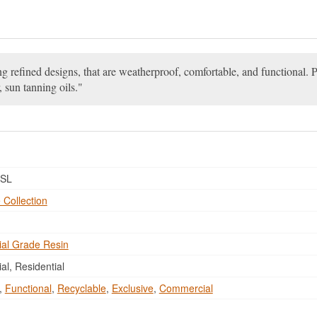
ng refined designs, that are weatherproof, comfortable, and functional. P
, sun tanning oils.
SL
 Collection
al Grade Resin
l, Residential
,
Functional
,
Recyclable
,
Exclusive
,
Commercial