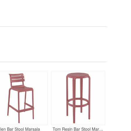
130
$22
$
SAVE 41%
len Bar Stool Marsala
Tom Resin Bar Stool Marsala