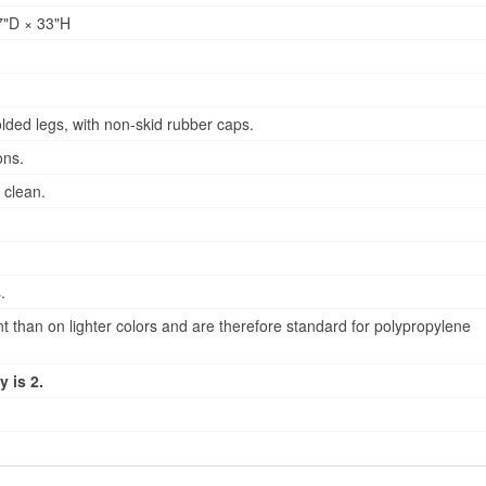
"D × 33"H
lded legs, with non-skid rubber caps.
ons.
 clean.
.
 than on lighter colors and are therefore standard for polypropylene
 is 2.