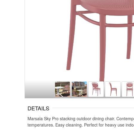
DETAILS
Marsala Sky Pro stacking outdoor dining chair. Contemp
temperatures. Easy cleaning. Perfect for heavy use indo