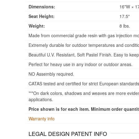
Dimensions:
16"W × 17
Seat Height:
17.5"
Weight:
8 lbs.
Made from commercial grade resin with gas injection mo
Extremely durable for outdoor temperatures and conditi
Beautiful U.V. Resistant, Soft Pastel Finish. Easy to keep
Perfect for heavy use in any indoor or outdoor areas.
NO Assembly required.
CATAS tested and certified for strict European standards
***On dark colors, shadows and weaves are more evident
applications.
Price shown is for each item. Minimum order quantity
Warranty info
LEGAL DESIGN PATENT INFO