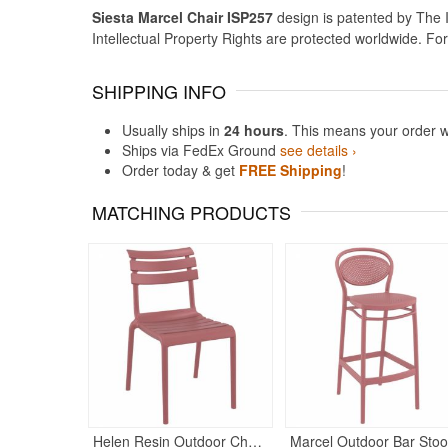
Siesta Marcel Chair ISP257
design is patented by The I
Intellectual Property Rights are protected worldwide. Fo
SHIPPING INFO
Usually ships in
24 hours
. This means your order w
Ships via FedEx Ground
see details ›
Order today & get
FREE Shipping
!
MATCHING PRODUCTS
Helen Resin Outdoor Chair Marsala
M