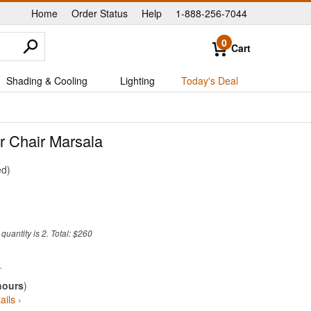
Home
Order Status
Help
1-888-256-7044
|
|
|
0
Cart
Shading & Cooling
Lighting
Today's Deal
r Chair Marsala
ed
uantity is 2. Total: $260
hours
)
ails ›