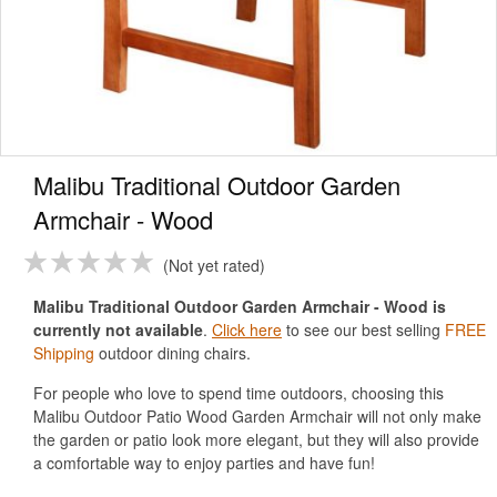
Malibu Traditional Outdoor Garden
Armchair - Wood
Not yet rated
Malibu Traditional Outdoor Garden Armchair - Wood is
currently not available
.
Click here
to see our best selling
FREE
Shipping
outdoor dining chairs.
For people who love to spend time outdoors, choosing this
Malibu Outdoor Patio Wood Garden Armchair will not only make
the garden or patio look more elegant, but they will also provide
a comfortable way to enjoy parties and have fun!