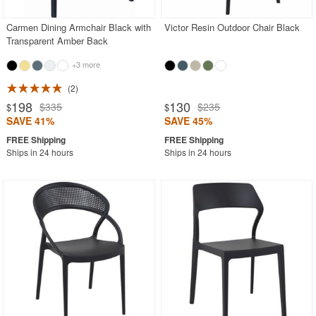
Carmen Dining Armchair Black with
Victor Resin Outdoor Chair Black
Transparent Amber Back
+3 more
2
198
130
$335
$235
$
$
SAVE 41%
SAVE 45%
Ships in 24 hours
Ships in 24 hours