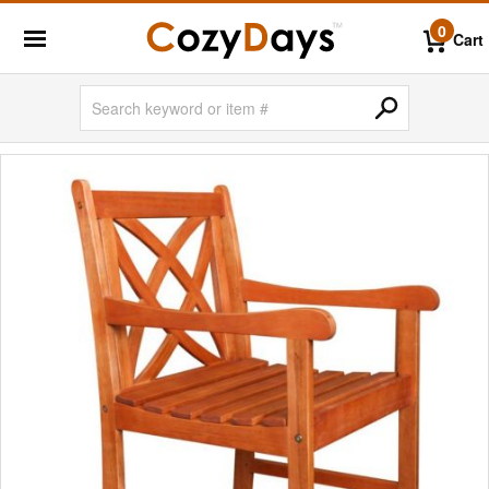
0
Cart