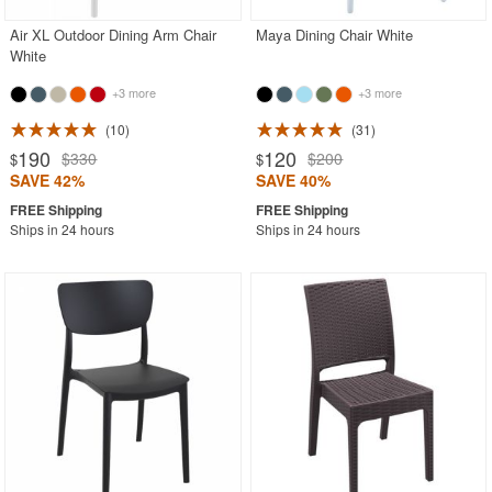
Air XL Outdoor Dining Arm Chair
Maya Dining Chair White
White
+3 more
+3 more
10
31
190
120
$330
$200
$
$
SAVE 42%
SAVE 40%
Ships in 24 hours
Ships in 24 hours