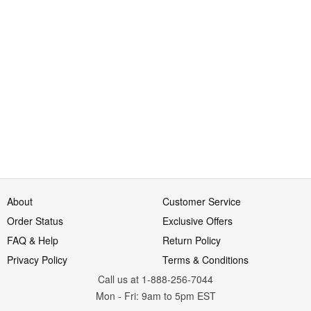
About
Customer Service
Order Status
Exclusive Offers
FAQ & Help
Return Policy
Privacy Policy
Terms & Conditions
Call us at 1-888-256-7044
Mon
-
Fri
: 9am to 5pm
EST