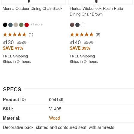
Monna Outdoor Dining Chair Black
Florida Wickerlook Resin Patio
Dining Chair Brown
+1 more
1
8
130
140
$220
$230
$
$
SAVE 41%
SAVE 39%
Ships in 24 hours
Ships in 24 hours
SPECS
Product ID:
004149
SKU:
V1495
Material:
Wood
Decorative back, slatted and contoured seat, with armrests