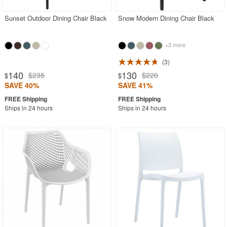
Sunset Outdoor Dining Chair Black
Snow Modern Dining Chair Black
+3 more
3
140
130
$235
$220
$
$
SAVE 40%
SAVE 41%
Ships in 24 hours
Ships in 24 hours