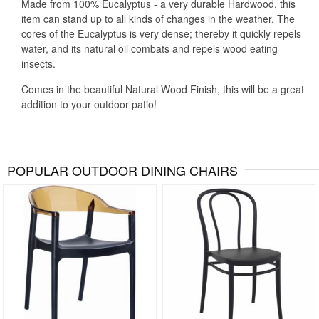
Made from 100% Eucalyptus - a very durable Hardwood, this
item can stand up to all kinds of changes in the weather. The
cores of the Eucalyptus is very dense; thereby it quickly repels
water, and its natural oil combats and repels wood eating
insects.
Comes in the beautiful Natural Wood Finish, this will be a great
addition to your outdoor patio!
POPULAR OUTDOOR DINING CHAIRS