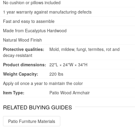
No cushion or pillows included
1 year warranty against manufacturing defects
Fast and easy to assemble
Made from Eucalyptus Hardwood
Natural Wood Finish
Protective qualities:
Mold, mildew, fungi, termites, rot and
decay-resistant
Product dimensions:
22"L × 24"W × 34"H
Weight Capacity:
220 lbs
Apply oil once a year to maintain the color
Item Type:
Patio Wood Armchair
RELATED BUYING GUIDES
Patio Furniture Materials