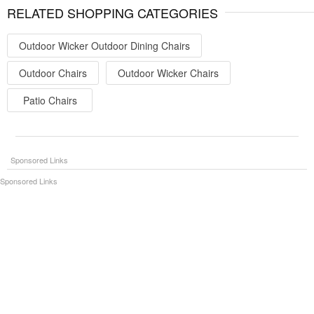
RELATED SHOPPING CATEGORIES
Outdoor Wicker Outdoor Dining Chairs
Outdoor Chairs
Outdoor Wicker Chairs
Patio Chairs