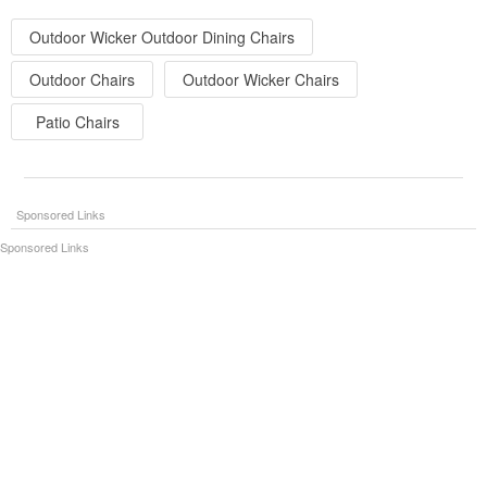
Outdoor Wicker Outdoor Dining Chairs
Outdoor Chairs
Outdoor Wicker Chairs
Patio Chairs