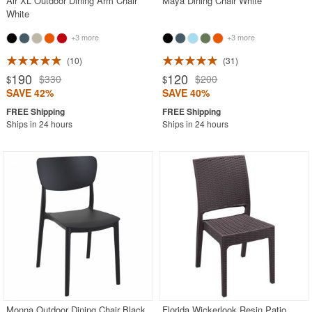
Air XL Outdoor Dining Arm Chair
Maya Dining Chair White
White
+3 more
+3 more
10
31
190
120
$330
$200
$
$
SAVE 42%
SAVE 40%
Ships in 24 hours
Ships in 24 hours
Monna Outdoor Dining Chair Black
Florida Wickerlook Resin Patio