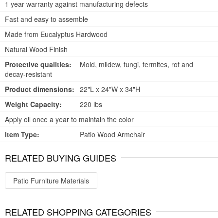
1 year warranty against manufacturing defects
Fast and easy to assemble
Made from Eucalyptus Hardwood
Natural Wood Finish
Protective qualities:
Mold, mildew, fungi, termites, rot and
decay-resistant
Product dimensions:
22"L x 24"W x 34"H
Weight Capacity:
220 lbs
Apply oil once a year to maintain the color
Item Type:
Patio Wood Armchair
RELATED BUYING GUIDES
Patio Furniture Materials
RELATED SHOPPING CATEGORIES