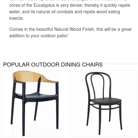
cores of the Eucalyptus is very dense; thereby it quickly repels
water, and its natural oil combats and repels wood eating
insects.
Comes in the beautiful Natural Wood Finish, this will be a great
addition to your outdoor patio!
POPULAR OUTDOOR DINING CHAIRS