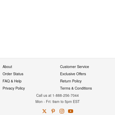
About
Customer Service
Order Status
Exclusive Offers
FAQ & Help
Return Policy
Privacy Policy
Terms & Conditions
Call us at 1-888-256-7044
Mon
-
Fri
: 9am to 5pm
EST