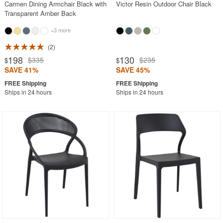
Carmen Dining Armchair Black with
Victor Resin Outdoor Chair Black
Transparent Amber Back
+3 more
2
198
130
$335
$235
$
$
SAVE 41%
SAVE 45%
Ships in 24 hours
Ships in 24 hours