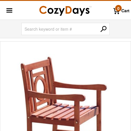
0
Cart