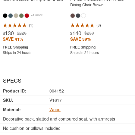
Dining Chair Brown
+1 more
1
8
130
140
$220
$230
$
$
SAVE 41%
SAVE 39%
Ships in 24 hours
Ships in 24 hours
SPECS
Product ID:
004152
SKU:
V1617
Material:
Wood
Decorative back, slatted and contoured seat, with armrests
No cushion or pillows included