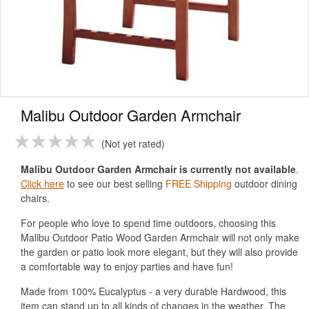
Malibu Outdoor Garden Armchair
Not yet rated
Malibu Outdoor Garden Armchair is currently not available
.
Click here
to see our best selling
FREE Shipping
outdoor dining
chairs.
For people who love to spend time outdoors, choosing this
Malibu Outdoor Patio Wood Garden Armchair will not only make
the garden or patio look more elegant, but they will also provide
a comfortable way to enjoy parties and have fun!
Made from 100% Eucalyptus - a very durable Hardwood, this
item can stand up to all kinds of changes in the weather. The