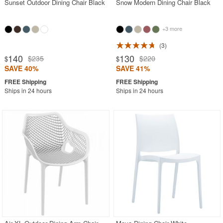
Sunset Outdoor Dining Chair Black
Snow Modern Dining Chair Black
+3 more
3
140
130
$235
$220
$
$
SAVE 40%
SAVE 41%
Ships in 24 hours
Ships in 24 hours