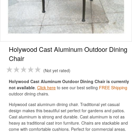
Holywood Cast Aluminum Outdoor Dining
Chair
Not yet rated
Holywood Cast Aluminum Outdoor Dining Chair is currently
not available
.
Click here
to see our best selling
FREE Shipping
outdoor dining chairs.
Holywood cast aluminum dining chair. Traditional yet casual
design makes this beautiful set perfect for gardens and patios.
Cast aluminum is strong and durable. Cast aluminum is not as
heavy as traditional cast iron furniture. Chairs are stackable and
come with comfortable cushions. Perfect for commercial areas.