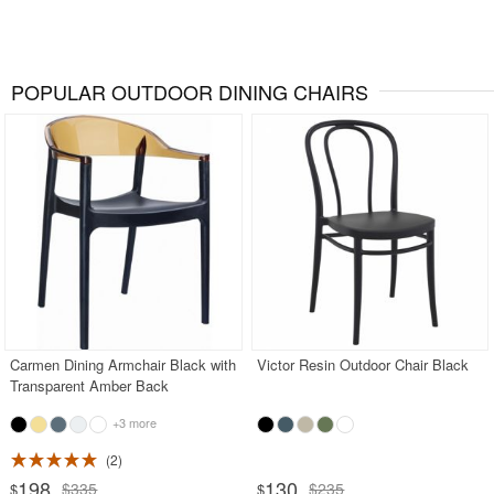
POPULAR OUTDOOR DINING CHAIRS
Carmen Dining Armchair Black with
Victor Resin Outdoor Chair Black
Transparent Amber Back
+3 more
2
198
130
$335
$235
$
$