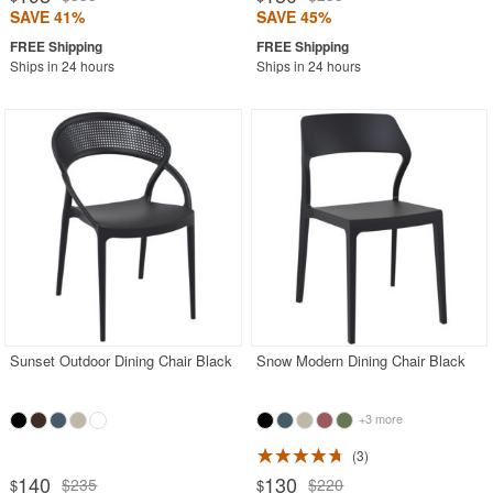
SAVE 41%
SAVE 45%
Ships in 24 hours
Ships in 24 hours
Sunset Outdoor Dining Chair Black
Snow Modern Dining Chair Black
+3 more
3
140
130
$235
$220
$
$