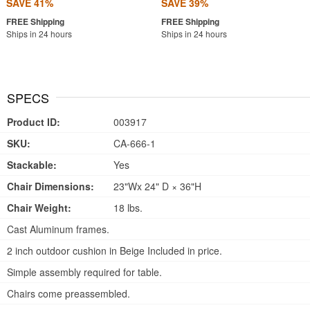
SAVE 41%
SAVE 39%
Ships in 24 hours
Ships in 24 hours
SPECS
Product ID:
003917
SKU:
CA-666-1
Stackable:
Yes
Chair Dimensions:
23"Wx 24" D × 36"H
Chair Weight:
18 lbs.
Cast Aluminum frames.
2 inch outdoor cushion in Beige Included in price.
Simple assembly required for table.
Chairs come preassembled.