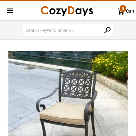
0
Cart