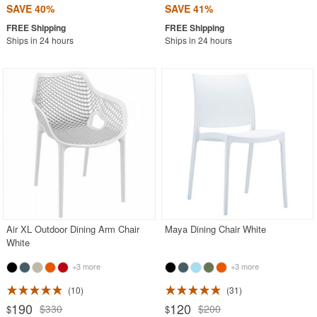
SAVE 40%
SAVE 41%
Ships in 24 hours
Ships in 24 hours
Air XL Outdoor Dining Arm Chair
Maya Dining Chair White
White
+3 more
+3 more
10
31
190
120
$330
$200
$
$