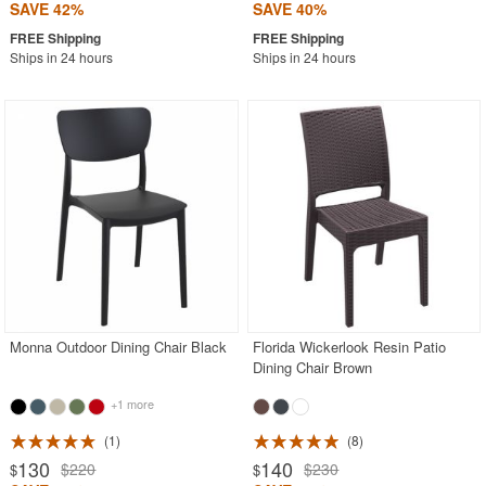
SAVE 42%
SAVE 40%
Ships in 24 hours
Ships in 24 hours
Monna Outdoor Dining Chair Black
Florida Wickerlook Resin Patio
Dining Chair Brown
+1 more
1
8
130
140
$220
$230
$
$