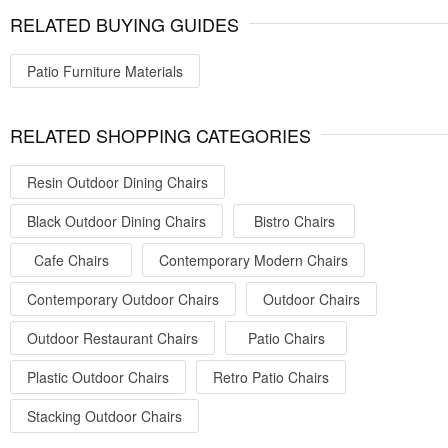
RELATED BUYING GUIDES
Patio Furniture Materials
RELATED SHOPPING CATEGORIES
Resin Outdoor Dining Chairs
Black Outdoor Dining Chairs
Bistro Chairs
Cafe Chairs
Contemporary Modern Chairs
Contemporary Outdoor Chairs
Outdoor Chairs
Outdoor Restaurant Chairs
Patio Chairs
Plastic Outdoor Chairs
Retro Patio Chairs
Stacking Outdoor Chairs