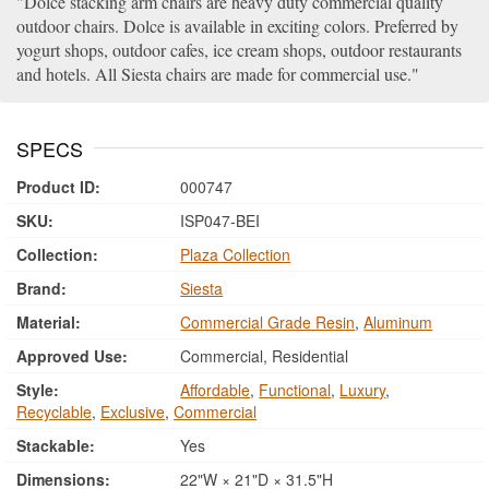
Dolce stacking arm chairs are heavy duty commercial quality
outdoor chairs. Dolce is available in exciting colors. Preferred by
yogurt shops, outdoor cafes, ice cream shops, outdoor restaurants
and hotels. All Siesta chairs are made for commercial use.
SPECS
Product ID:
000747
SKU:
ISP047-BEI
Collection:
Plaza Collection
Brand:
Siesta
Material:
Commercial Grade Resin
,
Aluminum
Approved Use:
Commercial, Residential
Style:
Affordable
,
Functional
,
Luxury
,
Recyclable
,
Exclusive
,
Commercial
Stackable:
Yes
Dimensions:
22"W × 21"D × 31.5"H