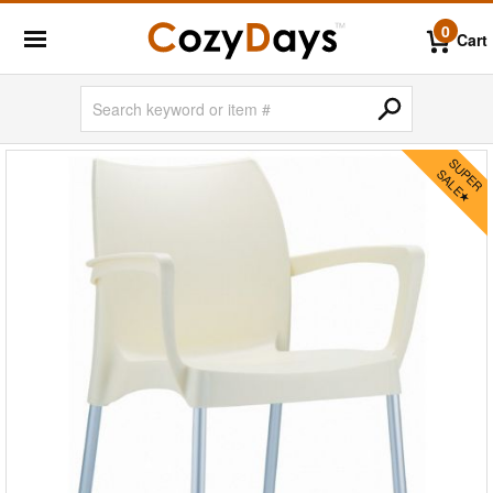
0
Cart