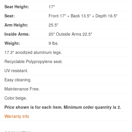
Seat Height:
17"
Seat:
Front 17" × Back 13.5" × Depth 16.5"
Arm Height:
25.5"
Inside Arms:
20" Outside Arms 22.5"
Weight:
9 lbs.
17.3" anodized aluminum legs.
Recyclable Polypropylene seat.
UV resistant.
Easy cleaning.
Maintenance Free.
Color beige.
Price shown is for each item. Minimum order quantity is 2.
Warranty info