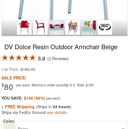
DV Dolce Resin Outdoor Armchair Beige
5.0
2 Reviews
List Price:
$180.00
SALE PRICE:
80
$
per each. Minimum order quantity is 2. Total: $160
YOU SAVE:
$100 (56%)
+ FREE Shipping
(Ships in
24 hours
)
Ships via FedEx Ground
see details ›
Color: