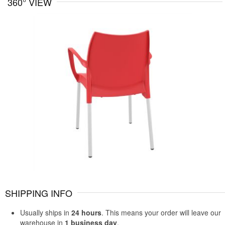
360° VIEW
SHIPPING INFO
Usually ships in
24 hours
. This means your order will leave our
warehouse in
1 business day
.