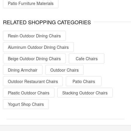
Patio Furniture Materials
RELATED SHOPPING CATEGORIES
Resin Outdoor Dining Chairs
Aluminum Outdoor Dining Chairs
Beige Outdoor Dining Chairs
Cafe Chairs
Dining Armchair
Outdoor Chairs
Outdoor Restaurant Chairs
Patio Chairs
Plastic Outdoor Chairs
Stacking Outdoor Chairs
Yogurt Shop Chairs