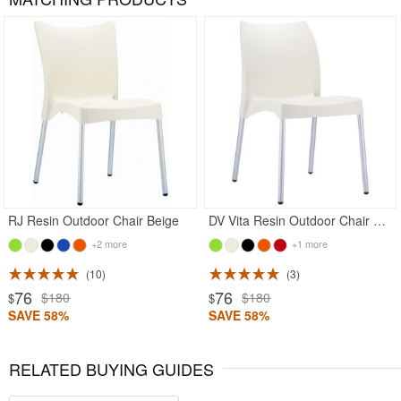
Rated 4.78
RJ Resin Outdoor Chair Beige
DV Vita Resin Outdoor Chair Beige
+2 more
+1 more
10
3
76
76
$180
$180
$
$
SAVE 58%
SAVE 58%
RELATED BUYING GUIDES