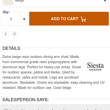
▾
Beige
Qty:
▾
ADD TO CART
2
DETAILS
Dolce beige resin outdoor dining arm chair. Made
from commercial grade resin polypropylene with
aluminum legs. Perfect for heavy use areas. Great
for outdoor spaces, patios and decks. Used by
restaurants, cafes and hotels. Legs are anodized
aluminum. Stackable. Chairs are stackable, easy cleaning and UV
resistant. Made for outdoor use. Color beige.
SALESPERSON SAYS: