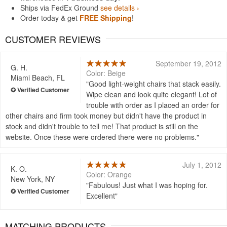
Ships via FedEx Ground
see details ›
Order today & get
FREE Shipping
!
CUSTOMER REVIEWS
September 19, 2012
G. H.
Color: Beige
Miami Beach, FL
Good light-weight chairs that stack easily.
Wipe clean and look quite elegant! Lot of
trouble with order as I placed an order for
other chairs and firm took money but didn't have the product in
stock and didn't trouble to tell me! That product is still on the
website. Once these were ordered there were no problems.
July 1, 2012
K. O.
Color: Orange
New York, NY
Fabulous! Just what I was hoping for.
Excellent
MATCHING PRODUCTS