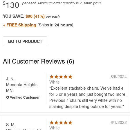
130
$
per each. Minimum order quantity is 2. Total: $260
YOU SAVE:
$90 (41%)
+ FREE Shipping
(Ships in
24 hours
)
GO TO PRODUCT
All Customer Reviews (6)
8/5/2024
J. N.
White
Mendota Heights,
Excellent stackable chairs. We've had 4
MN
for 5 or 6 years and just bought two more.
Previous 4 chairs still very white with no
staining despite being outside for years.
6/1/2022
S. M.
White