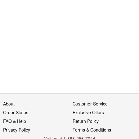
About
Customer Service
Order Status
Exclusive Offers
FAQ & Help
Return Policy
Privacy Policy
Terms & Conditions
Call us at 1-888-256-7044