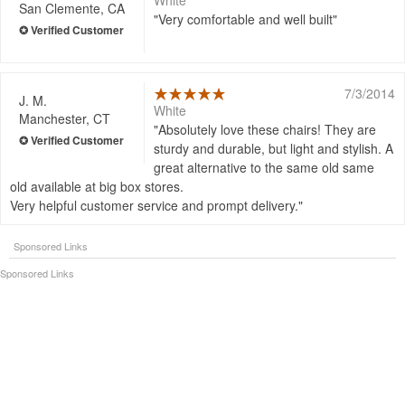
White
San Clemente, CA
Very comfortable and well built
7/3/2014
J. M.
White
Manchester, CT
Absolutely love these chairs! They are
sturdy and durable, but light and stylish. A
great alternative to the same old same
old available at big box stores.
Very helpful customer service and prompt delivery.