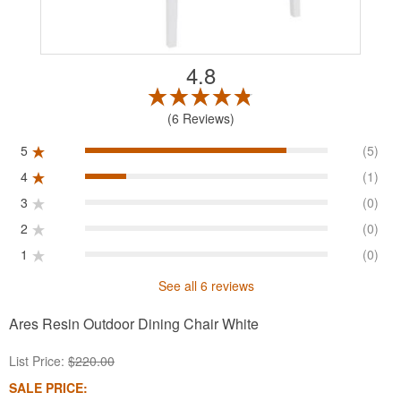
4.8
6 Reviews
5
(5)
4
(1)
3
(0)
2
(0)
1
(0)
See all 6 reviews
Ares Resin Outdoor Dining Chair White
List Price:
$220.00
SALE PRICE: