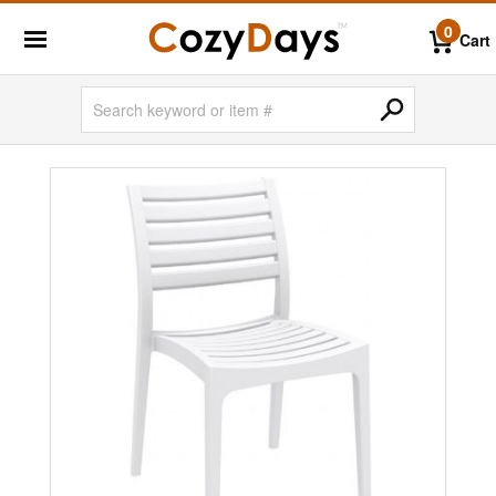
0
Cart