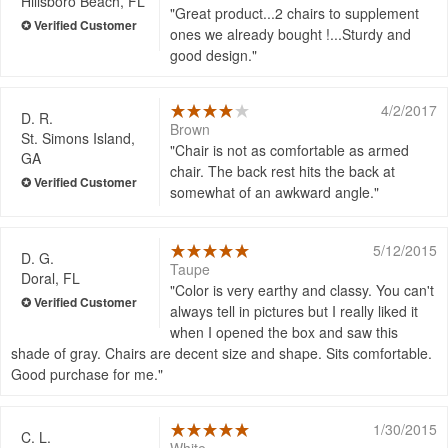
Hillsboro Beach, FL
Great product...2 chairs to supplement
ones we already bought !...Sturdy and
good design.
4/2/2017
D. R.
Brown
St. Simons Island,
Chair is not as comfortable as armed
GA
chair. The back rest hits the back at
somewhat of an awkward angle.
5/12/2015
D. G.
Taupe
Doral, FL
Color is very earthy and classy. You can't
always tell in pictures but I really liked it
when I opened the box and saw this
shade of gray. Chairs are decent size and shape. Sits comfortable.
Good purchase for me.
1/30/2015
C. L.