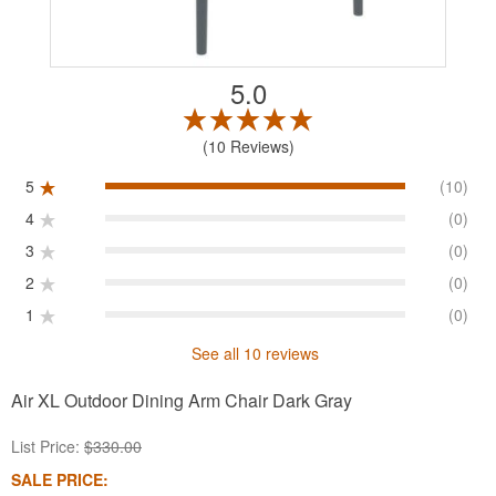
5.0
10 Reviews
5
(10)
4
(0)
3
(0)
2
(0)
1
(0)
See all 10 reviews
Air XL Outdoor Dining Arm Chair Dark Gray
List Price:
$330.00
SALE PRICE: