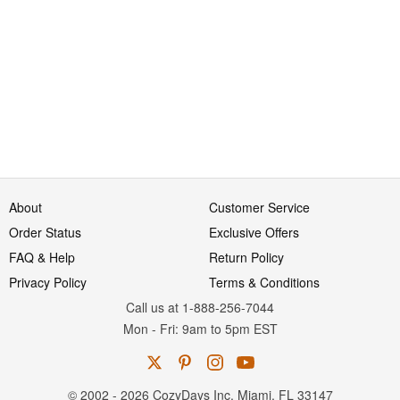
About
Customer Service
Order Status
Exclusive Offers
FAQ & Help
Return Policy
Privacy Policy
Terms & Conditions
Call us at 1-888-256-7044
Mon
-
Fri
: 9am to 5pm
EST
© 2002 - 2026 CozyDays Inc. Miami, FL 33147