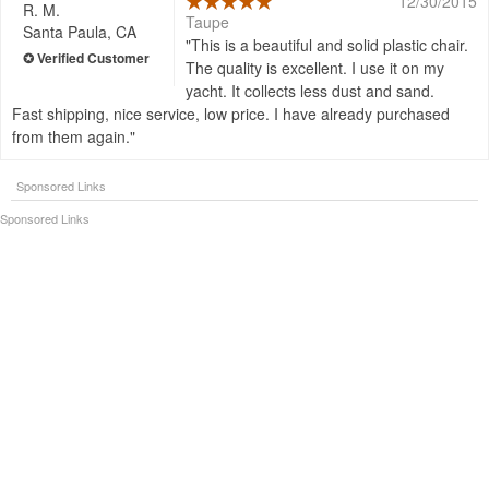
12/30/2015
R. M.
Taupe
Santa Paula, CA
This is a beautiful and solid plastic chair.
The quality is excellent. I use it on my
yacht. It collects less dust and sand.
Fast shipping, nice service, low price. I have already purchased
from them again.