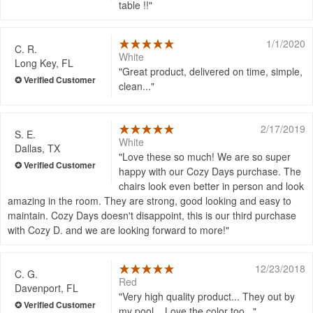
table !!
1/1/2020
C. R.
White
Long Key, FL
Great product, delivered on time, simple,
clean...
2/17/2019
S. E.
White
Dallas, TX
Love these so much! We are so super
happy with our Cozy Days purchase. The
chairs look even better in person and look
amazing in the room. They are strong, good looking and easy to
maintain. Cozy Days doesn't disappoint, this is our third purchase
with Cozy D. and we are looking forward to more!
12/23/2018
C. G.
Red
Davenport, FL
Very high quality product... They out by
my pool... Love the color too...