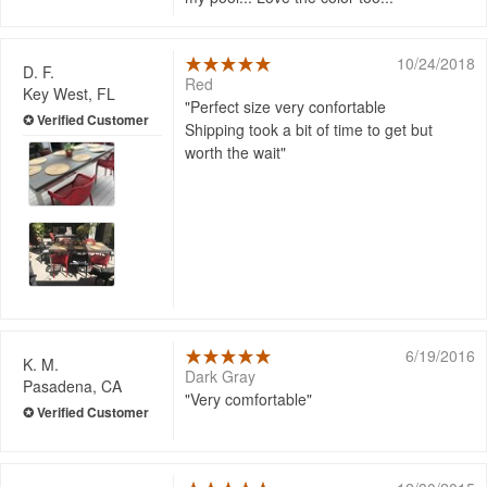
10/24/2018
D. F.
Red
Key West, FL
Perfect size very confortable
Shipping took a bit of time to get but
worth the wait
6/19/2016
K. M.
Dark Gray
Pasadena, CA
Very comfortable