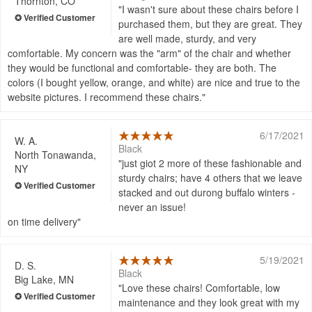
Thornton, CO
I wasn't sure about these chairs before I
purchased them, but they are great. They
are well made, sturdy, and very
comfortable. My concern was the "arm" of the chair and whether
they would be functional and comfortable- they are both. The
colors (I bought yellow, orange, and white) are nice and true to the
website pictures. I recommend these chairs.
6/17/2021
W. A.
Black
North Tonawanda,
just giot 2 more of these fashionable and
NY
sturdy chairs; have 4 others that we leave
stacked and out durong buffalo winters -
never an issue!
on time delivery
5/19/2021
D. S.
Black
Big Lake, MN
Love these chairs! Comfortable, low
maintenance and they look great with my