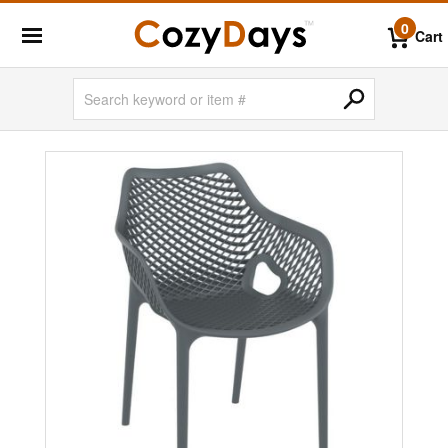
0
Cart