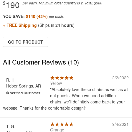
190
$
per each. Minimum order quantity is 2. Total: $380
YOU SAVE:
$140 (42%)
+ FREE Shipping
(Ships in
24 hours
)
GO TO PRODUCT
All Customer Reviews (10)
2/2/2022
R. H.
Yellow
Heber Springs, AR
Absolutely love these chairs as well as all
out guests. When we need addition
chairs, we’ll definitely come back to your
website! Thanks for the comfortable design!
9/4/2021
T. G.
Orange