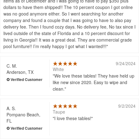
items as of December and I was going to have to pay $350 plus
dollars to have them shipped!! The 10 percent coupon I got online
was no good anymore either. So I went searching for another
company and found a couple that I was going to have to also pay
delivery fee. Then I found cozy days. No delivery fee, No tax since I
lived outside of the state of Florida and a 10 percent discount for
living in Georgia!! It was a great deal. They are commercial grade
pool furniture!! I’m really happy I got what I wanted!!!
9/24/2024
C. M.
White
Anderson, TX
We love these tables! They have held up
like new since 2020. Easy to wipe and
clean.
9/2/2024
A. S.
Taupe
Pompano Beach,
I love these tables!
FL