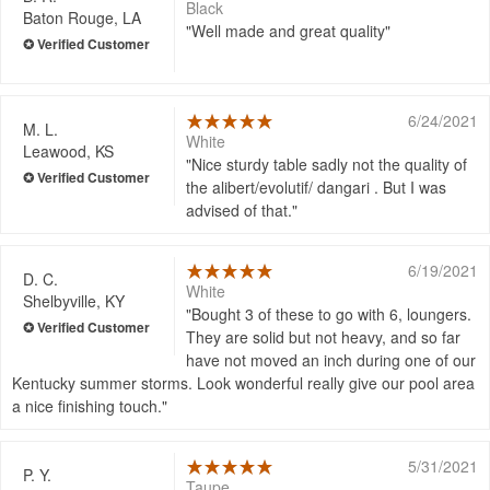
Black
Baton Rouge, LA
Well made and great quality
6/24/2021
M. L.
White
Leawood, KS
Nice sturdy table sadly not the quality of
the alibert/evolutif/ dangari . But I was
advised of that.
6/19/2021
D. C.
White
Shelbyville, KY
Bought 3 of these to go with 6, loungers.
They are solid but not heavy, and so far
have not moved an inch during one of our
Kentucky summer storms. Look wonderful really give our pool area
a nice finishing touch.
5/31/2021
P. Y.
Taupe