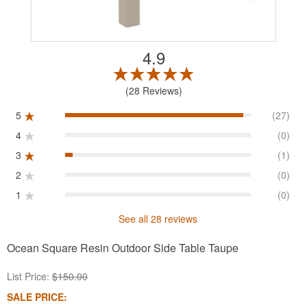
4.9
28 Reviews
5
(27)
4
(0)
3
(1)
2
(0)
1
(0)
See all 28 reviews
Ocean Square Resin Outdoor Side Table Taupe
List Price:
$150.00
SALE PRICE: