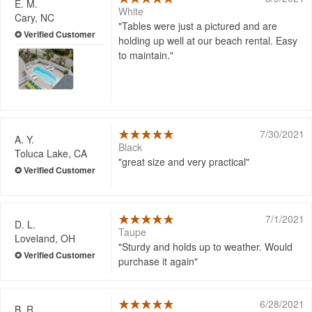
E. M.
White
Cary, NC
Tables were just a pictured and are
holding up well at our beach rental. Easy
to maintain.
7/30/2021
A. Y.
Black
Toluca Lake, CA
great size and very practical
7/1/2021
D. L.
Taupe
Loveland, OH
Sturdy and holds up to weather. Would
purchase it again
6/28/2021
B. R.