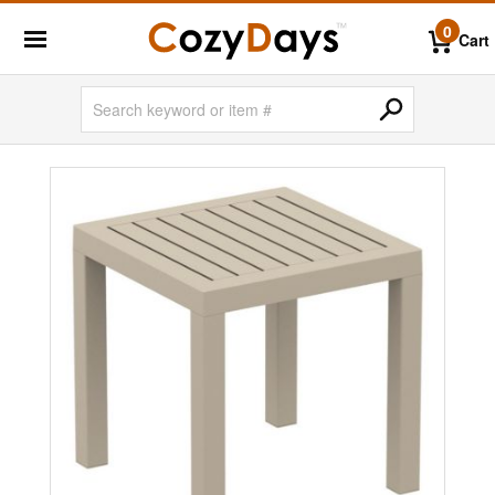
0
Cart