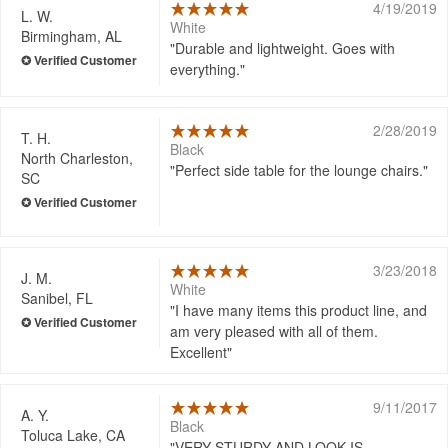
4/19/2019
L. W.
White
Birmingham, AL
Durable and lightweight. Goes with
everything.
2/28/2019
T. H.
Black
North Charleston,
Perfect side table for the lounge chairs.
SC
3/23/2018
J. M.
White
Sanibel, FL
I have many items this product line, and
am very pleased with all of them.
Excellent
9/11/2017
A. Y.
Black
Toluca Lake, CA
VERY STURDY AND LOOK IS