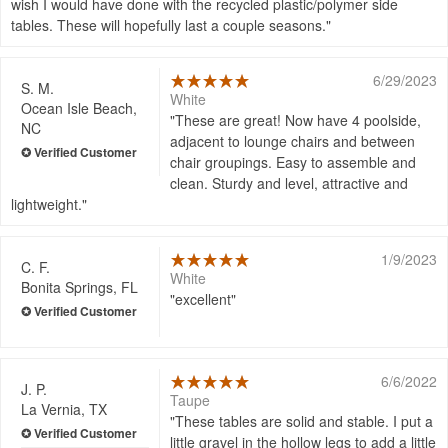
wish I would have done with the recycled plastic/polymer side
tables. These will hopefully last a couple seasons.
6/29/2023
S. M.
White
Ocean Isle Beach,
These are great! Now have 4 poolside,
NC
adjacent to lounge chairs and between
chair groupings. Easy to assemble and
clean. Sturdy and level, attractive and
lightweight.
1/9/2023
C. F.
White
Bonita Springs, FL
excellent
6/6/2022
J. P.
Taupe
La Vernia, TX
These tables are solid and stable. I put a
little gravel in the hollow legs to add a little