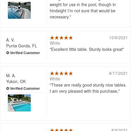
weight for use in the pool, though in
hindsight I’m not sure that would be
necessary.
10/9/2021
A. V.
White
Punta Gorda, FL
Excellent little table. Sturdy looks great
8/17/2021
M. A.
White
Yukon, OK
These are really good sturdy nice tables.
I am very pleased with this purchase,
8/9/2021