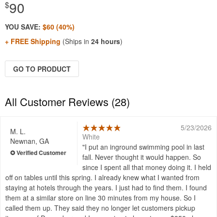
90
$
YOU SAVE:
$60 (40%)
+ FREE Shipping
(Ships in
24 hours
)
GO TO PRODUCT
All Customer Reviews (28)
5/23/2026
M. L.
White
Newnan, GA
I put an inground swimming pool in last
fall. Never thought it would happen. So
since I spent all that money doing it. I held
off on tables until this spring. I already knew what I wanted from
staying at hotels through the years. I just had to find them. I found
them at a similar store on line 30 minutes from my house. So I
called them up. They said they no longer let customers pickup