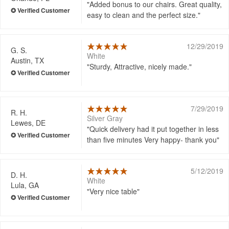
Added bonus to our chairs. Great quality,
easy to clean and the perfect size.
12/29/2019
G. S.
White
Austin, TX
Sturdy, Attractive, nicely made.
7/29/2019
R. H.
Silver Gray
Lewes, DE
Quick delivery had it put together in less
than five minutes Very happy- thank you
5/12/2019
D. H.
White
Lula, GA
Very nice table