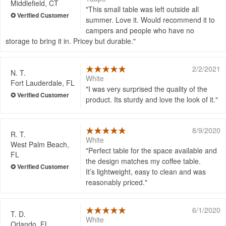
Middlefield, CT
This small table was left outside all
summer. Love it. Would recommend it to
campers and people who have no
storage to bring it in. Pricey but durable.
2/2/2021
N. T.
White
Fort Lauderdale, FL
I was very surprised the quality of the
product. Its sturdy and love the look of it.
8/9/2020
R. T.
White
West Palm Beach,
Perfect table for the space available and
FL
the design matches my coffee table.
It’s lightweight, easy to clean and was
reasonably priced.
6/1/2020
T. D.
White
Orlando, FL