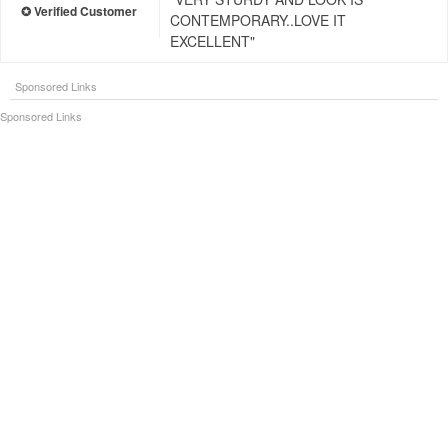
CONTEMPORARY..LOVE IT
EXCELLENT