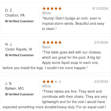
8/12/2024
D. Z.
White
Chalfont, PA
Sturdy! Didn’t budge an inch, even in
tropical storm winds. Beautiful and easy
to clean.
2/5/2024
N. J.
Black
Cedar Rapids, IA
This table goes well with our chaises,
which are great for the pool. A big tip!
Apply some liquid soap to each one,
before you install the legs. I couldn't be more happier.
2/2/2024
J. N.
White
Ballwin, MO
These tables are fine. They work and
corrdinate with their chairs. They are very
lightweight and for the cost I would have
expected something more durable/heavy duty. For an equal cost I