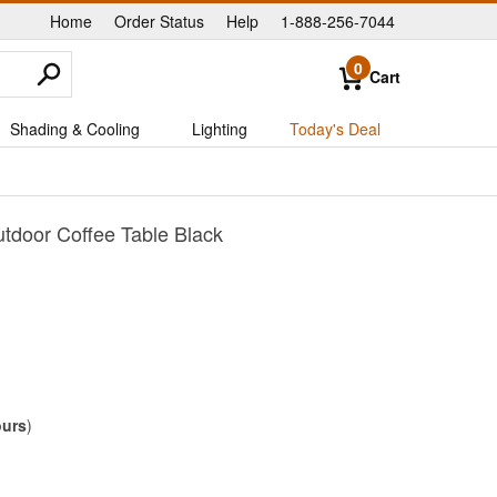
Home
Order Status
Help
1-888-256-7044
|
|
|
0
Cart
Shading & Cooling
Lighting
Today's Deal
tdoor Coffee Table Black
ours
)