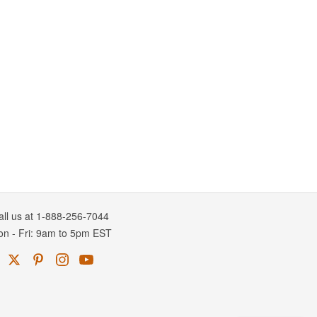
all us at 1-888-256-7044
on
-
Fri
: 9am to 5pm
EST