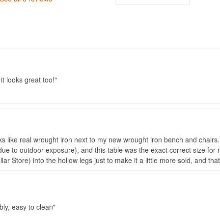
it looks great too!
ooks like real wrought iron next to my new wrought iron bench and chair
ue to outdoor exposure), and this table was the exact correct size for my
ar Store) into the hollow legs just to make it a little more sold, and th
bly, easy to clean