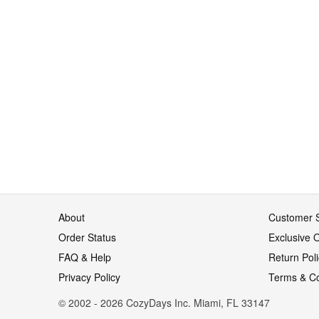
About
Customer S
Order Status
Exclusive O
FAQ & Help
Return Pol
Privacy Policy
Terms & Co
© 2002 - 2026 CozyDays Inc. Miami, FL 33147