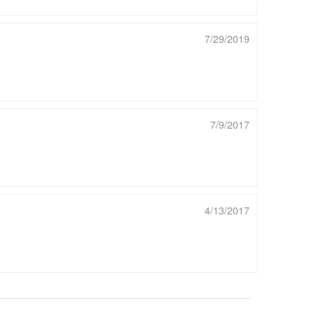
7/29/2019
7/9/2017
4/13/2017