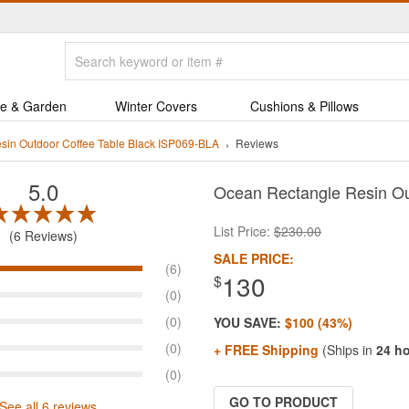
e & Garden
Winter Covers
Cushions & Pillows
sin Outdoor Coffee Table Black ISP069-BLA
Reviews
5.0
Ocean Rectangle Resin Ou
List Price:
$230.00
6 Reviews
SALE PRICE:
(6)
130
$
(0)
(0)
YOU SAVE:
$100 (43%)
(0)
+ FREE Shipping
(Ships in
24 h
(0)
GO TO PRODUCT
See all 6 reviews