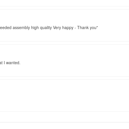
 needed assembly high quality Very happy - Thank you
t I wanted.