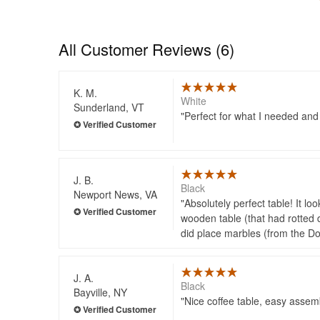
All Customer Reviews (6)
K. M.
White
Sunderland, VT
Perfect for what I needed and 
J. B.
Black
Newport News, VA
Absolutely perfect table! It l
wooden table (that had rotted d
did place marbles (from the Doll
J. A.
Black
Bayville, NY
Nice coffee table, easy assem