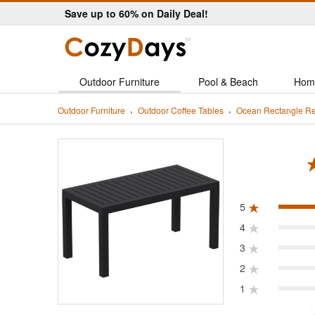
Save up to 60% on Daily Deal!
Outdoor Furniture
Pool & Beach
Hom
Outdoor Furniture
Outdoor Coffee Tables
Ocean Rectangle Re
ated 5.0 out of 5
5
4
3
2
1