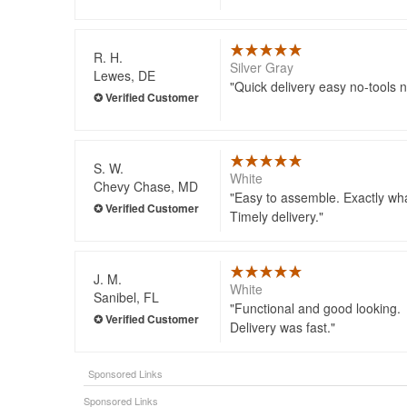
R. H.
Silver Gray
Lewes, DE
Quick delivery easy no-tools
S. W.
White
Chevy Chase, MD
Easy to assemble. Exactly wha
Timely delivery.
J. M.
White
Sanibel, FL
Functional and good looking.
Delivery was fast.