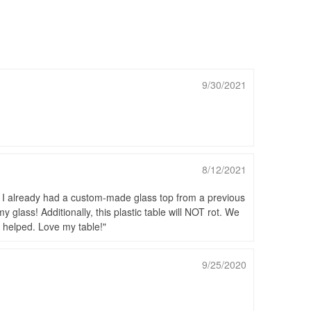
9/30/2021
8/12/2021
s. I already had a custom-made glass top from a previous
 glass! Additionally, this plastic table will NOT rot. We
at helped. Love my table!
9/25/2020