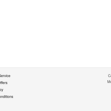
ervice
C
M
ffers
icy
nditions