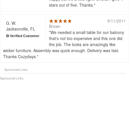
stars out of five. Thanks.
9/11/2011
G. W.
Brown
Jacksonville, FL
We needed a small table for our balcony
that's not too expensive and this one did
the job. The looks are amazingly like
wicker furniture. Assembly was quick enough. Delivery was fast.
Thanks Cozydays.