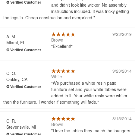
and didn't look like wicker. No assembly
instructions included. It was tricky getting
the legs in. Cheap construction and overpriced.
9/23/2019
A. M.
Brown
Miami, FL
Excellent!
9/23/2014
C. O.
White
Oakley, CA
We purchased a white resin patio
furniture set and your white tables were
added to it. Your white resin were whiter
then the furniture. I wonder if something will fade.
8/15/2014
C. R.
Brown
Stevensville, MI
I love the tables they match the loungers