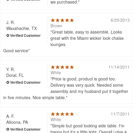
we purchased.
6/25/2013
J. R.
Brown
Waxahachie, TX
Great table, easy to assemble. Looks
great with the Miami wicker look chaise
lounges.
Good service
11/14/2011
Y. R.
White
Doral, FL
Price is good, product is good too.
Delivery was very quick. Needed some
assembly and my husband put it together
in five minutes. Nice simple table.
11/7/2011
A. F.
White
Altoona, PA
Simple but good looking side table. I'm
happy but it's a little light. Overall i give 4