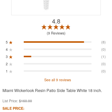
4.8
9 Reviews
5
(8)
4
(0)
3
(1)
2
(0)
1
(0)
See all 9 reviews
Miami Wickerlook Resin Patio Side Table White 18 inch.
List Price:
$160.00
SALE PRICE: