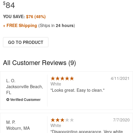
84
$
YOU SAVE:
$76 (48%)
+ FREE Shipping
(Ships in
24 hours
)
GO TO PRODUCT
All Customer Reviews (9)
4/11/2021
L. O.
White
Jacksonville Beach,
Looks great. Easy to clean.
FL
7/7/2020
M. P.
White
Woburn, MA
Disappointing appearance. Very white