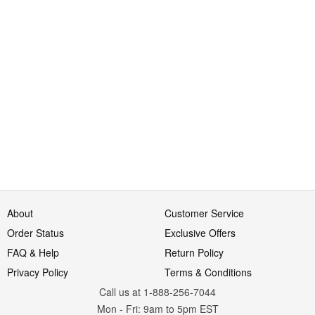
About
Customer Service
Order Status
Exclusive Offers
FAQ & Help
Return Policy
Privacy Policy
Terms & Conditions
Call us at 1-888-256-7044
Mon
-
Fri
: 9am to 5pm
EST