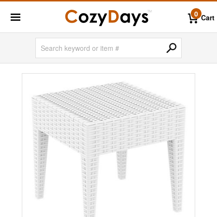
0
Cart