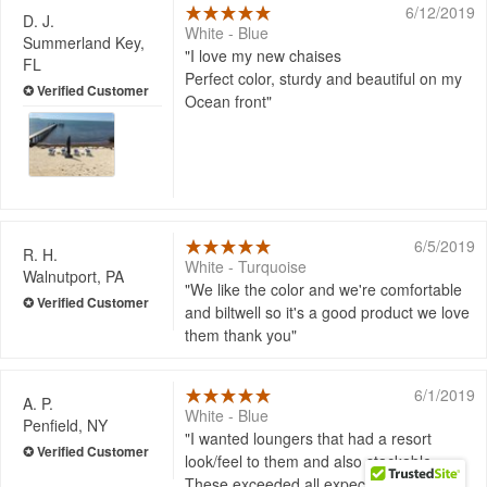
6/12/2019
D. J.
White - Blue
Summerland Key,
I love my new chaises
FL
Perfect color, sturdy and beautiful on my
Ocean front
6/5/2019
R. H.
White - Turquoise
Walnutport, PA
We like the color and we're comfortable
and biltwell so it's a good product we love
them thank you
6/1/2019
A. P.
White - Blue
Penfield, NY
I wanted loungers that had a resort
look/feel to them and also stackable.
These exceeded all expectations. These