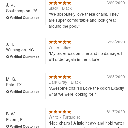
6/29/2020
J. M.
Black - Black
Southampton, PA
We absolutely love these chairs. They
are super comfortable and look great
around the pool.
6/28/2020
J. H.
White - Blue
Wilmington, NC
My order was on time and no damage. I
will order again in the future
6/25/2020
M. G.
Dark Gray - Black
Fate, TX
Awesome chairs!! Love the color! Exactly
what we were looking for!
6/17/2020
B. W.
White - Turquoise
Estero, FL
Nice chairs ! A little heavy and hold water