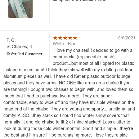
10/6/2021
P. G.
White - Blue
St Charles, IL
I love my chaises! I decided to go with a
commercial (replaceable mesh)
product...but most of all I opted for plastic
instead of aluminum! I think they mix well with my existing outdoor
aluminum pieces as well. I have old Ketler plastic outdoor lounge
pieces and they have arms. NO ONE like arms on a chaise if you
are tanning! I bought two chaises to begin with, and loved them so
much that I had to purchase two more!! They are super
comfortable, easy to wipe off and they have invisible wheels on the
head end of the chaise. They are young and sporty...functional and
comfy! ALSO...they stack so I could find winter snow covers that
normally fit one big chaise to fit 2 of mine stacked! Less clutter to
look at during those cold winter months. Short and simple...they're
the best and I'm sure I'll be purchasing more. I love they're side