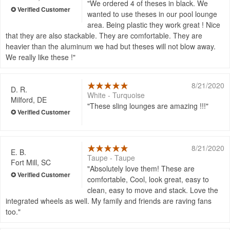
We ordered 4 of theses in black. We
wanted to use theses in our pool lounge
area. Being plastic they work great ! Nice
that they are also stackable. They are comfortable. They are
heavier than the aluminum we had but theses will not blow away.
We really like these !
8/21/2020
D. R.
White - Turquoise
Milford, DE
These sling lounges are amazing !!!
8/21/2020
E. B.
Taupe - Taupe
Fort Mill, SC
Absolutely love them! These are
comfortable, Cool, look great, easy to
clean, easy to move and stack. Love the
integrated wheels as well. My family and friends are raving fans
too.