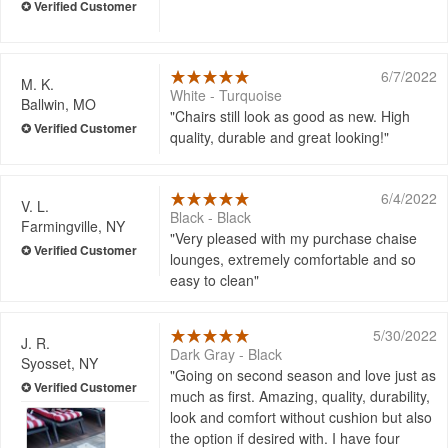
6/7/2022
M. K.
White - Turquoise
Ballwin, MO
Chairs still look as good as new. High
quality, durable and great looking!
6/4/2022
V. L.
Black - Black
Farmingville, NY
Very pleased with my purchase chaise
lounges, extremely comfortable and so
easy to clean
5/30/2022
J. R.
Dark Gray - Black
Syosset, NY
Going on second season and love just as
much as first. Amazing, quality, durability,
look and comfort without cushion but also
the option if desired with. I have four