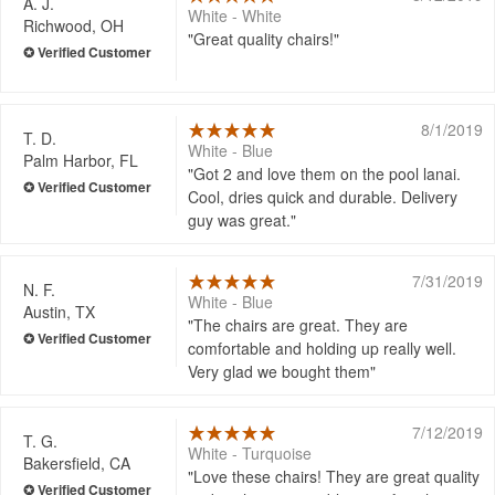
A. J.
White - White
Richwood, OH
Great quality chairs!
8/1/2019
T. D.
White - Blue
Palm Harbor, FL
Got 2 and love them on the pool lanai.
Cool, dries quick and durable. Delivery
guy was great.
7/31/2019
N. F.
White - Blue
Austin, TX
The chairs are great. They are
comfortable and holding up really well.
Very glad we bought them
7/12/2019
T. G.
White - Turquoise
Bakersfield, CA
Love these chairs! They are great quality