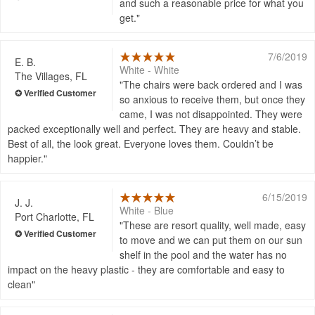
and such a reasonable price for what you
get.
7/6/2019
E. B.
White - White
The Villages, FL
The chairs were back ordered and I was
so anxious to receive them, but once they
came, I was not disappointed. They were
packed exceptionally well and perfect. They are heavy and stable.
Best of all, the look great. Everyone loves them. Couldn’t be
happier.
6/15/2019
J. J.
White - Blue
Port Charlotte, FL
These are resort quality, well made, easy
to move and we can put them on our sun
shelf in the pool and the water has no
impact on the heavy plastic - they are comfortable and easy to
clean