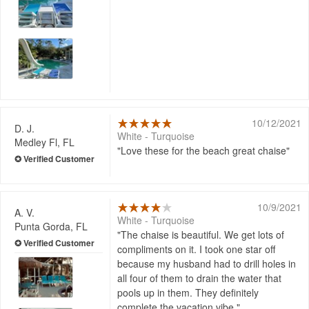
10/12/2021
D. J.
White - Turquoise
Medley Fl, FL
Love these for the beach great chaise
10/9/2021
A. V.
White - Turquoise
Punta Gorda, FL
The chaise is beautiful. We get lots of
compliments on it. I took one star off
because my husband had to drill holes in
all four of them to drain the water that
pools up in them. They definitely
complete the vacation vibe.