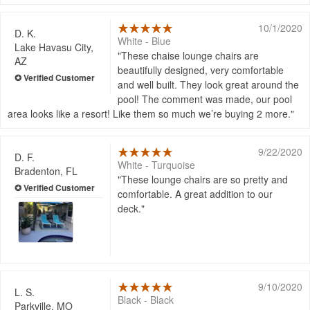
10/1/2020
D. K.
White - Blue
Lake Havasu City,
These chaise lounge chairs are
AZ
beautifully designed, very comfortable
and well built. They look great around the
pool! The comment was made, our pool
area looks like a resort! Like them so much we’re buying 2 more.
9/22/2020
D. F.
White - Turquoise
Bradenton, FL
These lounge chairs are so pretty and
comfortable. A great addition to our
deck.
9/10/2020
L. S.
Black - Black
Parkville, MO