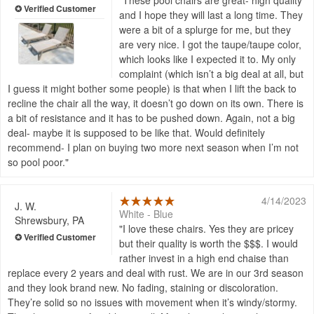
These pool chairs are great- high quality
and I hope they will last a long time. They
were a bit of a splurge for me, but they
are very nice. I got the taupe/taupe color,
which looks like I expected it to. My only
complaint (which isn’t a big deal at all, but
I guess it might bother some people) is that when I lift the back to
recline the chair all the way, it doesn’t go down on its own. There is
a bit of resistance and it has to be pushed down. Again, not a big
deal- maybe it is supposed to be like that. Would definitely
recommend- I plan on buying two more next season when I’m not
so pool poor.
4/14/2023
J. W.
White - Blue
Shrewsbury, PA
I love these chairs. Yes they are pricey
but their quality is worth the $$$. I would
rather invest in a high end chaise than
replace every 2 years and deal with rust. We are in our 3rd season
and they look brand new. No fading, staining or discoloration.
They’re solid so no issues with movement when it’s windy/stormy.