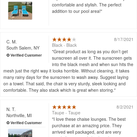
comfortable and stylish. The perfect
addition to our pool area!
8/17/2021
C. M.
Black - Black
South Salem, NY
Great product as long as you don’t get
sunscreen all over it. The sunscreen gets
into the black mesh and when sun hits the
mesh just the right way it looks horrible. Without cleaning, it takes
many rainy days for the sunscreen to wash away. Suggest laying
on a towel. That said, the chair is very sturdy, sleek looking and
comfortable. They also stack which is great when storing.
8/2/2021
N. T.
Taupe - Taupe
Northville, MI
I love these chaise lounges. The best
purchase at an amazing price. They
arrived well packaged, and are very