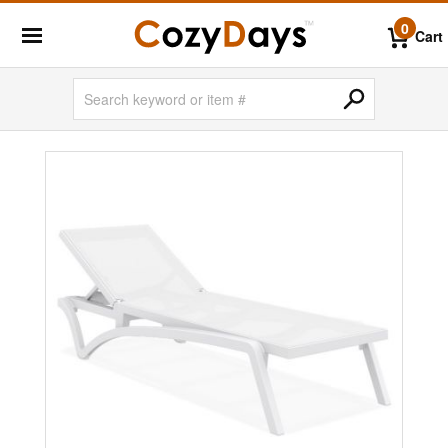
0
Cart