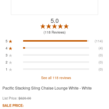
5.0
118 Reviews
5
(114)
4
(4)
3
(0)
2
(0)
1
(0)
See all 118 reviews
Pacific Stacking Sling Chaise Lounge White - White
List Price:
$620.00
SALE PRICE: