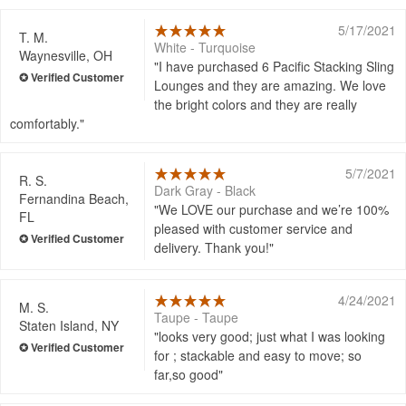
5/17/2021
T. M.
White - Turquoise
Waynesville, OH
I have purchased 6 Pacific Stacking Sling
Lounges and they are amazing. We love
the bright colors and they are really
comfortably.
5/7/2021
R. S.
Dark Gray - Black
Fernandina Beach,
We LOVE our purchase and we’re 100%
FL
pleased with customer service and
delivery. Thank you!
4/24/2021
M. S.
Taupe - Taupe
Staten Island, NY
looks very good; just what I was looking
for ; stackable and easy to move; so
far,so good