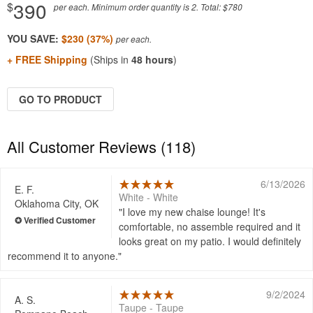
390
$
per each. Minimum order quantity is 2. Total: $780
YOU SAVE:
$230 (37%)
+ FREE Shipping
(Ships in
48 hours
)
GO TO PRODUCT
All Customer Reviews (118)
6/13/2026
E. F.
White - White
Oklahoma City, OK
I love my new chaise lounge! It's
comfortable, no assemble required and it
looks great on my patio. I would definitely
recommend it to anyone.
9/2/2024
A. S.
Taupe - Taupe