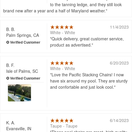
to the tanning ledge, and they still look
brand new after a year and a half of Maryland weather.
11/4/2023
B. B.
White - White
Palm Springs, CA
Quick delivery, great customer service,
product as advertised.
6/20/2023
B. F.
White - White
Isle of Palms, SC
Love the Pacific Stacking Chairs! I now
have six around my pool. They are sturdy
and confortable and just look cool.
6/14/2023
K. A.
Taupe - Taupe
Evansville, IN