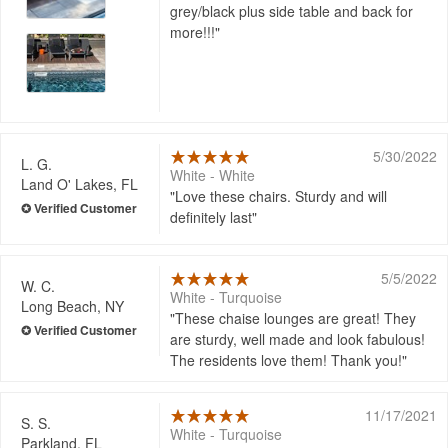
grey/black plus side table and back for
more!!!
5/30/2022
L. G.
White - White
Land O' Lakes, FL
Love these chairs. Sturdy and will
definitely last
5/5/2022
W. C.
White - Turquoise
Long Beach, NY
These chaise lounges are great! They
are sturdy, well made and look fabulous!
The residents love them! Thank you!
11/17/2021
S. S.
White - Turquoise
Parkland, FL