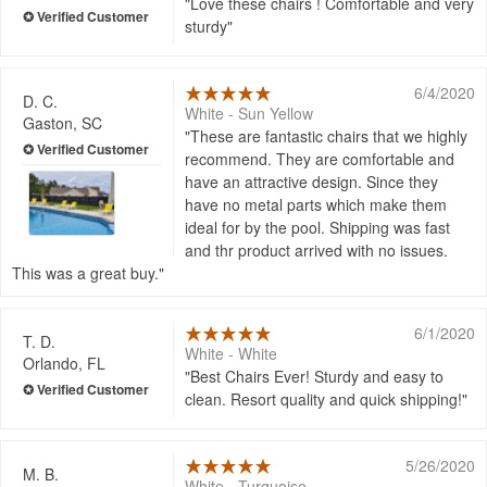
Love these chairs ! Comfortable and very
sturdy
6/4/2020
D. C.
White - Sun Yellow
Gaston, SC
These are fantastic chairs that we highly
recommend. They are comfortable and
have an attractive design. Since they
have no metal parts which make them
ideal for by the pool. Shipping was fast
and thr product arrived with no issues.
This was a great buy.
6/1/2020
T. D.
White - White
Orlando, FL
Best Chairs Ever! Sturdy and easy to
clean. Resort quality and quick shipping!
5/26/2020
M. B.
White - Turquoise