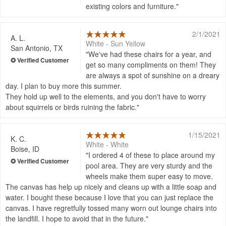
existing colors and furniture.
2/1/2021
A. L.
White - Sun Yellow
San Antonio, TX
We've had these chairs for a year, and
get so many compliments on them! They
are always a spot of sunshine on a dreary
day. I plan to buy more this summer.
They hold up well to the elements, and you don't have to worry
about squirrels or birds ruining the fabric.
1/15/2021
K. C.
White - White
Boise, ID
I ordered 4 of these to place around my
pool area. They are very sturdy and the
wheels make them super easy to move.
The canvas has help up nicely and cleans up with a little soap and
water. I bought these because I love that you can just replace the
canvas. I have regretfully tossed many worn out lounge chairs into
the landfill. I hope to avoid that in the future.