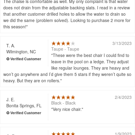
The chaise is comfortable as well. My only complaint is that water
does not drain from the adjustable backing slats. I read in a review
that another customer drilled holes to allow the water to drain so
we did the same (problem solved). Looking to purchase 2 more for
this season!
3/13/2023
T. A.
Taupe - Taupe
Wilmington, NC
These were the best chair I could find to
leave in the pool on a ledge. They adjust
like regular lounges. They are heavy and
won’t go anywhere and I’d give them 5 stars if they weren’t quite so
heavy. But they are on rollers.
2/4/2023
J. E.
Black - Black
Bonita Springs, FL
Very nice chair.
1/9/2023