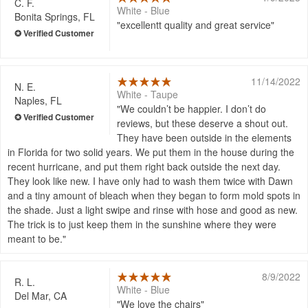
C. F.
White - Blue
Bonita Springs, FL
excellentt quality and great service
11/14/2022
N. E.
White - Taupe
Naples, FL
We couldn’t be happier. I don’t do
reviews, but these deserve a shout out.
They have been outside in the elements
in Florida for two solid years. We put them in the house during the
recent hurricane, and put them right back outside the next day.
They look like new. I have only had to wash them twice with Dawn
and a tiny amount of bleach when they began to form mold spots in
the shade. Just a light swipe and rinse with hose and good as new.
The trick is to just keep them in the sunshine where they were
meant to be.
8/9/2022
R. L.
White - Blue
Del Mar, CA
We love the chairs