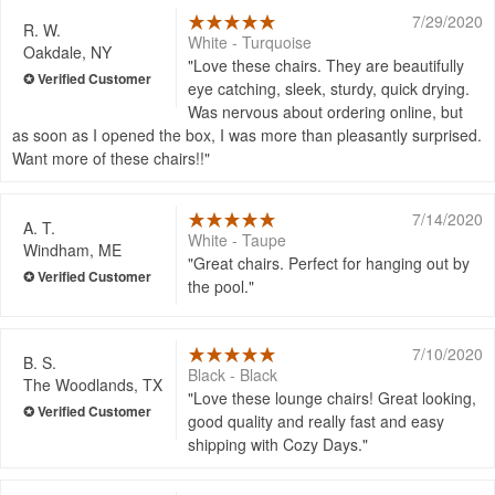
7/29/2020
R. W.
White - Turquoise
Oakdale, NY
Love these chairs. They are beautifully
eye catching, sleek, sturdy, quick drying.
Was nervous about ordering online, but
as soon as I opened the box, I was more than pleasantly surprised.
Want more of these chairs!!
7/14/2020
A. T.
White - Taupe
Windham, ME
Great chairs. Perfect for hanging out by
the pool.
7/10/2020
B. S.
Black - Black
The Woodlands, TX
Love these lounge chairs! Great looking,
good quality and really fast and easy
shipping with Cozy Days.