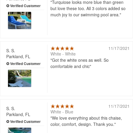
Turquiose looks more blue than green
but love these too. All 3 colors added so
much joy to our swimming pool area.
11/17/2021
S. S.
White - White
Parkland, FL
Got the white ones as well. So
comfortable and chic
11/17/2021
S. S.
White - Blue
Parkland, FL
We love everything about this chaise,
color, comfort, design. Thank you.