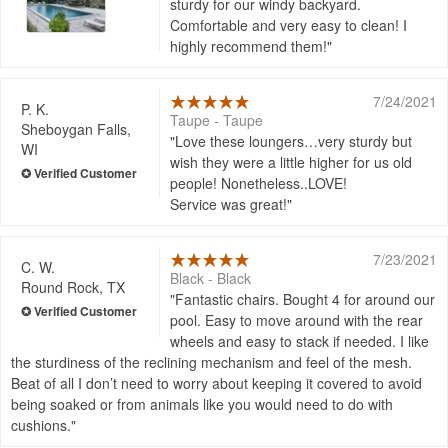
sturdy for our windy backyard.
Comfortable and very easy to clean! I
highly recommend them!
7/24/2021
P. K.
Taupe - Taupe
Sheboygan Falls,
Love these loungers…very sturdy but
WI
wish they were a little higher for us old
people! Nonetheless..LOVE!
Service was great!
7/23/2021
C. W.
Black - Black
Round Rock, TX
Fantastic chairs. Bought 4 for around our
pool. Easy to move around with the rear
wheels and easy to stack if needed. I like
the sturdiness of the reclining mechanism and feel of the mesh.
Beat of all I don’t need to worry about keeping it covered to avoid
being soaked or from animals like you would need to do with
cushions.