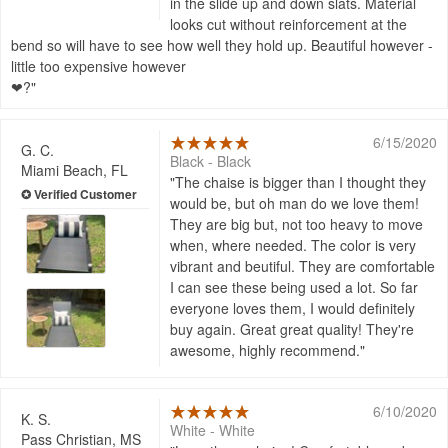
in the slide up and down slats. Material
looks cut without reinforcement at the
bend so will have to see how well they hold up. Beautiful however -
little too expensive however
❤?
6/15/2020
G. C.
Black - Black
Miami Beach, FL
The chaise is bigger than I thought they
would be, but oh man do we love them!
They are big but, not too heavy to move
when, where needed. The color is very
vibrant and beutiful. They are comfortable
I can see these being used a lot. So far
everyone loves them, I would definitely
buy again. Great great quality! They're
awesome, highly recommend.
6/10/2020
K. S.
White - White
Pass Christian, MS