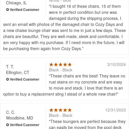
White - Blue
Chicago, IL
I bought 16 of these chairs. 15 of them
were in perfect condition but one was
damaged during the shipping process. I
sent an email with photos of the damaged chair to Cozy Days and
a new chaise lounge chair was sent to me in just a few days. These
chairs are beautiful. They are well-made, sleek and comfortable. I
am very happy with my purchase. If I need more in the future, I will
be purchasing them again from Cozy Days.
3/10/2024
T. T.
Black - Black
Ellington, CT
These chairs are the best! They leave no
rust stains on my concrete and are easy
to move and stack. I love that there is an
option to buy a replacement sling I stead of a whole new chair!
12/31/2023
C. C.
Black - Black
Woodbine, MD
These loungers are perfect because they
can easily be moved from the pool deck