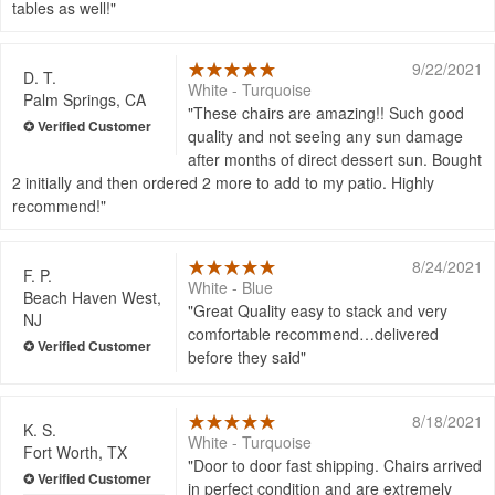
tables as well!
9/22/2021
D. T.
White - Turquoise
Palm Springs, CA
These chairs are amazing!! Such good
quality and not seeing any sun damage
after months of direct dessert sun. Bought
2 initially and then ordered 2 more to add to my patio. Highly
recommend!
8/24/2021
F. P.
White - Blue
Beach Haven West,
Great Quality easy to stack and very
NJ
comfortable recommend…delivered
before they said
8/18/2021
K. S.
White - Turquoise
Fort Worth, TX
Door to door fast shipping. Chairs arrived
in perfect condition and are extremely