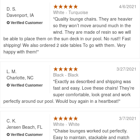
4/6/2021
D. S.
White - Turquoise
Davenport, IA
Quality lounge chairs. They are heavier
so they won’t move around much in the
wind. They are made of resin so we will
be able to place them on the sun deck in our pool. No rust!! Fast
shipping! We also ordered 2 side tables To go with them. Very
happy with them!
3/27/2021
L. M.
Black - Black
Charlotte, NC
Exactly as described and shipping was
fast and easy. Love these chairs! They’re
super comfortable, look great and work
perfectly around our pool. Would buy again in a heartbeat!
3/7/2021
C. K.
White - White
Jensen Beach, FL
Chaise lounges worked out perfectly.
Easy to maintain, stackable and match