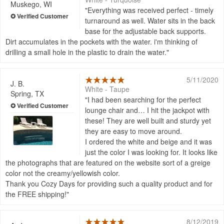
Muskego, WI
Everything was received perfect - timely
turnaround as well. Water sits in the back
base for the adjustable back supports.
Dirt accumulates in the pockets with the water. i'm thinking of
drilling a small hole in the plastic to drain the water.
5/11/2020
J. B.
White - Taupe
Spring, TX
I had been searching for the perfect
lounge chair and… I hit the jackpot with
these! They are well built and sturdy yet
they are easy to move around.
I ordered the white and beige and it was
just the color I was looking for. It looks like
the photographs that are featured on the website sort of a greige
color not the creamy/yellowish color.
Thank you Cozy Days for providing such a quality product and for
the FREE shipping!
8/12/2019