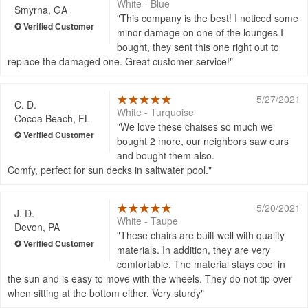
White - Blue
Smyrna, GA
This company is the best! I noticed some
minor damage on one of the lounges I
bought, they sent this one right out to
replace the damaged one. Great customer service!
5/27/2021
C. D.
White - Turquoise
Cocoa Beach, FL
We love these chaises so much we
bought 2 more, our neighbors saw ours
and bought them also.
Comfy, perfect for sun decks in saltwater pool.
5/20/2021
J. D.
White - Taupe
Devon, PA
These chairs are built well with quality
materials. In addition, they are very
comfortable. The material stays cool in
the sun and is easy to move with the wheels. They do not tip over
when sitting at the bottom either. Very sturdy