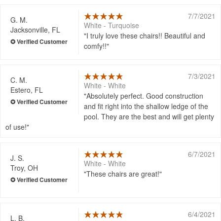
7/7/2021
G. M.
White - Turquoise
Jacksonville, FL
I truly love these chairs!! Beautiful and
comfy!!
7/3/2021
C. M.
White - White
Estero, FL
Absolutely perfect. Good construction
and fit right into the shallow ledge of the
pool. They are the best and will get plenty
of use!
6/7/2021
J. S.
White - White
Troy, OH
These chairs are great!
6/4/2021
L. B.