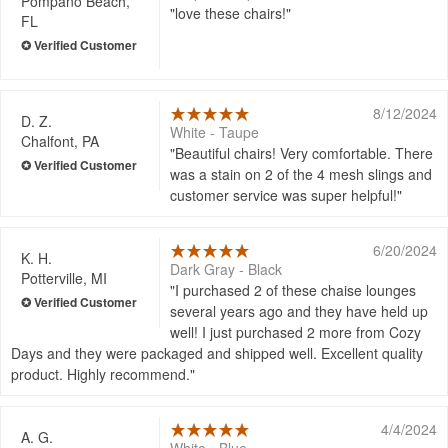
Pompano Beach,
love these chairs!
FL
8/12/2024
D. Z.
White - Taupe
Chalfont, PA
Beautiful chairs! Very comfortable. There
was a stain on 2 of the 4 mesh slings and
customer service was super helpful!
6/20/2024
K. H.
Dark Gray - Black
Potterville, MI
I purchased 2 of these chaise lounges
several years ago and they have held up
well! I just purchased 2 more from Cozy
Days and they were packaged and shipped well. Excellent quality
product. Highly recommend.
4/4/2024
A. G.