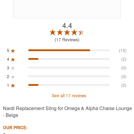
4.4
17 Reviews
5
(13)
4
(2)
3
(0)
2
(0)
1
(2)
See all 17 reviews
Nardi Replacement Sling for Omega & Alpha Chaise Lounge
- Beige
OUR PRICE: