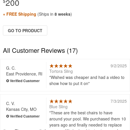
200
$
+ FREE Shipping
(Ships in
8 weeks
)
GO TO PRODUCT
All Customer Reviews (17)
9/2/2025
G. C.
Tortora Sling
East Providence, RI
Wished was cheaper and had a video to
show how to put it on
7/3/2025
C. V.
Blue Sling
Kansas City, MO
These are the best chairs to have
around your pool. We purchased them 10
years ago and finally needed to replace