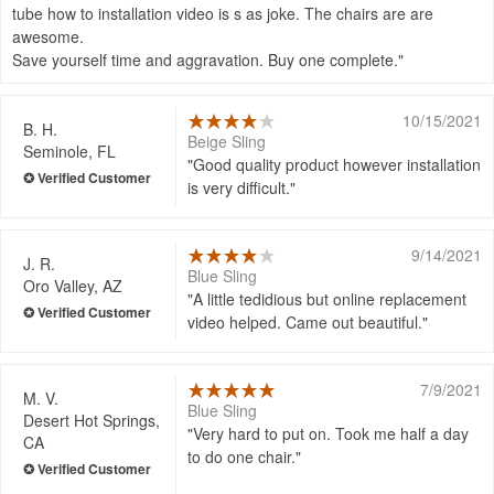
tube how to installation video is s as joke. The chairs are are
awesome.
Save yourself time and aggravation. Buy one complete.
10/15/2021
B. H.
Beige Sling
Seminole, FL
Good quality product however installation
is very difficult.
9/14/2021
J. R.
Blue Sling
Oro Valley, AZ
A little tedidious but online replacement
video helped. Came out beautiful.
7/9/2021
M. V.
Blue Sling
Desert Hot Springs,
Very hard to put on. Took me half a day
CA
to do one chair.