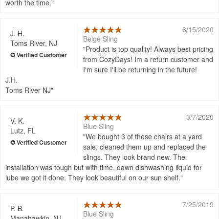
worth the time.
6/15/2020
J. H.
Beige Sling
Toms River, NJ
Product is top quality! Always best pricing
from CozyDays! Im a return customer and
I'm sure I'll be returning in the future!
J.H.
Toms River NJ
3/7/2020
V. K.
Blue Sling
Lutz, FL
We bought 3 of these chairs at a yard
sale, cleaned them up and replaced the
slings. They look brand new. The
installation was tough but with time, dawn dishwashing liquid for
lube we got it done. They look beautiful on our sun shelf.
7/25/2019
P. B.
Blue Sling
Manahawkin, NJ