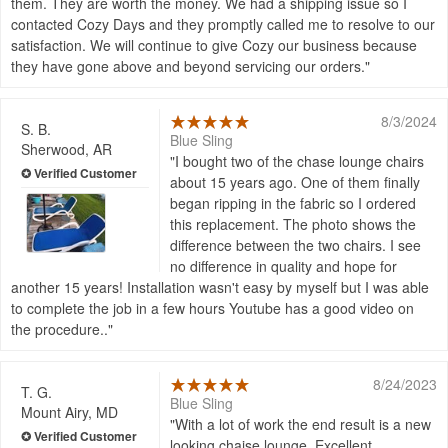
them. They are worth the money. We had a shipping issue so I
contacted Cozy Days and they promptly called me to resolve to our
satisfaction. We will continue to give Cozy our business because
they have gone above and beyond servicing our orders.
8/3/2024
S. B.
Blue Sling
Sherwood, AR
I bought two of the chase lounge chairs
about 15 years ago. One of them finally
began ripping in the fabric so I ordered
this replacement. The photo shows the
difference between the two chairs. I see
no difference in quality and hope for
another 15 years! Installation wasn't easy by myself but I was able
to complete the job in a few hours Youtube has a good video on
the procedure..
8/24/2023
T. G.
Blue Sling
Mount Airy, MD
With a lot of work the end result is a new
looking chaise lounge. Excellent