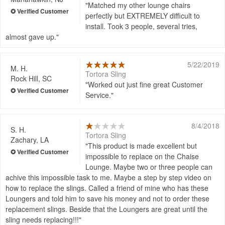
Matched my other lounge chairs
perfectly but EXTREMELY difficult to
install. Took 3 people, several tries,
almost gave up.
5/22/2019
M. H.
Tortora Sling
Rock Hill, SC
Worked out just fine great Customer
Service.
8/4/2018
S. H.
Tortora Sling
Zachary, LA
This product is made excellent but
impossible to replace on the Chaise
Lounge. Maybe two or three people can
achive this impossible task to me. Maybe a step by step video on
how to replace the slings. Called a friend of mine who has these
Loungers and told him to save his money and not to order these
replacement slings. Beside that the Loungers are great until the
sling needs replacing!!!