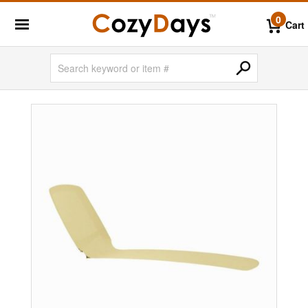
0
Cart