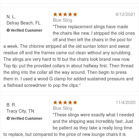
6/12/2021
N. L.
Blue Sling
Delray Beach, FL
These replacement slings have made
the chairs like new. I stripped the old ones
off and then left the chairs in the pool for
a week. The chlorine stripped all the old suntan lotion and sweat
residue off and the frames came out clean without any scrubbing.
The slings are very hard to fit but the chairs look brand new now.
Top tip: put the provided collars in about halfway first. Then thread
the sling into the collar all the way around. Then begin to press
them in. I used a wood G clamp for added sustained pressure and
a flathead screwdriver to pop the clips.
11/4/2020
B. R.
Blue Sling
Tracy City, TN
These slings were exactly what I needed
and the shipping was incredibly fast. Just
be patient as they take a really long time
to replace, but compared to the price of new lounge chairs it is