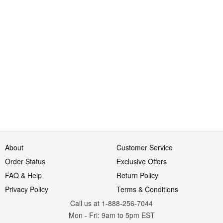
About
Customer Service
Order Status
Exclusive Offers
FAQ & Help
Return Policy
Privacy Policy
Terms & Conditions
Call us at 1-888-256-7044
Mon
-
Fri
: 9am to 5pm
EST