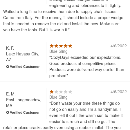
engineering and tolerances to fit tightly.
Waited a long time to receive them due to supply chain issues.
Came from Italy. For the money, it should include a proper wedge
that is needed to remove the old and install the new. Make sure
you have the tools. But it is worth it.
4/6/2022
K. F.
Blue Sling
Lake Havasu City,
CozyDays exceeded our expectations.
AZ
Good products at competitive prices
Products were delivered way earlier than
promised
4/6/2022
E. M.
Blue Sling
East Longmeadow,
Don’t waste your time these things do
MA
not go on easily and I’m a handyman. I
even left it out I the warm sun to make it
easier to stretch and still no go. The
retainer piece cracks easily even using a rubber mallet. The you