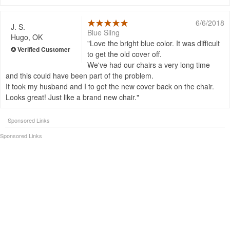
6/6/2018
J. S.
Blue Sling
Hugo, OK
Love the bright blue color. It was difficult
to get the old cover off.
We've had our chairs a very long time
and this could have been part of the problem.
It took my husband and I to get the new cover back on the chair.
Looks great! Just like a brand new chair.