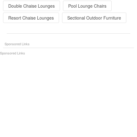
Double Chaise Lounges
Pool Lounge Chairs
Resort Chaise Lounges
Sectional Outdoor Furniture