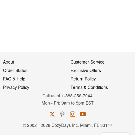
About
Customer Service
Order Status
Exclusive Offers
FAQ & Help
Return Policy
Privacy Policy
Terms & Conditions
Call us at 1-888-256-7044
Mon
-
Fri
: 9am to 5pm
EST
© 2002 - 2026 CozyDays Inc. Miami, FL 33147