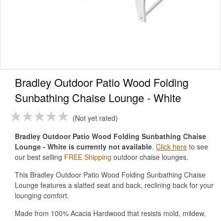
Bradley Outdoor Patio Wood Folding
Sunbathing Chaise Lounge - White
Not yet rated
Bradley Outdoor Patio Wood Folding Sunbathing Chaise
Lounge - White is currently not available
.
Click here
to see
our best selling
FREE Shipping
outdoor chaise lounges.
This Bradley Outdoor Patio Wood Folding Sunbathing Chaise
Lounge features a slatted seat and back, reclining back for your
lounging comfort.
Made from 100% Acacia Hardwood that resists mold, mildew,