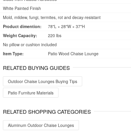
White Painted Finish
Mold, mildew, fungi, termites, rot and decay-resistant
Product dimention:
78"L × 28"W × 37"H
Weight Capacity:
220 lbs
No pillow or cushion included
Item Type:
Patio Wood Chaise Lounge
RELATED BUYING GUIDES
Outdoor Chaise Lounges Buying Tips
Patio Furniture Materials
RELATED SHOPPING CATEGORIES
Aluminum Outdoor Chaise Lounges