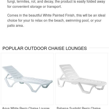
fungi, termites, rot, and decay, the product is easily folded away
for convenient storage or transport.
Comes in the beautiful White Painted Finish, this will be an ideal
choice for your to relax on the beach, swimming pool, or your
patio area.
POPULAR OUTDOOR CHAISE LOUNGES
Aqua White Resin Chaise Lounge
Bahama Sunlight Resin Chaise