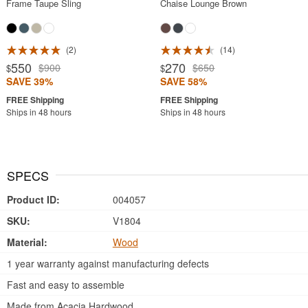
Frame Taupe Sling
Chaise Lounge Brown
2
14
550
270
$900
$650
$
$
SAVE 39%
SAVE 58%
Ships in 48 hours
Ships in 48 hours
SPECS
Product ID:
004057
SKU:
V1804
Material:
Wood
1 year warranty against manufacturing defects
Fast and easy to assemble
Made from Acacia Hardwood