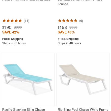
Lounge
11
6
190
198
$330
$350
$
$
SAVE 42%
SAVE 43%
Ships in 48 hours
Ships in 48 hours
Pacific Stacking Sling Chaise
Rio Sling Pool Chaise White Frame