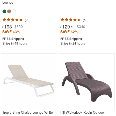
Lounge
20
50
198
129
$350
$340
$
$
.50
SAVE 43%
SAVE 62%
Ships in 48 hours
Ships in 24 hours
Tropic Sling Chaise Lounge White
Fiji Wickerlook Resin Outdoor