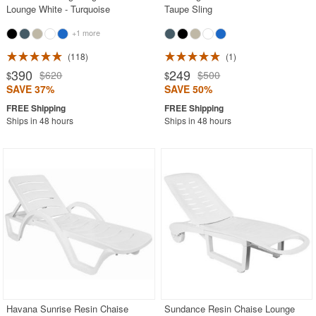
Lounge White - Turquoise
Taupe Sling
+1 more
118
1
390
249
$620
$500
$
$
SAVE 37%
SAVE 50%
Ships in 48 hours
Ships in 48 hours
Havana Sunrise Resin Chaise
Sundance Resin Chaise Lounge