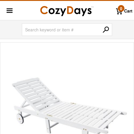
0
Cart