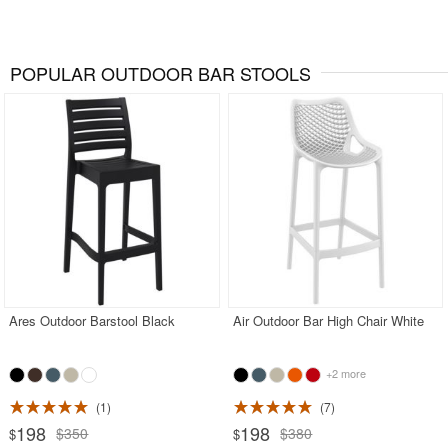
POPULAR OUTDOOR BAR STOOLS
Ares Outdoor Barstool Black
Air Outdoor Bar High Chair White
+2 more
1
7
198
198
$350
$380
$
$