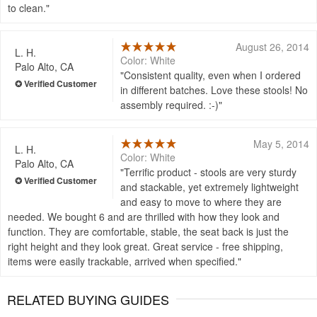
to clean.
August 26, 2014
L. H.
Color: White
Palo Alto, CA
Consistent quality, even when I ordered
in different batches. Love these stools! No
assembly required. :-)
May 5, 2014
L. H.
Color: White
Palo Alto, CA
Terrific product - stools are very sturdy
and stackable, yet extremely lightweight
and easy to move to where they are
needed. We bought 6 and are thrilled with how they look and
function. They are comfortable, stable, the seat back is just the
right height and they look great. Great service - free shipping,
items were easily trackable, arrived when specified.
RELATED BUYING GUIDES