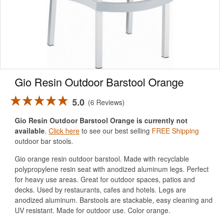
Gio Resin Outdoor Barstool Orange
5.0
6 Reviews
Gio Resin Outdoor Barstool Orange is currently not
available
.
Click here
to see our best selling
FREE Shipping
outdoor bar stools.
Gio orange resin outdoor barstool. Made with recyclable
polypropylene resin seat with anodized aluminum legs. Perfect
for heavy use areas. Great for outdoor spaces, patios and
decks. Used by restaurants, cafes and hotels. Legs are
anodized aluminum. Barstools are stackable, easy cleaning and
UV resistant. Made for outdoor use. Color orange.