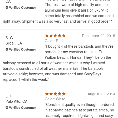
CA
The resin were of high quality and the
aluminum legs give it aura of luxury. It
came totally assembled and we can use it
right away. Shipment was also very fast and arrive in good order.
December 20, 2015
S. G.
Color: Red
Slidell, LA
I bought 4 of these barstools and they're
perfect for my vacation rental in Ft.
Walton Beach, Florida. They'll be on the
balcony exposed to all sorts of weather which is why I wanted
barstools constructed of all weather materials. The barstools
arrived quickly; however, one was damaged and CozyDays
replaced it within the week.
August 26, 2014
L. H.
Color: White
Palo Alto, CA
Consistent quality even though I ordered
in separate batches at separate times, no
assembly required. Lightweight and easy