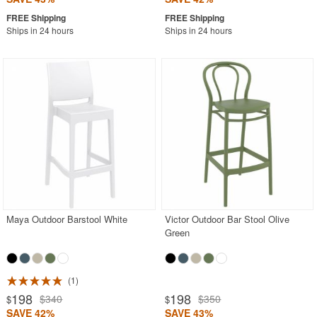
Ships in 24 hours
Ships in 24 hours
Maya Outdoor Barstool White
Victor Outdoor Bar Stool Olive
Green
1
198
198
$340
$350
$
$
SAVE 42%
SAVE 43%