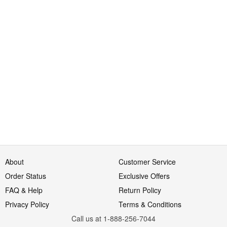
About
Customer Service
Order Status
Exclusive Offers
FAQ & Help
Return Policy
Privacy Policy
Terms & Conditions
Call us at 1-888-256-7044