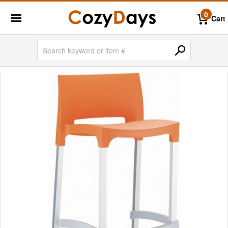
0
Cart