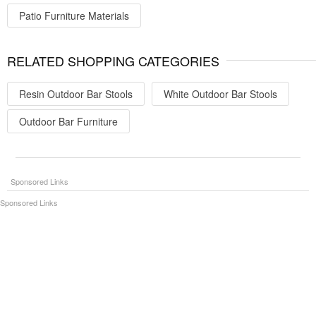
Patio Furniture Materials
RELATED SHOPPING CATEGORIES
Resin Outdoor Bar Stools
White Outdoor Bar Stools
Outdoor Bar Furniture