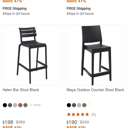
SAVE 47%
SAVE 41%
Ships in 24 hours
Ships in 24 hours
Helen Bar Stool Black
Maya Outdoor Counter Stool Black
+1 more
1
198
190
$350
$330
$
$
SAVE 43%
SAVE 42%