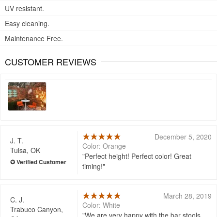
UV resistant.
Easy cleaning.
Maintenance Free.
CUSTOMER REVIEWS
December 5, 2020
J. T.
Color: Orange
Tulsa, OK
Perfect height! Perfect color! Great
timing!
March 28, 2019
C. J.
Color: White
Trabuco Canyon,
We are very happy with the bar stools.