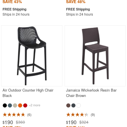
SAVE 43%
SAVE 48%
Ships in 24 hours
Ships in 24 hours
Air Outdoor Counter High Chair
Jamaica Wickerlook Resin Bar
Black
Chair Brown
+2 more
6
9
190
190
$360
$324
$
$