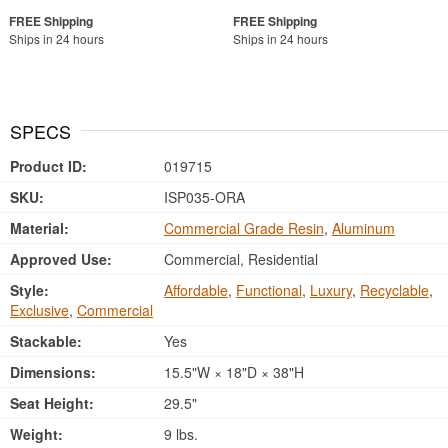
Ships in 24 hours
Ships in 24 hours
SPECS
Product ID:
019715
SKU:
ISP035-ORA
Material:
Commercial Grade Resin
,
Aluminum
Approved Use:
Commercial, Residential
Style:
Affordable
,
Functional
,
Luxury
,
Recyclable
,
Exclusive
,
Commercial
Stackable:
Yes
Dimensions:
15.5"W × 18"D × 38"H
Seat Height:
29.5"
Weight:
9 lbs.