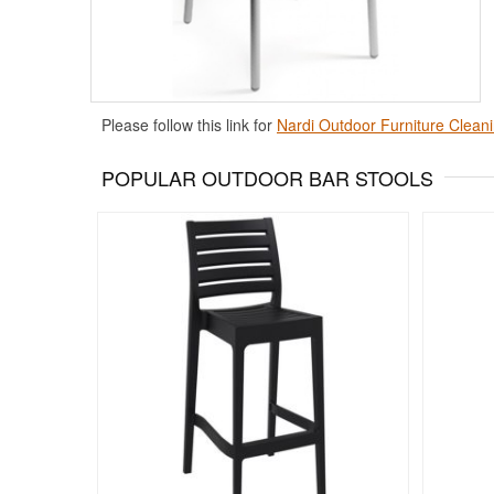
Please follow this link for
Nardi Outdoor Furniture Cleani
POPULAR OUTDOOR BAR STOOLS