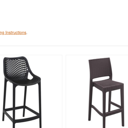
ng Instructions
.