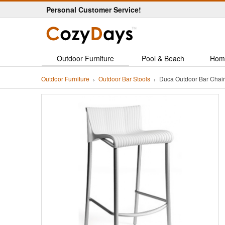
Personal Customer Service!
Outdoor Furniture
Pool & Beach
Hom
Outdoor Furniture
Outdoor Bar Stools
Duca Outdoor Bar Chai