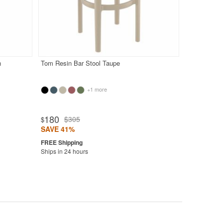
n
Tom Resin Bar Stool Taupe
+1 more
180
$305
$
SAVE 41%
Ships in 24 hours