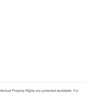
ellectual Property Rights are protected worldwide. For