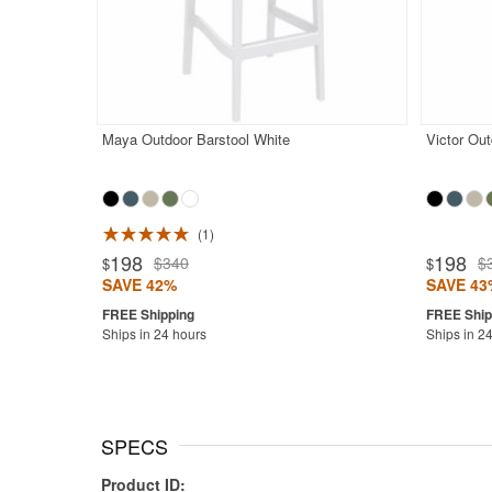
Maya Outdoor Barstool White
Victor Out
1
198
198
$340
$
$
$
SAVE 42%
SAVE 43
Ships in 24 hours
Ships in 2
SPECS
Product ID: