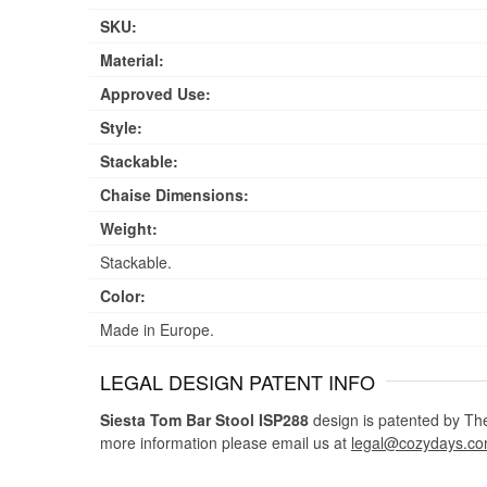
SKU:
Material:
Approved Use:
Style:
Stackable:
Chaise Dimensions:
Weight:
Stackable.
Color:
Made in Europe.
LEGAL DESIGN PATENT INFO
Siesta Tom Bar Stool ISP288
design is patented by The 
more information please email us at
legal@cozydays.c