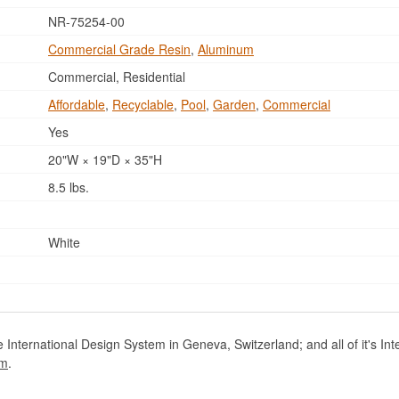
NR-75254-00
Commercial Grade Resin
,
Aluminum
Commercial, Residential
Affordable
,
Recyclable
,
Pool
,
Garden
,
Commercial
Yes
20"W × 19"D × 35"H
8.5 lbs.
White
International Design System in Geneva, Switzerland; and all of it's Int
om
.