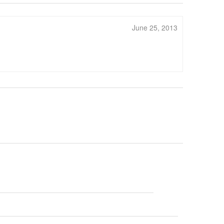
June 25, 2013