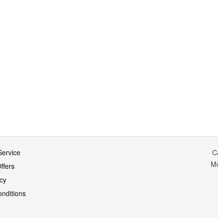
ervice
C
M
ffers
icy
nditions