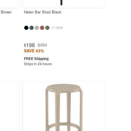
r Brown
Helen Bar Stool Black
+1 more
198
$350
$
SAVE 43%
Ships in 24 hours