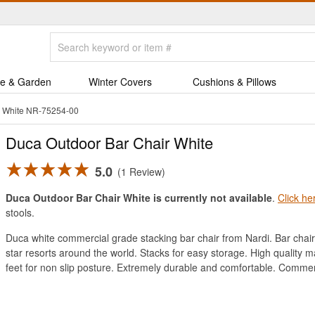
e & Garden
Winter Covers
Cushions & Pillows
r White NR-75254-00
Duca Outdoor Bar Chair White
5.0
1 Review
Duca Outdoor Bar Chair White is currently not available
.
Click he
stools.
Duca white commercial grade stacking bar chair from Nardi. Bar chair 
star resorts around the world. Stacks for easy storage. High quality 
feet for non slip posture. Extremely durable and comfortable. Commer