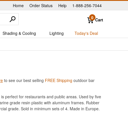
Home
Order Status
Help
1-888-256-7044
|
|
|
0
Cart
Shading & Cooling
Lighting
Today's Deal
re
to see our best selling
FREE Shipping
outdoor bar
is perfect for restaurants and public areas. Used by five
marine grade resin plastic with aluminum frames. Rubber
cial grade. Sold in minimum sets of 4. Made in Europe.