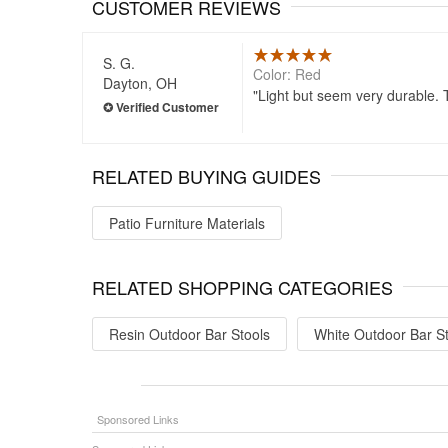
CUSTOMER REVIEWS
S. G.
Color: Red
Dayton, OH
Light but seem very durable. 
RELATED BUYING GUIDES
Patio Furniture Materials
RELATED SHOPPING CATEGORIES
Resin Outdoor Bar Stools
White Outdoor Bar S