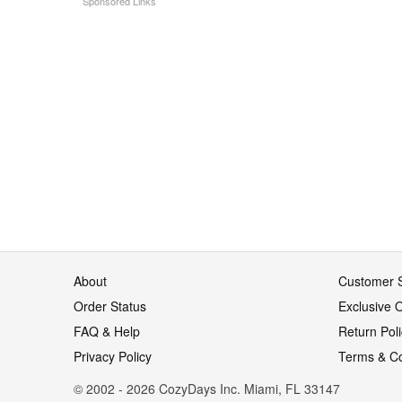
About
Customer S
Order Status
Exclusive O
FAQ & Help
Return Pol
Privacy Policy
Terms & Co
© 2002 - 2026 CozyDays Inc. Miami, FL 33147