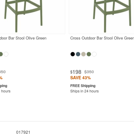
door Bar Stool Olive Green
Cross Outdoor Bar Stool Olive Gree
198
350
$350
$
%
SAVE 43%
4 hours
Ships in 24 hours
017921