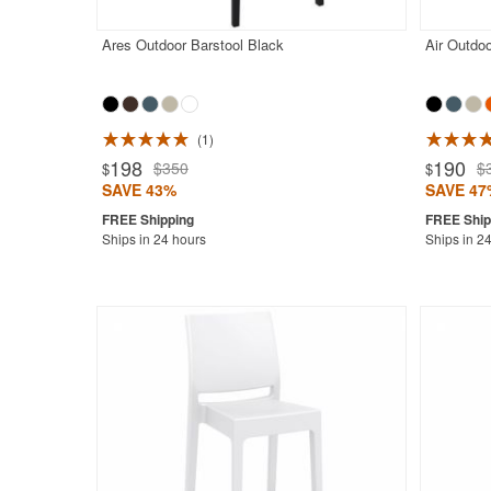
Ares Outdoor Barstool Black
Air Outdoo
1
198
190
$350
$
$
$
SAVE 43%
SAVE 47
Ships in 24 hours
Ships in 2