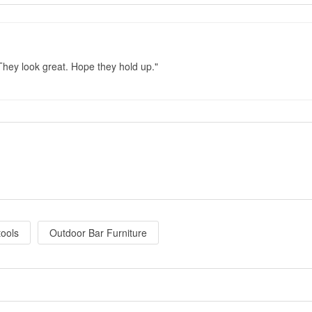
They look great. Hope they hold up.
tools
Outdoor Bar Furniture