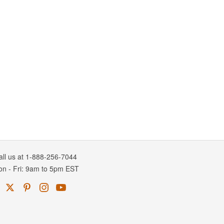
all us at 1-888-256-7044
on
-
Fri
: 9am to 5pm
EST