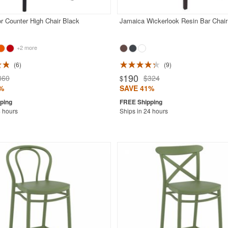
r Counter High Chair Black
Jamaica Wickerlook Resin Bar Chai
+2 more
6
9
190
360
$324
$
%
SAVE 41%
4 hours
Ships in 24 hours