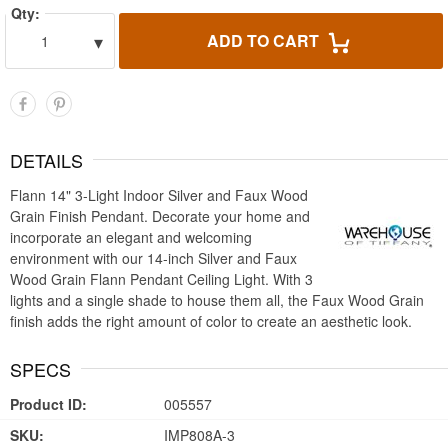
Qty:
▾
ADD TO CART
1
DETAILS
Flann 14" 3-Light Indoor Silver and Faux Wood
Grain Finish Pendant. Decorate your home and
incorporate an elegant and welcoming
environment with our 14-inch Silver and Faux
Wood Grain Flann Pendant Ceiling Light. With 3
lights and a single shade to house them all, the Faux Wood Grain
finish adds the right amount of color to create an aesthetic look.
SPECS
Product ID:
005557
SKU:
IMP808A-3