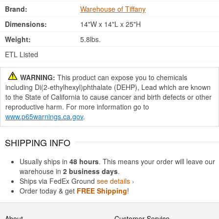
Brand:
Warehouse of Tiffany
Dimensions:
14"W x 14"L x 25"H
Weight:
5.8lbs.
ETL Listed
WARNING:
This product can expose you to chemicals
including Di(2-ethylhexyl)phthalate (DEHP), Lead which are known
to the State of California to cause cancer and birth defects or other
reproductive harm. For more information go to
www.p65warnings.ca.gov
.
SHIPPING INFO
Usually ships in
48 hours
. This means your order will leave our
warehouse in
2 business days
.
Ships via FedEx Ground
see details ›
Order today & get
FREE Shipping
!
About
Customer Service