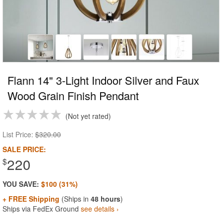
Flann 14" 3-Light Indoor Silver and Faux
Wood Grain Finish Pendant
Not yet rated
List Price:
$320.00
SALE PRICE:
220
$
YOU SAVE:
$100 (31%)
+ FREE Shipping
(Ships in
48 hours
)
Ships via FedEx Ground
see details ›