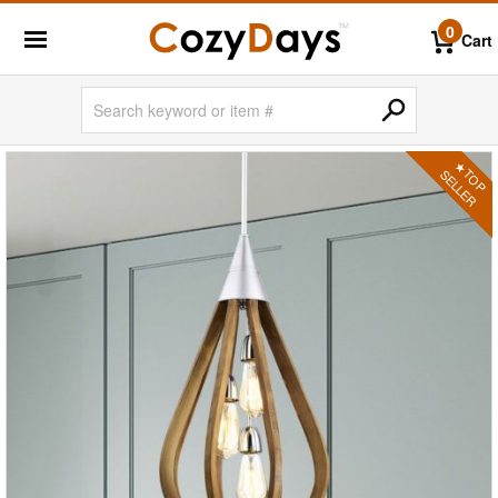
0
Cart