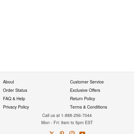
About
Customer Service
Order Status
Exclusive Offers
FAQ & Help
Return Policy
Privacy Policy
Terms & Conditions
Call us at 1-888-256-7044
Mon
-
Fri
: 9am to 5pm
EST