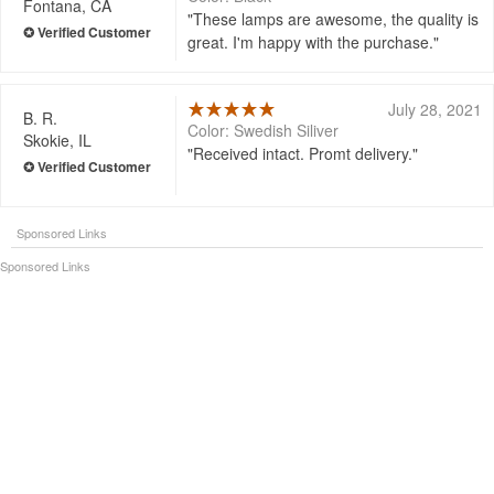
Fontana, CA
These lamps are awesome, the quality is
great. I'm happy with the purchase.
July 28, 2021
B. R.
Color: Swedish Siliver
Skokie, IL
Received intact. Promt delivery.