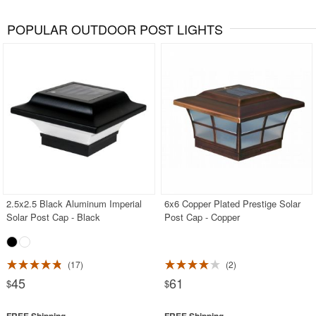
POPULAR OUTDOOR POST LIGHTS
2.5x2.5 Black Aluminum Imperial
6x6 Copper Plated Prestige Solar
Solar Post Cap - Black
Post Cap - Copper
17
2
45
61
$
$