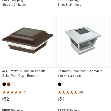
Ships in 24 hours
Ships in 24 hours
4x4 Bronze Aluminum Imperial
Fairmont Solar Post Cap White -
Solar Post Cap - Bronze
5x5 4x4 3.5x3.5
4
6
52
51
$
$