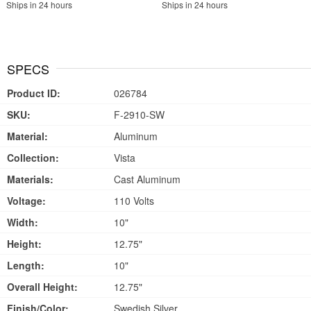
Ships in 24 hours
Ships in 24 hours
SPECS
Product ID:
026784
SKU:
F-2910-SW
Material:
Aluminum
Collection:
Vista
Materials:
Cast Aluminum
Voltage:
110 Volts
Width:
10"
Height:
12.75"
Length:
10"
Overall Height:
12.75"
Finish/Color:
Swedish Silver