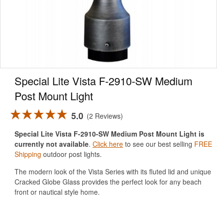
Special Lite Vista F-2910-SW Medium
Post Mount Light
5.0
2 Reviews
Special Lite Vista F-2910-SW Medium Post Mount Light is
currently not available
.
Click here
to see our best selling
FREE
Shipping
outdoor post lights.
The modern look of the Vista Series with its fluted lid and unique
Cracked Globe Glass provides the perfect look for any beach
front or nautical style home.