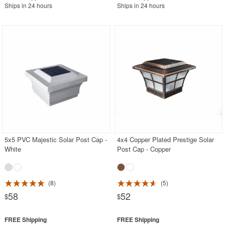
Ships in 24 hours
Ships in 24 hours
5x5 PVC Majestic Solar Post Cap -
4x4 Copper Plated Prestige Solar
White
Post Cap - Copper
8
5
58
52
$
$