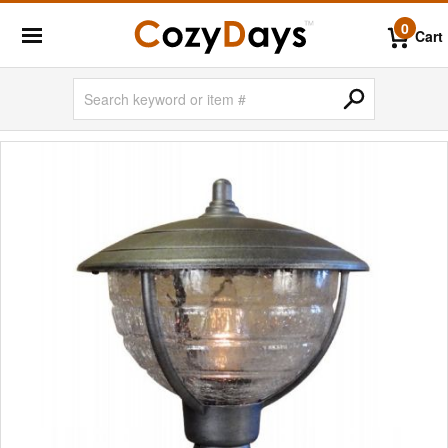
0
Cart