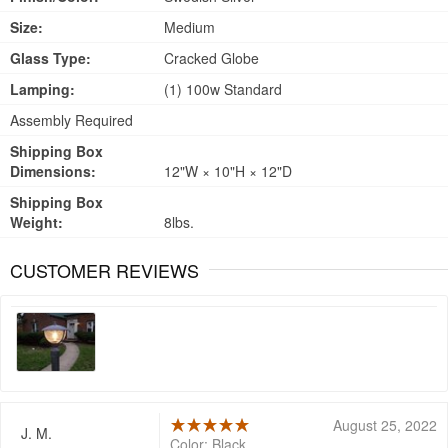
Size:
Medium
Glass Type:
Cracked Globe
Lamping:
(1) 100w Standard
Assembly Required
Shipping Box
Dimensions:
12"W × 10"H × 12"D
Shipping Box
Weight:
8lbs.
CUSTOMER REVIEWS
August 25, 2022
J. M.
Color: Black