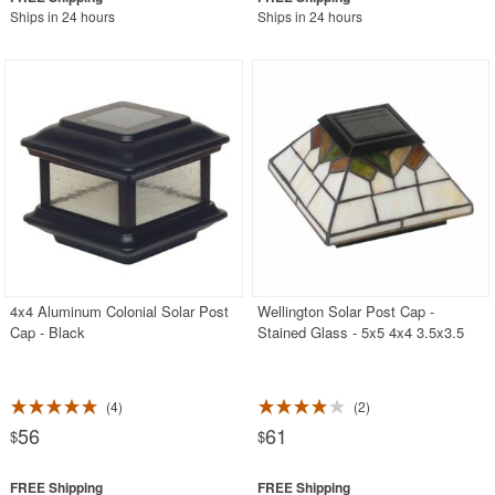
Ships in 24 hours
Ships in 24 hours
4x4 Aluminum Colonial Solar Post
Wellington Solar Post Cap -
Cap - Black
Stained Glass - 5x5 4x4 3.5x3.5
4
2
56
61
$
$