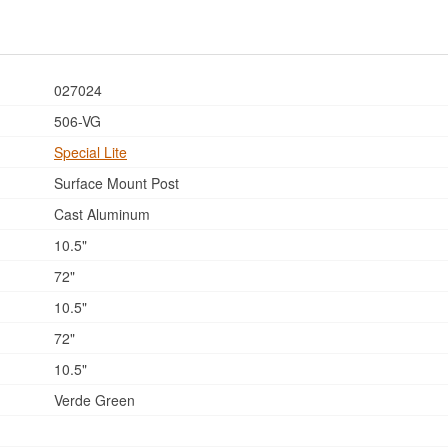
027024
506-VG
Special Lite
Surface Mount Post
Cast Aluminum
10.5"
72"
10.5"
72"
10.5"
Verde Green