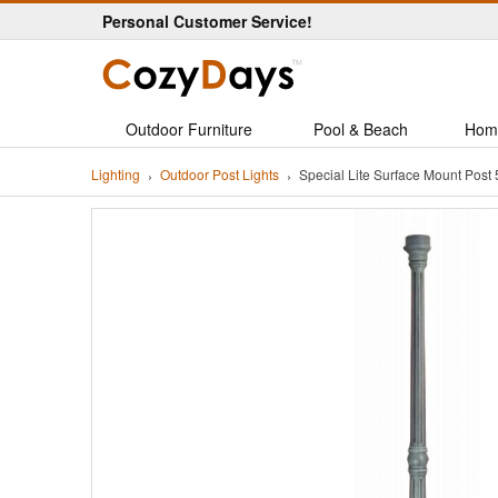
Personal Customer Service!
Outdoor Furniture
Pool & Beach
Hom
Lighting
Outdoor Post Lights
Special Lite Surface Mount Post