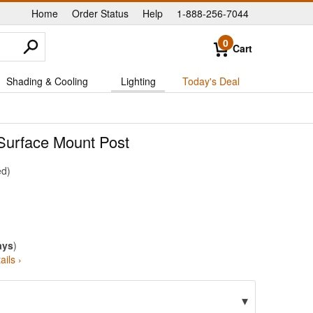
Home
Order Status
Help
1-888-256-7044
|
|
|
0
Cart
Shading & Cooling
Lighting
Today's Deal
 Surface Mount Post
ed
ays
)
ails ›
▾