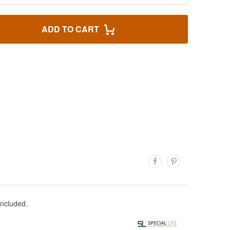
ADD TO CART
included.