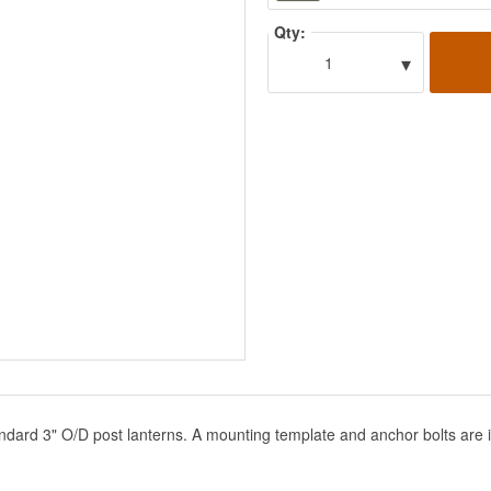
Qty:
▾
1
ndard 3" O/D post lanterns. A mounting template and anchor bolts are 