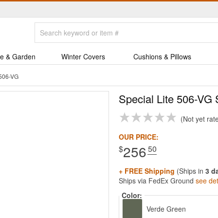
e & Garden
Winter Covers
Cushions & Pillows
 506-VG
Special Lite 506-VG
Not yet rat
OUR PRICE:
256
$
.50
+ FREE Shipping
(Ships in
3 d
Ships via FedEx Ground
see det
Color:
Verde Green