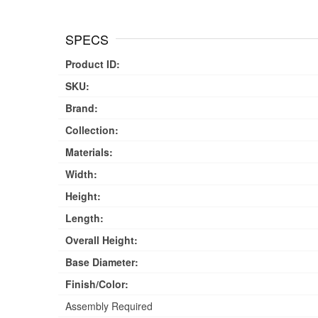
SPECS
Product ID:
SKU:
Brand:
Collection:
Materials:
Width:
Height:
Length:
Overall Height:
Base Diameter:
Finish/Color:
Assembly Required