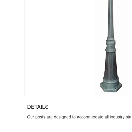
DETAILS
Our posts are designed to accommodate all industry sta