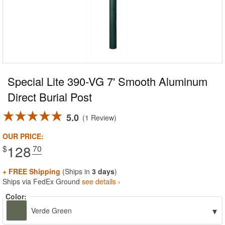
Special Lite 390-VG 7' Smooth Aluminum
Direct Burial Post
5.0
1 Review
OUR PRICE:
128
$
.70
+ FREE Shipping
(Ships in
3 days
)
Ships via FedEx Ground
see details ›
Color:
▾
Verde Green