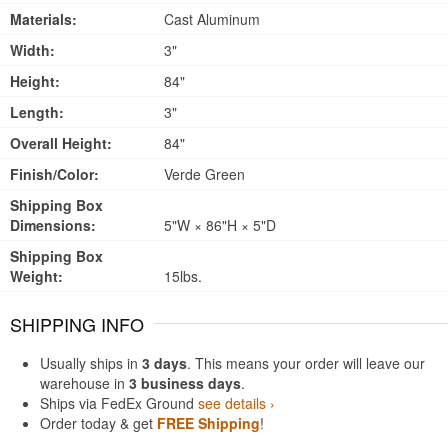
Materials:
Cast Aluminum
Width:
3"
Height:
84"
Length:
3"
Overall Height:
84"
Finish/Color:
Verde Green
Shipping Box
Dimensions:
5"W × 86"H × 5"D
Shipping Box
Weight:
15lbs.
SHIPPING INFO
Usually ships in
3 days
. This means your order will leave our
warehouse in
3 business days
.
Ships via FedEx Ground
see details ›
Order today & get
FREE Shipping
!