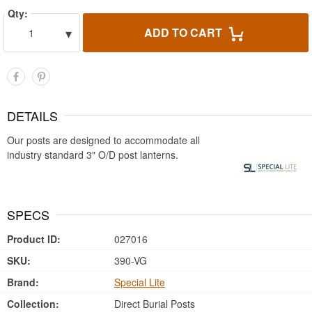
Qty:
▾
ADD TO CART
1
DETAILS
Our posts are designed to accommodate all
industry standard 3" O/D post lanterns.
SPECS
Product ID:
027016
SKU:
390-VG
Brand:
Special Lite
Collection:
Direct Burial Posts