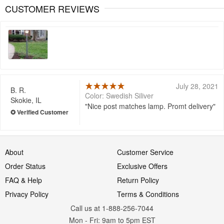
CUSTOMER REVIEWS
July 28, 2021
B. R.
Color: Swedish Siliver
Skokie, IL
Nice post matches lamp. Promt delivery
About
Customer Service
Order Status
Exclusive Offers
FAQ & Help
Return Policy
Privacy Policy
Terms & Conditions
Call us at 1-888-256-7044
Mon
-
Fri
: 9am to 5pm
EST