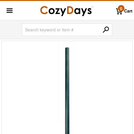
0
Cart