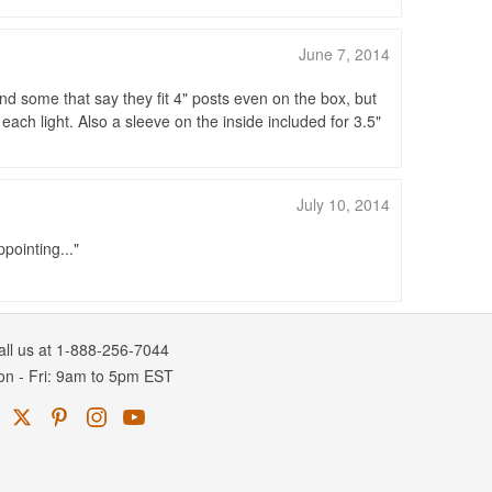
June 7, 2014
nd some that say they fit 4" posts even on the box, but
each light. Also a sleeve on the inside included for 3.5"
July 10, 2014
ppointing...
all us at 1-888-256-7044
on
-
Fri
: 9am to 5pm
EST