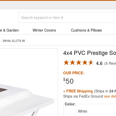
e & Garden
Winter Covers
Cushions & Pillows
p - White SL079-W
4x4 PVC Prestige So
4.6
5 Rev
OUR PRICE:
50
$
+ FREE Shipping
(Ships in
24 
Ships via FedEx Ground
see det
Color:
White