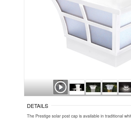
DETAILS
The Prestige solar post cap is available in traditional w