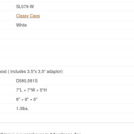
SL079-W
Classy Caps
White
ost ( includes 3.5"x 3.5" adaptor)
D580,581S
7"L × 7"W × 5"H
8" × 8" × 6"
1.3lbs.