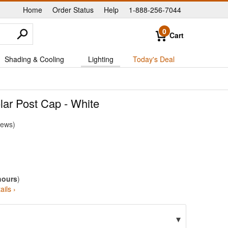
Home
Order Status
Help
1-888-256-7044
|
|
|
0
Cart
Shading & Cooling
Lighting
Today's Deal
lar Post Cap - White
iews
hours
)
ails ›
▾