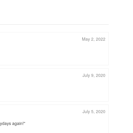
May 2, 2022
July 9, 2020
July 5, 2020
zydays again!