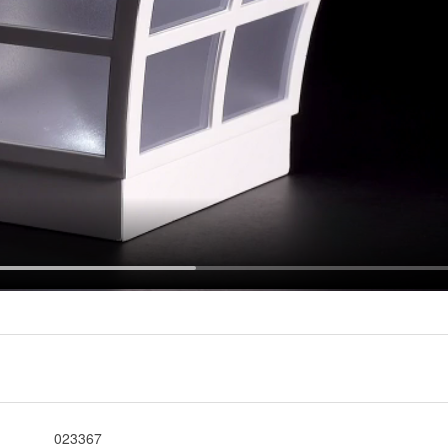
023367