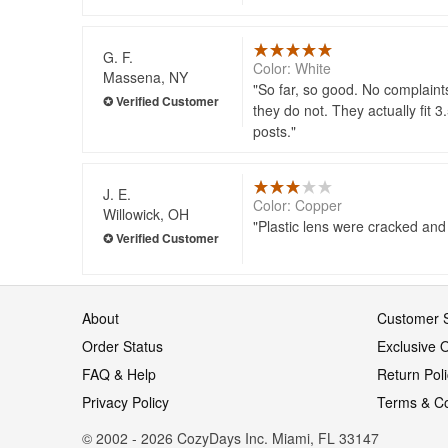
G. F.
Color: White
Massena, NY
So far, so good. No complaints
they do not. They actually fit 
posts.
J. E.
Color: Copper
Willowick, OH
Plastic lens were cracked and t
About
Customer S
Order Status
Exclusive O
FAQ & Help
Return Pol
Privacy Policy
Terms & Co
© 2002 - 2026 CozyDays Inc. Miami, FL 33147