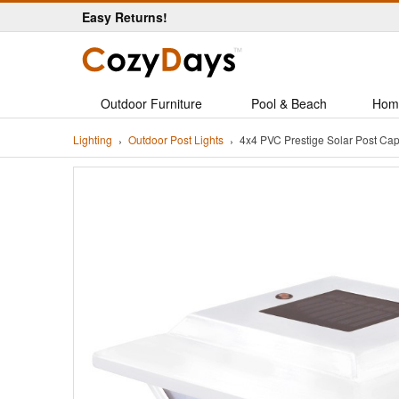
Easy Returns!
Outdoor Furniture
Pool & Beach
Hom
Lighting
Outdoor Post Lights
4x4 PVC Prestige Solar Post Ca