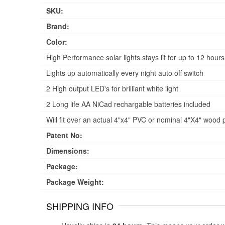
SKU:
Brand:
Color:
High Performance solar lights stays lit for up to 12 hours
Lights up automatically every night auto off switch
2 High output LED's for brilliant white light
2 Long life AA NiCad rechargable batteries included
Will fit over an actual 4"x4" PVC or nominal 4"X4" wood p
Patent No:
Dimensions:
Package:
Package Weight:
SHIPPING INFO