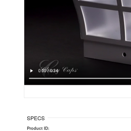
SPECS
Product ID: