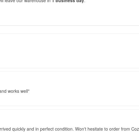
ill leave our warehouse in
1 business day
.
 and works well
rived quickly and in perfect condition. Won't hesitate to order from Co