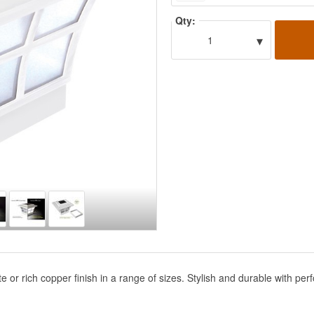
Qty:
▾
1
hite or rich copper finish in a range of sizes. Stylish and durable with 