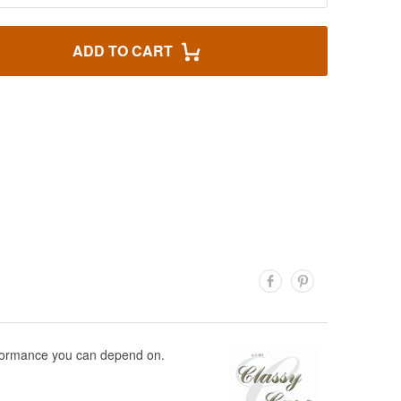
ADD TO CART
performance you can depend on.