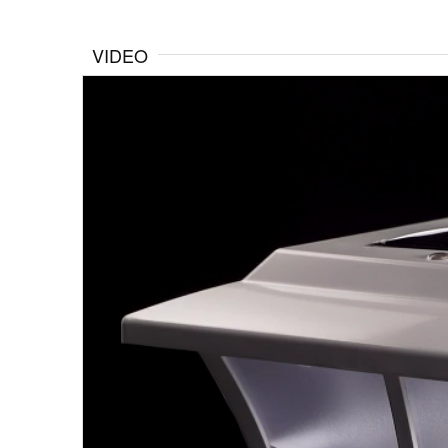
VIDEO