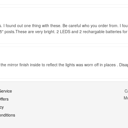
. I found out one thing with these. Be careful who you order from. I fou
3.5" posts.These are very bright. 2 LEDS and 2 rechargable batteries for 
he mirror finish inside to reflect the lights was worn off in places . Disa
ervice
C
M
ffers
icy
nditions