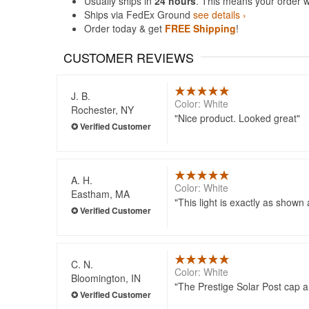
Usually ships in
24 hours
. This means your order w
Ships via FedEx Ground
see details ›
Order today & get
FREE Shipping
!
CUSTOMER REVIEWS
J. B.
Color: White
Rochester, NY
Nice product. Looked great
A. H.
Color: White
Eastham, MA
This light is exactly as shown
C. N.
Color: White
Bloomington, IN
The Prestige Solar Post cap ar