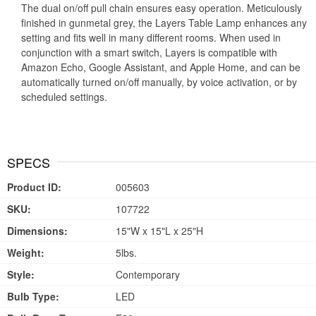
The dual on/off pull chain ensures easy operation. Meticulously
finished in gunmetal grey, the Layers Table Lamp enhances any
setting and fits well in many different rooms. When used in
conjunction with a smart switch, Layers is compatible with
Amazon Echo, Google Assistant, and Apple Home, and can be
automatically turned on/off manually, by voice activation, or by
scheduled settings.
SPECS
Product ID:
005603
SKU:
107722
Dimensions:
15"W x 15"L x 25"H
Weight:
5lbs.
Style:
Contemporary
Bulb Type:
LED