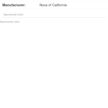
Manufacturer:
Nova of California