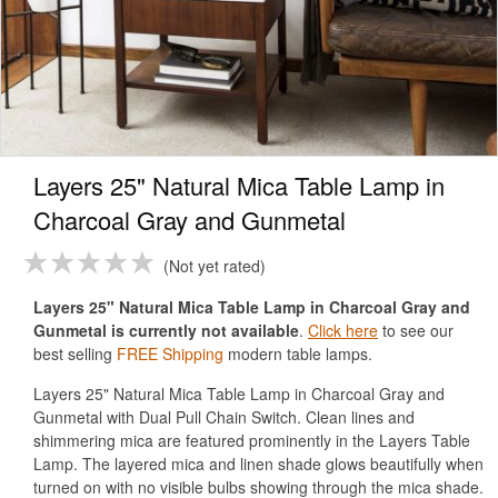
Layers 25" Natural Mica Table Lamp in
Charcoal Gray and Gunmetal
Not yet rated
Layers 25" Natural Mica Table Lamp in Charcoal Gray and
Gunmetal is currently not available
.
Click here
to see our
best selling
FREE Shipping
modern table lamps.
Layers 25" Natural Mica Table Lamp in Charcoal Gray and
Gunmetal with Dual Pull Chain Switch. Clean lines and
shimmering mica are featured prominently in the Layers Table
Lamp. The layered mica and linen shade glows beautifully when
turned on with no visible bulbs showing through the mica shade.