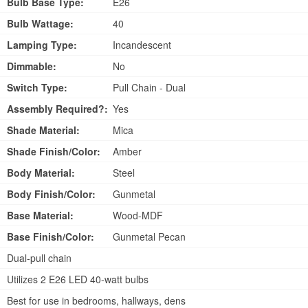
Bulb Base Type:
E26
Bulb Wattage:
40
Lamping Type:
Incandescent
Dimmable:
No
Switch Type:
Pull Chain - Dual
Assembly Required?:
Yes
Shade Material:
Mica
Shade Finish/Color:
Amber
Body Material:
Steel
Body Finish/Color:
Gunmetal
Base Material:
Wood-MDF
Base Finish/Color:
Gunmetal Pecan
Dual-pull chain
Utilizes 2 E26 LED 40-watt bulbs
Best for use in bedrooms, hallways, dens