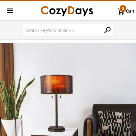
0
Cart