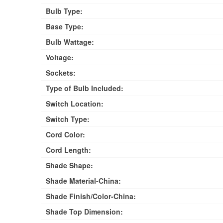
Bulb Type:
Base Type:
Bulb Wattage:
Voltage:
Sockets:
Type of Bulb Included:
Switch Location:
Switch Type:
Cord Color:
Cord Length:
Shade Shape:
Shade Material-China:
Shade Finish/Color-China:
Shade Top Dimension: