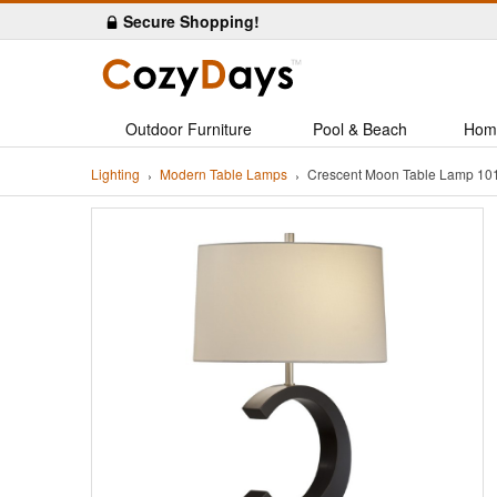
Secure Shopping!
Outdoor Furniture
Pool & Beach
Hom
Lighting
Modern Table Lamps
Crescent Moon Table Lamp 10