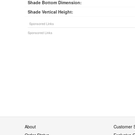
Shade Bottom Dimension:
Shade Vertical Height:
About
Customer S
Order Status
Exclusive O