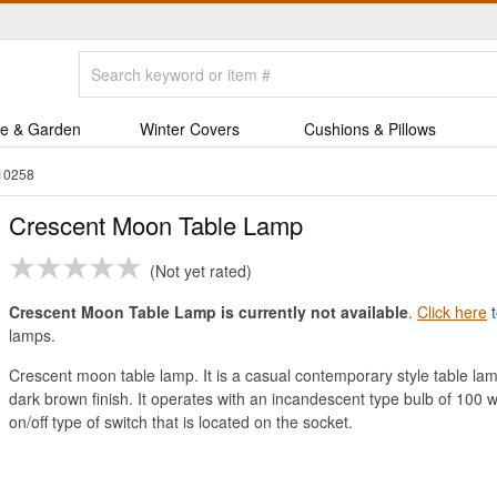
e & Garden
Winter Covers
Cushions & Pillows
10258
Crescent Moon Table Lamp
Not yet rated
Crescent Moon Table Lamp is currently not available
.
Click here
t
lamps.
Crescent moon table lamp. It is a casual contemporary style table la
dark brown finish. It operates with an incandescent type bulb of 100 w
on/off type of switch that is located on the socket.