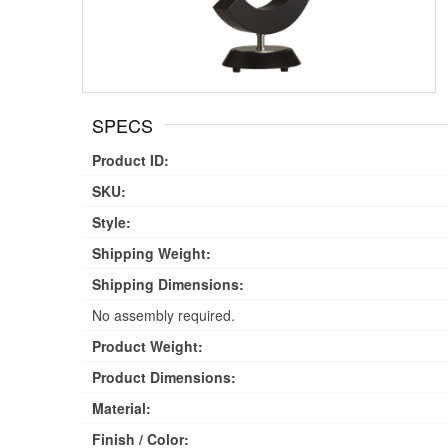
SPECS
Product ID:
SKU:
Style:
Shipping Weight:
Shipping Dimensions:
No assembly required.
Product Weight:
Product Dimensions:
Material:
Finish / Color: