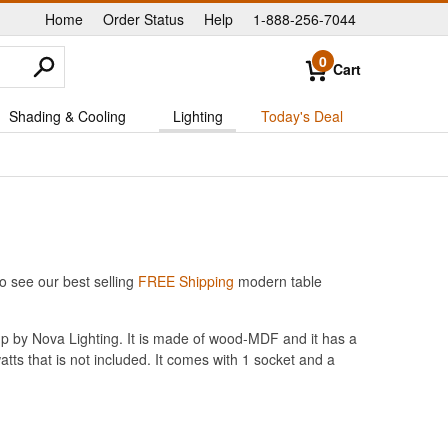
Home
Order Status
Help
1-888-256-7044
|
|
|
0
Cart
Shading & Cooling
Lighting
Today's Deal
o see our best selling
FREE Shipping
modern table
mp by Nova Lighting. It is made of wood-MDF and it has a
atts that is not included. It comes with 1 socket and a