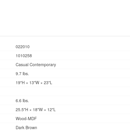
022010
1010258
Casual Contemporary
9.7 lbs.
19"H × 13"W × 23"L
6.6 lbs.
25.5"H × 18"W × 12"L
Wood-MDF
Dark Brown