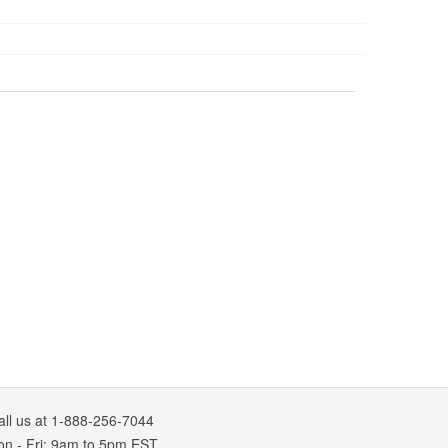
all us at 1-888-256-7044
on
-
Fri
: 9am to 5pm
EST