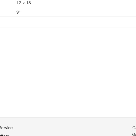
12 × 18
9"
ervice
C
M
ffers