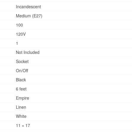
Incandescent
Medium (E27)
100
120V
1
Not Included
Socket
On/Off
Black
6 feet
Empire
Linen
White
11 × 17