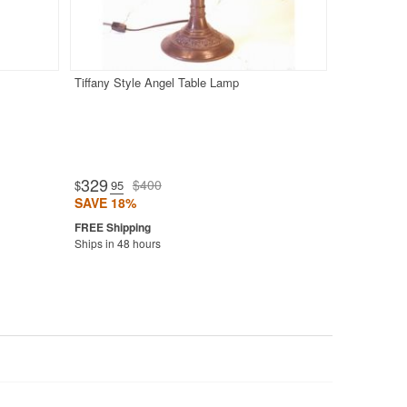
Tiffany Style Angel Table Lamp
329
$400
$
.95
SAVE 18%
Ships in 48 hours