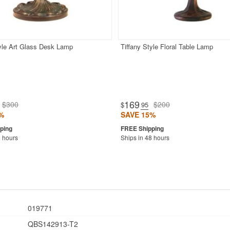
tyle Art Glass Desk Lamp
Tiffany Style Floral Table Lamp
169
$300
$200
$
.95
%
SAVE 15%
8 hours
Ships in 48 hours
019771
QBS142913-T2