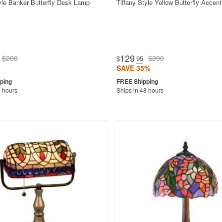
tyle Banker Butterfly Desk Lamp
Tiffany Style Yellow Butterfly Accen
129
$200
$200
$
.95
SAVE 35%
8 hours
Ships in 48 hours