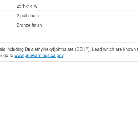
25"hx14"w
2 pull chain
Bronze finish
s including Di(2-ethylhexyl)phthalate (DEHP), Lead which are known to 
on go to
www.p65warnings.ca.gov
.