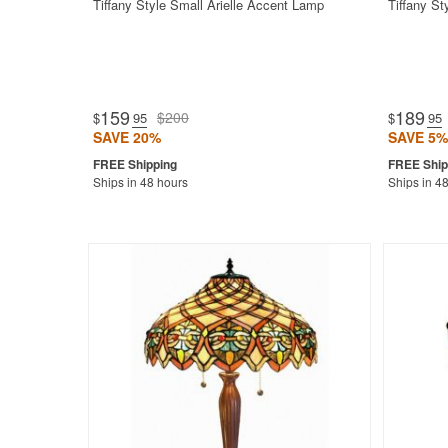
Tiffany Style Small Arielle Accent Lamp
Tiffany S
159
189
$200
$
.95
$
.95
SAVE 20%
SAVE 5%
Ships in 48 hours
Ships in 4