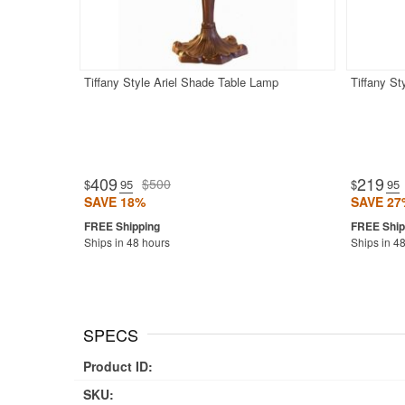
Tiffany Style Ariel Shade Table Lamp
Tiffany S
409
219
$500
$
.95
$
.95
SAVE 18%
SAVE 27
Ships in 48 hours
Ships in 4
SPECS
Product ID:
SKU: