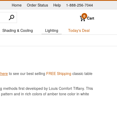
Home
Order Status
Help
1-888-256-7044
|
|
|
0
Cart
Shading & Cooling
Lighting
Today's Deal
 here
to see our best selling
FREE Shipping
classic table
g methods first developed by Louis Comfort Tiffany. This
 pattern and in rich colors of amber tone color in white