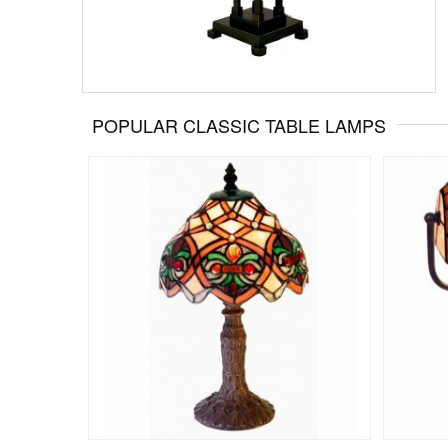
POPULAR CLASSIC TABLE LAMPS