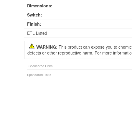
Dimensions:
Switch:
Finish:
ETL Listed
WARNING:
This product can expose you to chemical
defects or other reproductive harm. For more informati