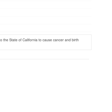
the State of California to cause cancer and birth