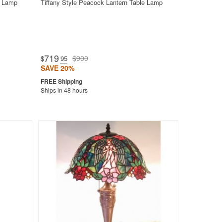
t Lamp
Tiffany Style Peacock Lantern Table Lamp
719
$900
$
.95
SAVE 20%
Ships in 48 hours