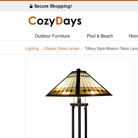
Secure Shopping!
Outdoor Furniture
Pool & Beach
Hom
Lighting
Classic Table Lamps
Tiffany Style Mission Table L