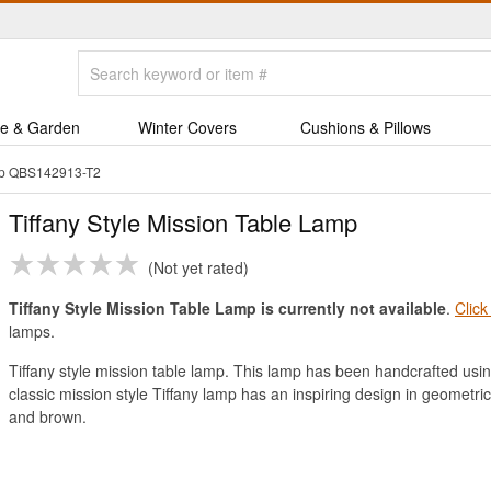
e & Garden
Winter Covers
Cushions & Pillows
amp QBS142913-T2
Tiffany Style Mission Table Lamp
Not yet rated
Tiffany Style Mission Table Lamp is currently not available
.
Click
lamps.
Tiffany style mission table lamp. This lamp has been handcrafted usin
classic mission style Tiffany lamp has an inspiring design in geometric
and brown.